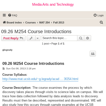
Media Arts and Technology
FAQ
Login
S
Board index
Courses
MAT 254
Fall 2013
e
09.26 M254 Course Introductions
a
Search
Advanced s
Post Reply
r
1 post • Page
1
of
1
c
glegrady
h
09.26 M254 Course Introductions
P
Sun Oct 06, 2013 2:18 pm
o
s
Course Syllabus
:
t
http://www.mat.ucsb.edu/~g.legrady/acad ... 3f254.html
Course Description
: The course examines the process by which
discovery takes places through visits to science labs on campus. We will
trace how data collection followed by data analysis leads to discovery.
Results must then be described, represented and disseminated. WE will
also study how this occurs through sample examples at the UCSB