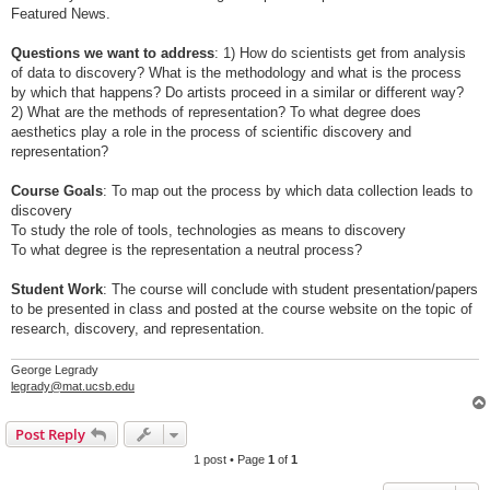
Featured News.
Questions we want to address
: 1) How do scientists get from analysis
of data to discovery? What is the methodology and what is the process
by which that happens? Do artists proceed in a similar or different way?
2) What are the methods of representation? To what degree does
aesthetics play a role in the process of scientific discovery and
representation?
Course Goals
: To map out the process by which data collection leads to
discovery
To study the role of tools, technologies as means to discovery
To what degree is the representation a neutral process?
Student Work
: The course will conclude with student presentation/papers
to be presented in class and posted at the course website on the topic of
research, discovery, and representation.
George Legrady
legrady@mat.ucsb.edu
Post Reply
1 post • Page
1
of
1