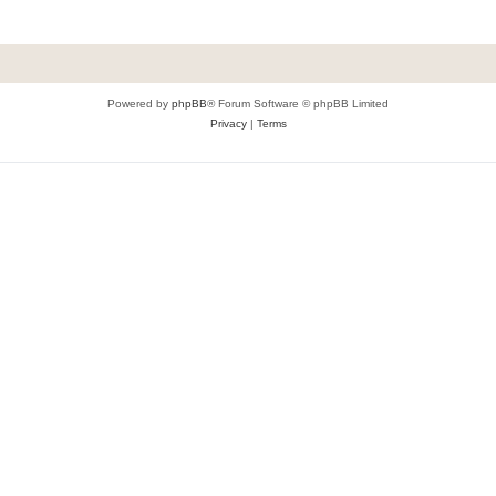
Powered by
phpBB
® Forum Software © phpBB Limited
Privacy
|
Terms