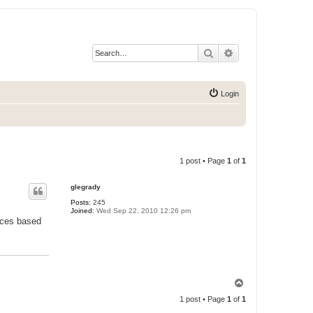
Search
Advanced search
Login
1 post • Page
1
of
1
glegrady
Posts:
245
Joined:
Wed Sep 22, 2010 12:26 pm
ences based
T
o
1 post • Page
1
of
1
p