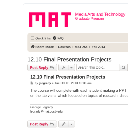
Media Arts and Technology
Graduate Program
Quick links
FAQ
Board index
Courses
MAT 254
Fall 2013
12.10 Final Presentation Projects
S
Post Reply
12.10 Final Presentation Projects
P
by
glegrady
»
Tue Oct 08, 2013 10:38 am
o
s
The course will complete with each student making a PPT pr
t
on the lab visits which focused on topics of research, disc
George Legrady
legrady@mat.ucsb.edu
Post Reply