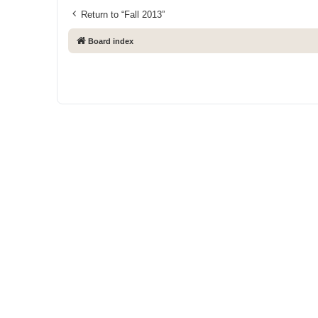
Return to “Fall 2013”
Board index