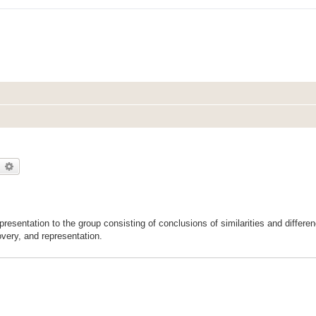
earch
Advanced search
esentation to the group consisting of conclusions of similarities and differ
overy, and representation.