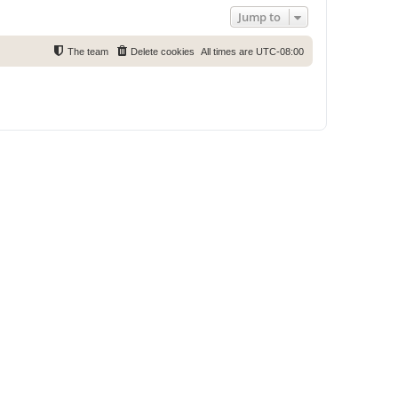
Jump to
The team
Delete cookies
All times are
UTC-08:00