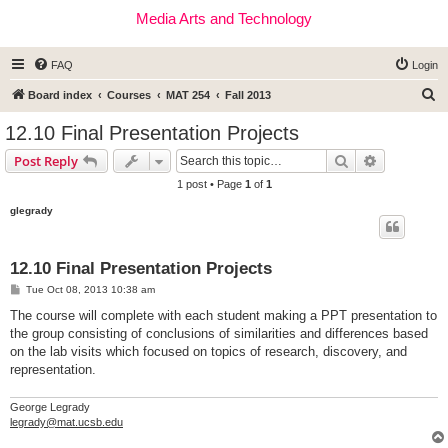
Media Arts and Technology
FAQ
Login
S
Board index
Courses
MAT 254
Fall 2013
e
12.10 Final Presentation Projects
a
Search
Advanced s
Post Reply
r
1 post • Page
1
of
1
c
glegrady
h
12.10 Final Presentation Projects
P
Tue Oct 08, 2013 10:38 am
o
s
The course will complete with each student making a PPT presentation to
t
the group consisting of conclusions of similarities and differences based
on the lab visits which focused on topics of research, discovery, and
representation.
George Legrady
legrady@mat.ucsb.edu