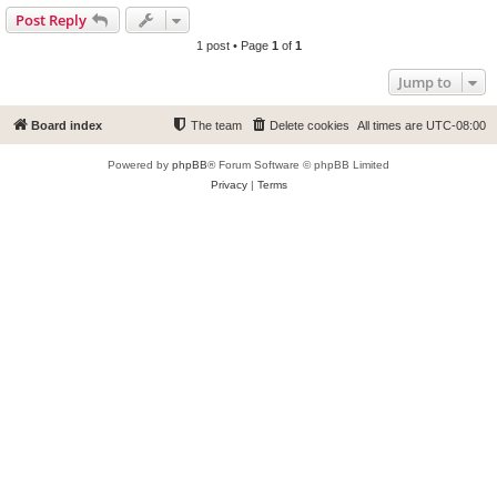
Post Reply
1 post • Page
1
of
1
Jump to
Board index
The team
Delete cookies
All times are
UTC-08:00
Powered by
phpBB
® Forum Software © phpBB Limited
Privacy
|
Terms