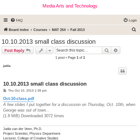
Media Arts and Technology
FAQ
Login
S
Board index
Courses
MAT 254
Fall 2013
e
10.10.2013 small class discussion
a
Search
Advanced s
Post Reply
r
1 post • Page
1
of
1
c
jatila
h
10.10.2013 small class discussion
P
Thu Oct 10, 2013 1:36 pm
o
s
Oct-10-class.pdf
t
A few slides I put together for a discussion on Thursday, Oct. 10th, when
George was out of town...
(1.8 MiB) Downloaded 3072 times
Jatila van der Veen, Ph.D.
Project Scientist, Physics Department
Lecturer, College of Creative Studies