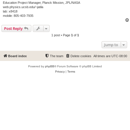
Education Project Manager, Planck Mission, JPL/NASA
web.physics.ucsb.edu/~jatila
lab: x8418
mobile: 805-403-7935
Post Reply
1 post • Page
1
of
1
Jump to
Board index
The team
Delete cookies
All times are
UTC-08:00
Powered by
phpBB
® Forum Software © phpBB Limited
Privacy
|
Terms