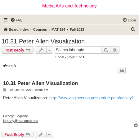
Media Arts and Technology
FAQ
Login
S
Board index
Courses
MAT 254
Fall 2013
e
10.31 Peter Allen Visualization
a
Search
Advanced s
Post Reply
r
1 post • Page
1
of
1
c
glegrady
h
10.31 Peter Allen Visualization
P
Tue Oct 29, 2013 10:06 pm
o
s
Peter Allen Visualization:
http://www.engineering.ucsb.edu/~peta/gallery/
t
George Legrady
legrady@mat.ucsb.edu
Post Reply