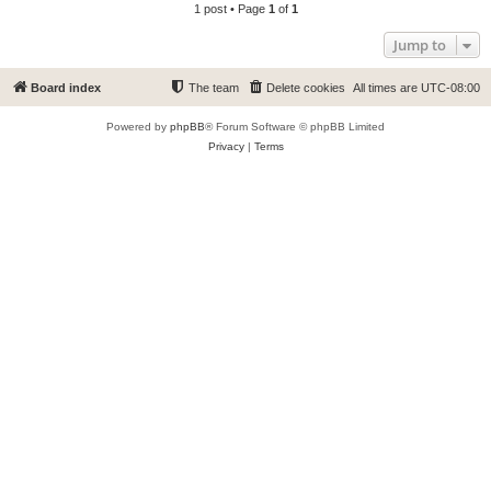
1 post • Page
1
of
1
Jump to
Board index
The team
Delete cookies
All times are
UTC-08:00
Powered by
phpBB
® Forum Software © phpBB Limited
Privacy
|
Terms