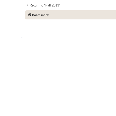
Return to “Fall 2013”
Board index