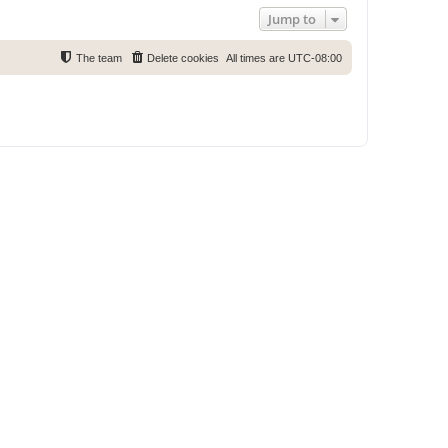
Jump to
The team
Delete cookies
All times are
UTC-08:00