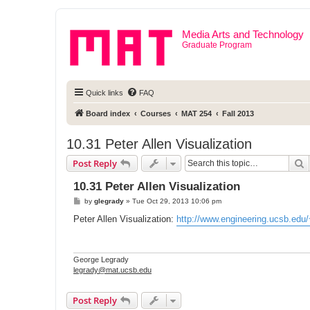
Media Arts and Technology
Graduate Program
Quick links
FAQ
Board index
Courses
MAT 254
Fall 2013
10.31 Peter Allen Visualization
S
Post Reply
10.31 Peter Allen Visualization
P
by
glegrady
»
Tue Oct 29, 2013 10:06 pm
o
s
Peter Allen Visualization:
http://www.engineering.ucsb.edu/
t
George Legrady
legrady@mat.ucsb.edu
Post Reply