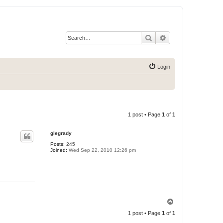
Search
Advanced search
Login
1 post • Page
1
of
1
glegrady
Posts:
245
Joined:
Wed Sep 22, 2010 12:26 pm
T
o
1 post • Page
1
of
1
p