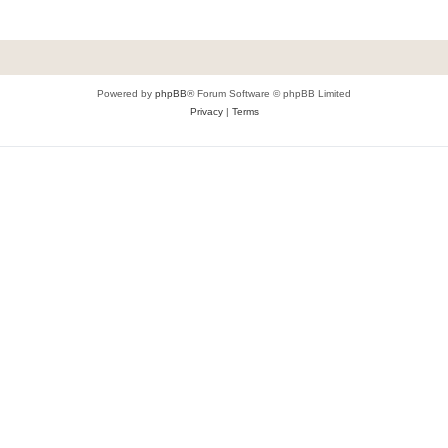
Powered by
phpBB
® Forum Software © phpBB Limited
Privacy
|
Terms