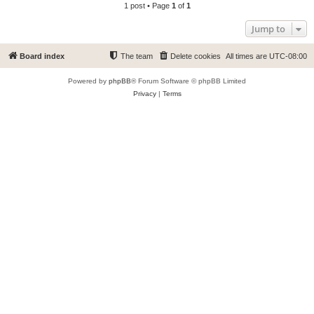
1 post • Page
1
of
1
Jump to
Board index
The team
Delete cookies
All times are
UTC-08:00
Powered by
phpBB
® Forum Software © phpBB Limited
Privacy
|
Terms