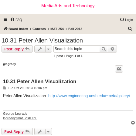
Media Arts and Technology
FAQ
Login
S
Board index
Courses
MAT 254
Fall 2013
e
10.31 Peter Allen Visualization
a
Search
Advanced s
Post Reply
r
1 post • Page
1
of
1
c
glegrady
h
10.31 Peter Allen Visualization
P
Tue Oct 29, 2013 10:06 pm
o
s
Peter Allen Visualization:
http://www.engineering.ucsb.edu/~peta/gallery/
t
George Legrady
legrady@mat.ucsb.edu
Post Reply