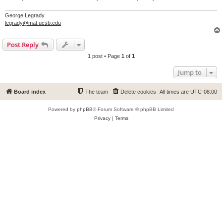
George Legrady
legrady@mat.ucsb.edu
Post Reply
1 post • Page
1
of
1
Jump to
Board index
The team
Delete cookies
All times are
UTC-08:00
Powered by
phpBB
® Forum Software © phpBB Limited
Privacy
|
Terms