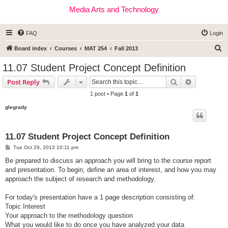
Media Arts and Technology
FAQ
Login
S
Board index
Courses
MAT 254
Fall 2013
e
11.07 Student Project Concept Definition
a
Search
Advanced s
Post Reply
r
1 post • Page
1
of
1
c
glegrady
h
11.07 Student Project Concept Definition
P
Tue Oct 29, 2013 10:11 pm
o
s
Be prepared to discuss an approach you will bring to the course report
t
and presentation. To begin, define an area of interest, and how you may
approach the subject of research and methodology.
For today's presentation have a 1 page description consisting of:
Topic Interest
Your approach to the methodology question
What you would like to do once you have analyzed your data