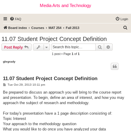
Media Arts and Technology
FAQ
Login
S
Board index
Courses
MAT 254
Fall 2013
e
11.07 Student Project Concept Definition
a
Search
Advanced s
Post Reply
r
1 post • Page
1
of
1
c
glegrady
h
11.07 Student Project Concept Definition
P
Tue Oct 29, 2013 10:11 pm
o
s
Be prepared to discuss an approach you will bring to the course report
t
and presentation. To begin, define an area of interest, and how you may
approach the subject of research and methodology.
For today's presentation have a 1 page description consisting of:
Topic Interest
Your approach to the methodology question
What you would like to do once you have analyzed your data