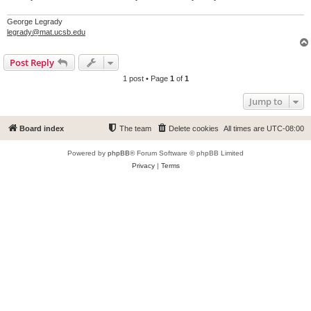
George Legrady
legrady@mat.ucsb.edu
Post Reply
1 post • Page
1
of
1
Jump to
Board index
The team
Delete cookies
All times are
UTC-08:00
Powered by
phpBB
® Forum Software © phpBB Limited
Privacy
|
Terms