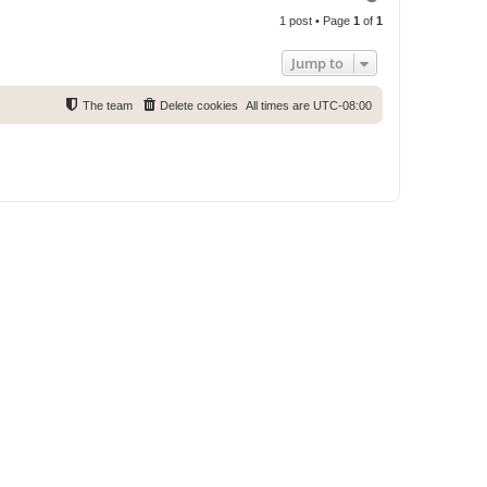
o
1 post • Page
1
of
1
p
Jump to
The team
Delete cookies
All times are
UTC-08:00