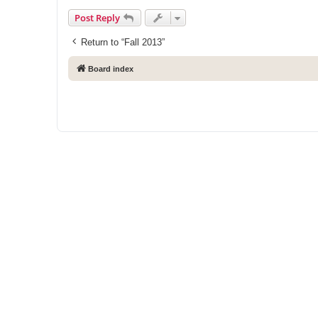
Post Reply
Return to “Fall 2013”
Board index