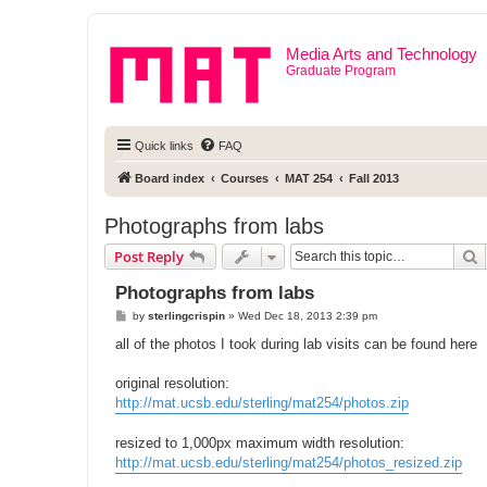
Media Arts and Technology
Graduate Program
Quick links
FAQ
Board index
Courses
MAT 254
Fall 2013
Photographs from labs
S
Post Reply
Photographs from labs
P
by
sterlingcrispin
»
Wed Dec 18, 2013 2:39 pm
o
s
all of the photos I took during lab visits can be found here
t
original resolution:
http://mat.ucsb.edu/sterling/mat254/photos.zip
resized to 1,000px maximum width resolution:
http://mat.ucsb.edu/sterling/mat254/photos_resized.zip