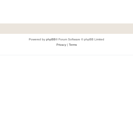
Powered by
phpBB
® Forum Software © phpBB Limited
Privacy
|
Terms