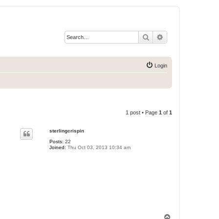
Search
Advanced search
Login
1 post • Page
1
of
1
sterlingcrispin
Posts:
22
Joined:
Thu Oct 03, 2013 10:34 am
T