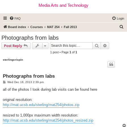
Media Arts and Technology
FAQ
Login
S
Board index
Courses
MAT 254
Fall 2013
e
Photographs from labs
a
Search
Advanced s
Post Reply
r
1 post • Page
1
of
1
c
sterlingcrispin
h
Photographs from labs
P
Wed Dec 18, 2013 2:39 pm
o
s
all of the photos I took during lab visits can be found here
t
original resolution:
http://mat.ucsb.edu/sterling/mat254/photos.zip
resized to 1,000px maximum width resolution:
http://mat.ucsb.edu/sterling/mat254/photos_resized.zip