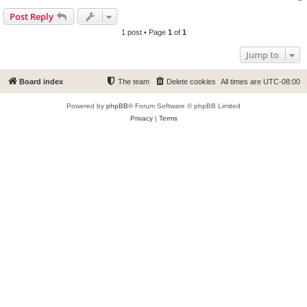
Post Reply
1 post • Page
1
of
1
Jump to
Board index
The team
Delete cookies
All times are
UTC-08:00
Powered by
phpBB
® Forum Software © phpBB Limited
Privacy
|
Terms