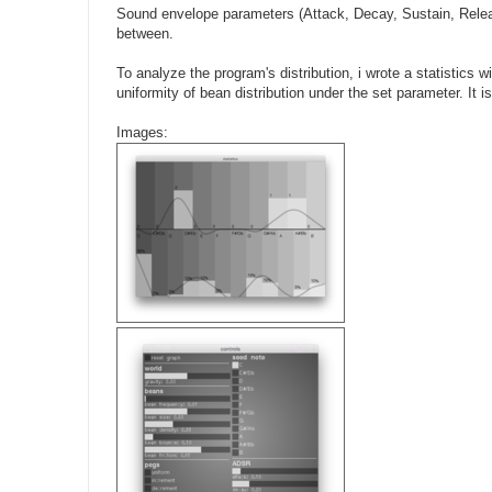
Sound envelope parameters (Attack, Decay, Sustain, Relea
between.
To analyze the program's distribution, i wrote a statistics 
uniformity of bean distribution under the set parameter. It i
Images: