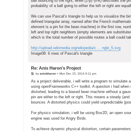
ball bouncing to the right, while (1-p)^(n-k) describes the 
probability of a ball going to either the left or right are equ
We can use Pascal’s triangle to help us to visualize the bi
defined triangular array, named after the French mathematic
element is a pin for the bean machine) in the first row, nu
left and top right neighbors (empty elements are substituted
which is the total number of possible routes a ball could t
http://upload.wikimedia.org/wikipedia/c ... ngle_5.svg
Image08: 6 rows of Pascal's triangle
Re: Anis Haron’s Project
P
by
anisbharon
»
Mon Dec 15, 2014 6:11 pm
o
s
As a project deliverable, i will write a program to simulat
t
using openFrameworks C++ toolkit. A question i had when co
distorted, leading to a biased bean machine without a gauss
pin are either to the left or right. This means a steady (an
bounces. A distorted physics could yield unpredictable (poss
For physics simulation, i will be using Box2D, an open so
engine was used for Angry Birds.
To achieve dynamic physical distortion, certain parameters 