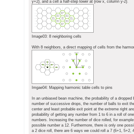
y+2}, and a cell a half-step lower at {row x, column y-2}.
Image03: 8 neighboring cells
With 8 neighbors, a direct mapping of cells from the harmon
Imgae04: Mapping harmonic table cells to pins
In an unbiased bean machine, the probability of a dropped bal
number of successive drops, the number of balls to exit th
center and least probable exit point at the extreme right an
probability of getting any number from 1 to 6 in a roll of on
numbers. Increasing the number of dice rolled, for example 
possible number a 12. Furthermore, there is only one possibl
a 2 dice roll, there are 6 ways we could roll a 7 (6+1, 5+2, 4