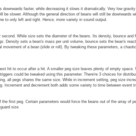
ns downwards faster, while decreasing it slows it dramatically. Very low gravity
ll be slower. Although the general direction of beans will still be downwards w
rone to only left and right. Hence, more variety in sound output.
econd. While size sets the diameter of the beans. Its density, bounce and fr
gs. Density sets a bean's mass per unit volume, bounce sets the bean's reacti
ional movement of a bean (slide or roll). By tweaking these parameters, a chaot
next hit to occur after a hit. A smaller peg size leaves plenty of empty space
riggers could be tweaked using this parameter. There're 3 choices for distribu
ng, all pegs shares the same size. While in increment setting, peg size incre
g. Increment and decrement both adds some variety to time between event tr
of the first peg. Certain parameters would force the beans out of the array of p
 guard size.