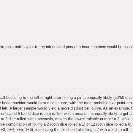
ic table note layout to the interleaved pins of a bean machine would be possi
l bouncing to the left or right after hitting a pin are equally likely (50/50 chan
e bean machine would form a bell curve, with the most probable exit point aro
d left. A larger sample would yield a more distinct bell curve. As an example, 
e unbiased 6 faced dice (cube) is 1/6, which means it is equally likely to get a
to 2 dice rolled simultaneously, makes the lowest rollable number a 2, while 
e combination of rolling a 2 (both dice rolled a 1) or 12 (both dice rolled a 6)
+3, 3+4, 2+5, 1+6), increasing the likelihood of rolling a 7 with a 2 dice roll. It