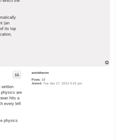
in which the
matically
nt (an
f its top
cation,
T
o
p
anisbharon
Posts:
10
Joined:
Tue Jan 17, 2012 4:41 pm
 written
 physics are
bean hits a
h every left
e physics