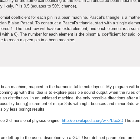
probability of the same ball bouncing to the left. In an unbiased bean machine, 
ally likely, P is 0.5 (equates to 50% chance).
nomial coefficient for each pin in a bean machine. Pascal’s triangle is a mathe
ian Blaise Pascal. To construct a Pascal’s triangle, start with a single eleme
mbered 1. The next row will have an extra element, and each element is a sum o
 with a 0). The number for each element is the binomial coefficient for said lo
ake to reach a given pin in a bean machine.
e a bean machine, mapped to the harmonic table note layout. My program will be
ming up with this idea is to explore possible sound output when the rules of
ian distribution. In an unbiased machine, the only possible directions after a 
d possibly boring) increment of major 3rds with right bounces and minor 3rds wit
ibly less boring) results.
urce 2 dimensional physics engine.
http://en.wikipedia.org/wiki/Box2D
The sam
are left up to the user's discretion via a GUI. User defined parameters are: