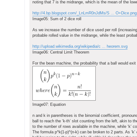
noting that 7 is the midrange, which is the mean of the low
http://4.bp.blogspot.com/_LnLmR0nJdMs/S ... O+Dice.png
Image05: Sum of 2 dice roll
As we increase the number of dice used per roll (increasin
probable rolled value in the midrange, while the least probab
http://upload.wikimedia.org/wikipedia/c ... heorem.svg
Image06: Central Limit Theorem
For the bean machine, the probability that a ball would exit
Image07: Equation
n and k in parentheses is the binomial coefficient, pronoun
ball to reach the ‘k-th’ slot counting from the left, akin to 
to the number of rows available in the machine, while ‘k’ c
The formula p^k(1-p)^(n-k) can be broken to 2 parts. As ‘k’