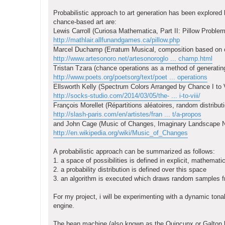
Probabilistic approach to art generation has been explored b
chance-based art are:
Lewis Carroll (Curiosa Mathematica, Part II: Pillow Problem
http://mathlair.allfunandgames.ca/pillow.php
Marcel Duchamp (Erratum Musical, composition based on ch
http://www.artesonoro.net/artesonoroglo ... champ.html
Tristan Tzara (chance operations as a method of generating
http://www.poets.org/poetsorg/text/poet ... operations
Ellsworth Kelly (Spectrum Colors Arranged by Chance I to V
http://socks-studio.com/2014/03/05/the- ... i-to-viii/
François Morellet (Répartitions aléatoires, random distrib
http://slash-paris.com/en/artistes/fran ... t/a-propos
and John Cage (Music of Changes, Imaginary Landscape N
http://en.wikipedia.org/wiki/Music_of_Changes
A probabilistic approach can be summarized as follows:
1. a space of possibilities is defined in explicit, mathemati
2. a probability distribution is defined over this space
3. an algorithm is executed which draws random samples fro
For my project, i will be experimenting with a dynamic tona
engine.
The bean machine (also known as the Quincunx or Galton bo