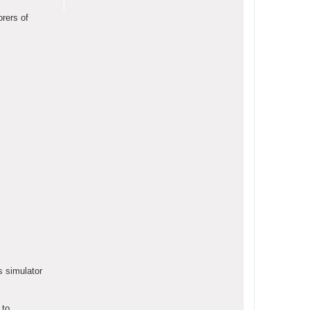
orers of
s simulator
 to