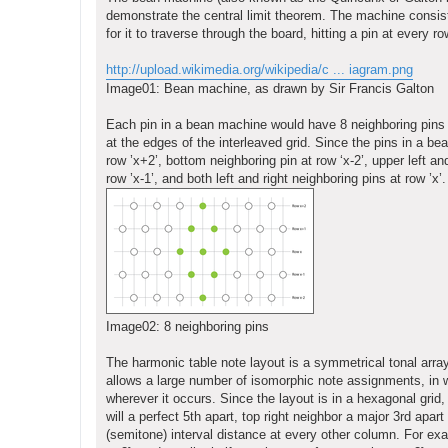
demonstrate the central limit theorem. The machine consists
for it to traverse through the board, hitting a pin at every 
http://upload.wikimedia.org/wikipedia/c ... iagram.png
Image01: Bean machine, as drawn by Sir Francis Galton
Each pin in a bean machine would have 8 neighboring pins (top
at the edges of the interleaved grid. Since the pins in a be
row ’x+2’, bottom neighboring pin at row ‘x-2’, upper left an
row ’x-1’, and both left and right neighboring pins at row ’x’.
Image02: 8 neighboring pins
The harmonic table note layout is a symmetrical tonal array 
allows a large number of isomorphic note assignments, in 
wherever it occurs. Since the layout is in a hexagonal grid,
will a perfect 5th apart, top right neighbor a major 3rd apar
(semitone) interval distance at every other column. For exa