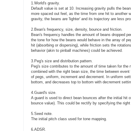
1.World's gravity.
Default value is set at 10. Increasing gravity pulls the bea
more spaced out feel, as the time from one hit to another wi
gravity, the beans are 'lighter' and its trajectory are less p
2.Bean's frequency, size, density, bounce and friction.
Bean's frequency handles the amount of beans dropped per s
the tone for how the beans would behave in the array of pe
hit (absorbing or dispersing), while friction sets the rotat
behavior (akin to pinball machines) could be achieved.
3.Peg's size and distribution pattern.
Peg's size contributes to the amount of time taken for the 
combined with the right bean size, the time between event t
of pegs, uniform, increment and decrement. In uniform setti
bottom, and decreases top to bottom with decrement settin
4.Guard's size.
A guard is used to direct bean bounces after the initial hit 
bounce value). This could be rectify by specifying the right
5.Seed note.
The initial pitch class used for tone mapping.
6.ADSR.