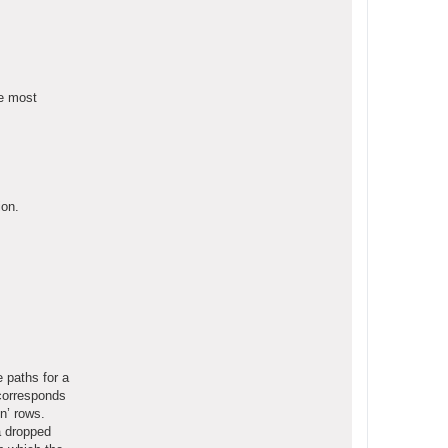
he most
ion.
 paths for a
’ corresponds
n’ rows.
a dropped