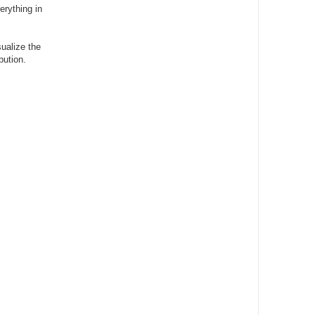
rything in
sualize the
bution.