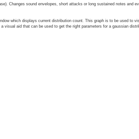
se). Changes sound envelopes, short attacks or long sustained notes and eve
window which displays current distribution count. This graph is to be used to vi
s a visual aid that can be used to get the right parameters for a gaussian distri