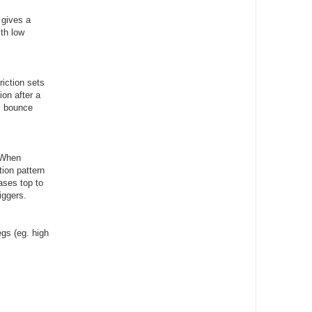
 gives a
ith low
iction sets
on after a
ic bounce
. When
tion pattern
ases top to
iggers.
egs (eg. high