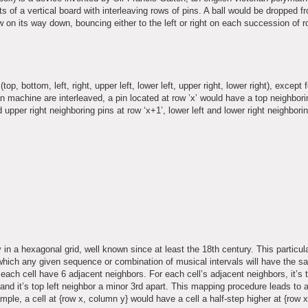
 of a vertical board with interleaving rows of pins. A ball would be dropped f
row on its way down, bouncing either to the left or right on each succession of 
, bottom, left, right, upper left, lower left, upper right, lower right), except f
an machine are interleaved, a pin located at row ’x’ would have a top neighbori
d upper right neighboring pins at row ‘x+1’, lower left and lower right neighbori
in a hexagonal grid, well known since at least the 18th century. This particul
which any given sequence or combination of musical intervals will have the 
 each cell have 6 adjacent neighbors. For each cell’s adjacent neighbors, it’s 
t and it’s top left neighbor a minor 3rd apart. This mapping procedure leads to a
mple, a cell at {row x, column y} would have a cell a half-step higher at {row 