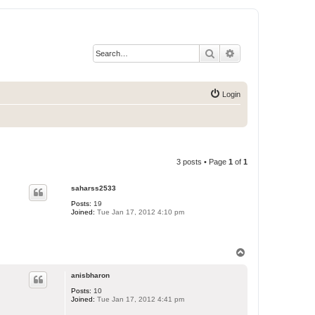
Search
Advanced search
Login
3 posts • Page
1
of
1
saharss2533
Posts:
19
Joined:
Tue Jan 17, 2012 4:10 pm
T
o
p
anisbharon
Posts:
10
Joined:
Tue Jan 17, 2012 4:41 pm