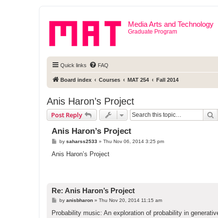
Media Arts and Technology
Graduate Program
Quick links
FAQ
Board index
Courses
MAT 254
Fall 2014
Anis Haron’s Project
S
Post Reply
Anis Haron’s Project
P
by
saharss2533
»
Thu Nov 06, 2014 3:25 pm
o
s
Anis Haron’s Project
t
Re: Anis Haron’s Project
P
by
anisbharon
»
Thu Nov 20, 2014 11:15 am
o
s
Probability music: An exploration of probability in generati
t