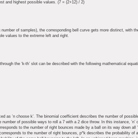
est and highest possible values. (7 = (2+12) / 2)
g number of samples), the corresponding bell curve gets more distinct, with t
le values to the extreme left and right.
 through the ‘k-th’ slot can be described with the following mathematical equat
ced as ’n choose k’. The binomial coefficient describes the number of possible
the number of possible ways to roll a 7 with a 2 dice throw. In this instance, ’n
orresponds to the number of right bounces made by a ball on its way down all ’
 corresponds to the number of right bounces, p^k describes the probability of 