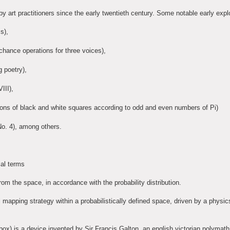
y art practitioners since the early twentieth century. Some notable early expl
s),
ance operations for three voices),
 poetry),
III),
utions of black and white squares according to odd and even numbers of Pi)
o. 4), among others.
cal terms
m the space, in accordance with the probability distribution.
l mapping strategy within a probabilistically defined space, driven by a physic
x) is a device invented by Sir Francis Galton, an english victorian polymath