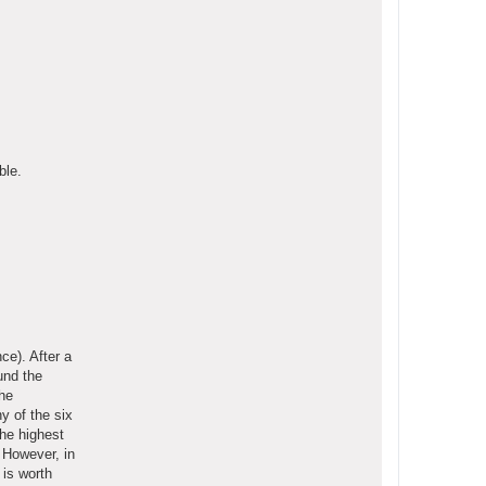
ble.
ce). After a
und the
the
ny of the six
the highest
. However, in
 is worth