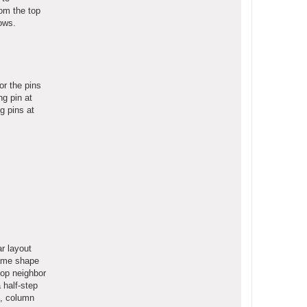
rom the top
rows.
or the pins
ng pin at
ng pins at
ar layout
same shape
top neighbor
 half-step
x, column