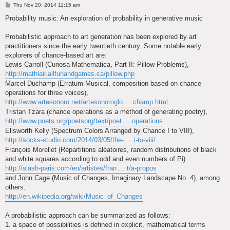
P
Thu Nov 20, 2014 11:15 am
o
s
Probability music: An exploration of probability in generative music
t
Probabilistic approach to art generation has been explored by art
practitioners since the early twentieth century. Some notable early
explorers of chance-based art are:
Lewis Carroll (Curiosa Mathematica, Part II: Pillow Problems),
http://mathlair.allfunandgames.ca/pillow.php
Marcel Duchamp (Erratum Musical, composition based on chance
operations for three voices),
http://www.artesonoro.net/artesonoroglo ... champ.html
Tristan Tzara (chance operations as a method of generating poetry),
http://www.poets.org/poetsorg/text/poet ... operations
Ellsworth Kelly (Spectrum Colors Arranged by Chance I to VIII),
http://socks-studio.com/2014/03/05/the- ... i-to-viii/
François Morellet (Répartitions aléatoires, random distributions of black
and white squares according to odd and even numbers of Pi)
http://slash-paris.com/en/artistes/fran ... t/a-propos
and John Cage (Music of Changes, Imaginary Landscape No. 4), among
others.
http://en.wikipedia.org/wiki/Music_of_Changes
A probabilistic approach can be summarized as follows:
1. a space of possibilities is defined in explicit, mathematical terms