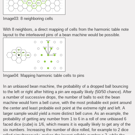
Image03: 8 neighboring cells
With 8 neighbors, a direct mapping of cells from the harmonic table note
layout to the interleaved pins of a bean machine would be possible.
Imgae04: Mapping harmonic table cells to pins
In an unbiased bean machine, the probability of a dropped ball bouncing
to the left or right after hitting a pin are equally likely (50/50 chance). After
a number of successive drops, the number of balls to exit the bean
machine would form a bell curve, with the most probable exit point around
the center and least probable exit point at the extreme right and left. A
larger sample would yield a more distinct bell curve. As an example, the
probability of getting any number from 1 to 6 in a roll of one unbiased 6
faced dice (cube) is 1/6, which means it is equally likely to get any of the
six numbers. Increasing the number of dice rolled, for example to 2 dice