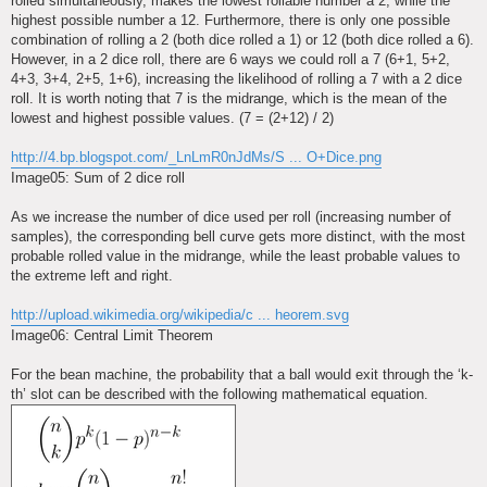
rolled simultaneously, makes the lowest rollable number a 2, while the
highest possible number a 12. Furthermore, there is only one possible
combination of rolling a 2 (both dice rolled a 1) or 12 (both dice rolled a 6).
However, in a 2 dice roll, there are 6 ways we could roll a 7 (6+1, 5+2,
4+3, 3+4, 2+5, 1+6), increasing the likelihood of rolling a 7 with a 2 dice
roll. It is worth noting that 7 is the midrange, which is the mean of the
lowest and highest possible values. (7 = (2+12) / 2)
http://4.bp.blogspot.com/_LnLmR0nJdMs/S ... O+Dice.png
Image05: Sum of 2 dice roll
As we increase the number of dice used per roll (increasing number of
samples), the corresponding bell curve gets more distinct, with the most
probable rolled value in the midrange, while the least probable values to
the extreme left and right.
http://upload.wikimedia.org/wikipedia/c ... heorem.svg
Image06: Central Limit Theorem
For the bean machine, the probability that a ball would exit through the ‘k-
th’ slot can be described with the following mathematical equation.