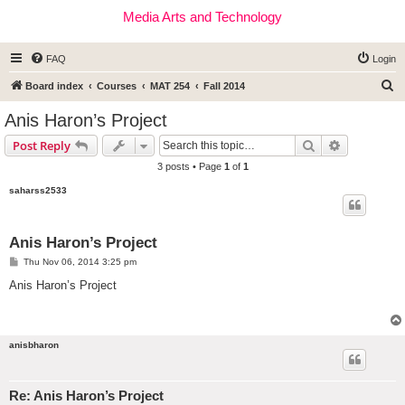
Media Arts and Technology
FAQ
Login
S
Board index
Courses
MAT 254
Fall 2014
e
Anis Haron’s Project
a
Search
Advanced s
Post Reply
r
3 posts • Page
1
of
1
c
saharss2533
h
Anis Haron’s Project
P
Thu Nov 06, 2014 3:25 pm
o
s
Anis Haron’s Project
t
anisbharon
Re: Anis Haron’s Project