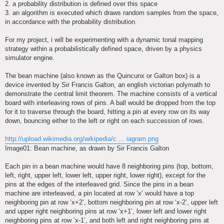
2. a probability distribution is defined over this space
3. an algorithm is executed which draws random samples from the space,
in accordance with the probability distribution.
For my project, i will be experimenting with a dynamic tonal mapping
strategy within a probabilistically defined space, driven by a physics
simulator engine.
The bean machine (also known as the Quincunx or Galton box) is a
device invented by Sir Francis Galton, an english victorian polymath to
demonstrate the central limit theorem. The machine consists of a vertical
board with interleaving rows of pins. A ball would be dropped from the top
for it to traverse through the board, hitting a pin at every row on its way
down, bouncing either to the left or right on each succession of rows.
http://upload.wikimedia.org/wikipedia/c ... iagram.png
Image01: Bean machine, as drawn by Sir Francis Galton
Each pin in a bean machine would have 8 neighboring pins (top, bottom,
left, right, upper left, lower left, upper right, lower right), except for the
pins at the edges of the interleaved grid. Since the pins in a bean
machine are interleaved, a pin located at row ’x’ would have a top
neighboring pin at row ’x+2’, bottom neighboring pin at row ‘x-2’, upper left
and upper right neighboring pins at row ‘x+1’, lower left and lower right
neighboring pins at row ’x-1’, and both left and right neighboring pins at