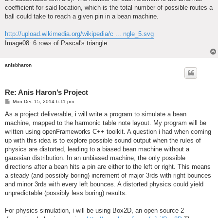
coefficient for said location, which is the total number of possible routes a
ball could take to reach a given pin in a bean machine.
http://upload.wikimedia.org/wikipedia/c ... ngle_5.svg
Image08: 6 rows of Pascal's triangle
anisbharon
Re: Anis Haron’s Project
P
Mon Dec 15, 2014 6:11 pm
o
s
As a project deliverable, i will write a program to simulate a bean
t
machine, mapped to the harmonic table note layout. My program will be
written using openFrameworks C++ toolkit. A question i had when coming
up with this idea is to explore possible sound output when the rules of
physics are distorted, leading to a biased bean machine without a
gaussian distribution. In an unbiased machine, the only possible
directions after a bean hits a pin are either to the left or right. This means
a steady (and possibly boring) increment of major 3rds with right bounces
and minor 3rds with every left bounces. A distorted physics could yield
unpredictable (possibly less boring) results.
For physics simulation, i will be using Box2D, an open source 2