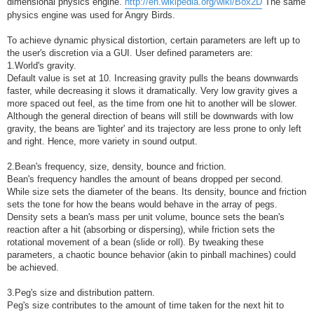
dimensional physics engine.
http://en.wikipedia.org/wiki/Box2D
The same
physics engine was used for Angry Birds.
To achieve dynamic physical distortion, certain parameters are left up to
the user's discretion via a GUI. User defined parameters are:
1.World's gravity.
Default value is set at 10. Increasing gravity pulls the beans downwards
faster, while decreasing it slows it dramatically. Very low gravity gives a
more spaced out feel, as the time from one hit to another will be slower.
Although the general direction of beans will still be downwards with low
gravity, the beans are 'lighter' and its trajectory are less prone to only left
and right. Hence, more variety in sound output.
2.Bean's frequency, size, density, bounce and friction.
Bean's frequency handles the amount of beans dropped per second.
While size sets the diameter of the beans. Its density, bounce and friction
sets the tone for how the beans would behave in the array of pegs.
Density sets a bean's mass per unit volume, bounce sets the bean's
reaction after a hit (absorbing or dispersing), while friction sets the
rotational movement of a bean (slide or roll). By tweaking these
parameters, a chaotic bounce behavior (akin to pinball machines) could
be achieved.
3.Peg's size and distribution pattern.
Peg's size contributes to the amount of time taken for the next hit to