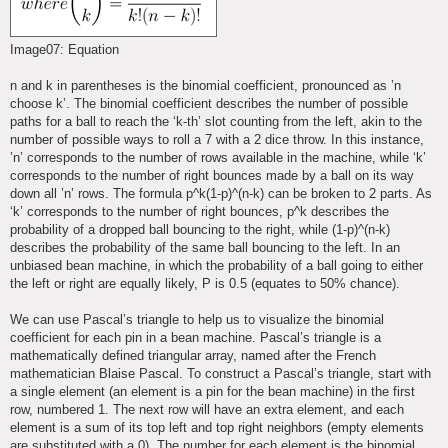
Image07: Equation
n and k in parentheses is the binomial coefficient, pronounced as ’n
choose k’. The binomial coefficient describes the number of possible
paths for a ball to reach the ‘k-th’ slot counting from the left, akin to the
number of possible ways to roll a 7 with a 2 dice throw. In this instance,
’n’ corresponds to the number of rows available in the machine, while ‘k’
corresponds to the number of right bounces made by a ball on its way
down all ’n’ rows. The formula p^k(1-p)^(n-k) can be broken to 2 parts. As
‘k’ corresponds to the number of right bounces, p^k describes the
probability of a dropped ball bouncing to the right, while (1-p)^(n-k)
describes the probability of the same ball bouncing to the left. In an
unbiased bean machine, in which the probability of a ball going to either
the left or right are equally likely, P is 0.5 (equates to 50% chance).
We can use Pascal’s triangle to help us to visualize the binomial
coefficient for each pin in a bean machine. Pascal’s triangle is a
mathematically defined triangular array, named after the French
mathematician Blaise Pascal. To construct a Pascal’s triangle, start with
a single element (an element is a pin for the bean machine) in the first
row, numbered 1. The next row will have an extra element, and each
element is a sum of its top left and top right neighbors (empty elements
are substituted with a 0). The number for each element is the binomial