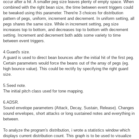
occur after a hit. A smaller peg size leaves plenty of empty space. When
combined with the right bean size, the time between event triggers could
be tweaked using this parameter. There're 3 choices for distribution
pattern of pegs, uniform, increment and decrement. In uniform setting, all
pegs shares the same size. While in increment setting, peg size
increases top to bottom, and decreases top to bottom with decrement
setting. Increment and decrement both adds some variety to time
between event triggers.
4.Guard's size.
A guard is used to direct bean bounces after the initial hit of the first peg.
Certain parameters would force the beans out of the array of pegs (eg.
high bounce value). This could be rectify by specifying the right guard
size.
5.Seed note.
The initial pitch class used for tone mapping.
6.ADSR.
Sound envelope parameters (Attack, Decay, Sustain, Release). Changes
sound envelopes, short attacks or long sustained notes and everything in
between.
To analyze the program's distribution, i wrote a statistics window which
displays current distribution count. This graph is to be used to visualize