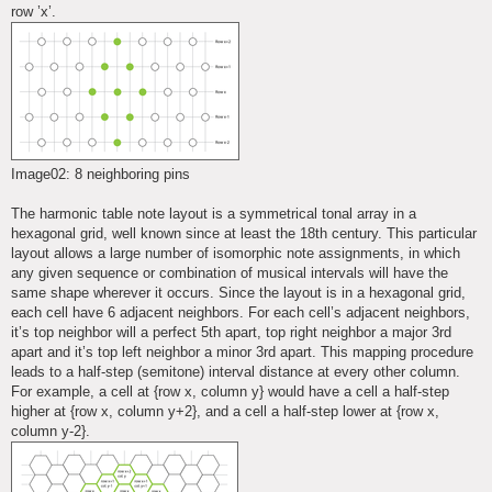
row ’x’.
Image02: 8 neighboring pins
The harmonic table note layout is a symmetrical tonal array in a
hexagonal grid, well known since at least the 18th century. This particular
layout allows a large number of isomorphic note assignments, in which
any given sequence or combination of musical intervals will have the
same shape wherever it occurs. Since the layout is in a hexagonal grid,
each cell have 6 adjacent neighbors. For each cell’s adjacent neighbors,
it’s top neighbor will a perfect 5th apart, top right neighbor a major 3rd
apart and it’s top left neighbor a minor 3rd apart. This mapping procedure
leads to a half-step (semitone) interval distance at every other column.
For example, a cell at {row x, column y} would have a cell a half-step
higher at {row x, column y+2}, and a cell a half-step lower at {row x,
column y-2}.