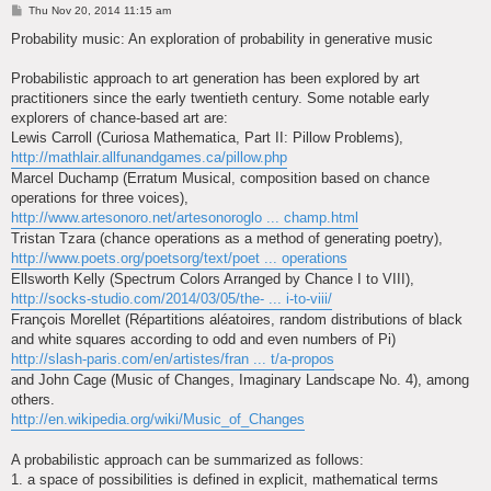
P
Thu Nov 20, 2014 11:15 am
o
s
Probability music: An exploration of probability in generative music
t
Probabilistic approach to art generation has been explored by art
practitioners since the early twentieth century. Some notable early
explorers of chance-based art are:
Lewis Carroll (Curiosa Mathematica, Part II: Pillow Problems),
http://mathlair.allfunandgames.ca/pillow.php
Marcel Duchamp (Erratum Musical, composition based on chance
operations for three voices),
http://www.artesonoro.net/artesonoroglo ... champ.html
Tristan Tzara (chance operations as a method of generating poetry),
http://www.poets.org/poetsorg/text/poet ... operations
Ellsworth Kelly (Spectrum Colors Arranged by Chance I to VIII),
http://socks-studio.com/2014/03/05/the- ... i-to-viii/
François Morellet (Répartitions aléatoires, random distributions of black
and white squares according to odd and even numbers of Pi)
http://slash-paris.com/en/artistes/fran ... t/a-propos
and John Cage (Music of Changes, Imaginary Landscape No. 4), among
others.
http://en.wikipedia.org/wiki/Music_of_Changes
A probabilistic approach can be summarized as follows:
1. a space of possibilities is defined in explicit, mathematical terms