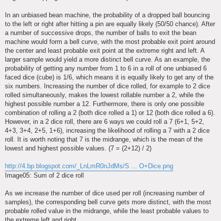
In an unbiased bean machine, the probability of a dropped ball bouncing
to the left or right after hitting a pin are equally likely (50/50 chance). After
a number of successive drops, the number of balls to exit the bean
machine would form a bell curve, with the most probable exit point around
the center and least probable exit point at the extreme right and left. A
larger sample would yield a more distinct bell curve. As an example, the
probability of getting any number from 1 to 6 in a roll of one unbiased 6
faced dice (cube) is 1/6, which means it is equally likely to get any of the
six numbers. Increasing the number of dice rolled, for example to 2 dice
rolled simultaneously, makes the lowest rollable number a 2, while the
highest possible number a 12. Furthermore, there is only one possible
combination of rolling a 2 (both dice rolled a 1) or 12 (both dice rolled a 6).
However, in a 2 dice roll, there are 6 ways we could roll a 7 (6+1, 5+2,
4+3, 3+4, 2+5, 1+6), increasing the likelihood of rolling a 7 with a 2 dice
roll. It is worth noting that 7 is the midrange, which is the mean of the
lowest and highest possible values. (7 = (2+12) / 2)
http://4.bp.blogspot.com/_LnLmR0nJdMs/S ... O+Dice.png
Image05: Sum of 2 dice roll
As we increase the number of dice used per roll (increasing number of
samples), the corresponding bell curve gets more distinct, with the most
probable rolled value in the midrange, while the least probable values to
the extreme left and right.