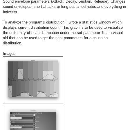
Sound envelope parameters (Attack, Decay, Sustain, Release). Changes
sound envelopes, short attacks or long sustained notes and everything in
between.
To analyze the program's distribution, i wrote a statistics window which
displays current distribution count. This graph is to be used to visualize
the uniformity of bean distribution under the set parameter. It is a visual
aid that can be used to get the right parameters for a gaussian
distribution.
Images: