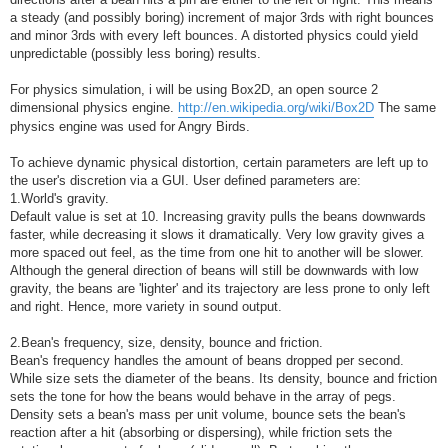
a steady (and possibly boring) increment of major 3rds with right bounces
and minor 3rds with every left bounces. A distorted physics could yield
unpredictable (possibly less boring) results.
For physics simulation, i will be using Box2D, an open source 2
dimensional physics engine.
http://en.wikipedia.org/wiki/Box2D
The same
physics engine was used for Angry Birds.
To achieve dynamic physical distortion, certain parameters are left up to
the user's discretion via a GUI. User defined parameters are:
1.World's gravity.
Default value is set at 10. Increasing gravity pulls the beans downwards
faster, while decreasing it slows it dramatically. Very low gravity gives a
more spaced out feel, as the time from one hit to another will be slower.
Although the general direction of beans will still be downwards with low
gravity, the beans are 'lighter' and its trajectory are less prone to only left
and right. Hence, more variety in sound output.
2.Bean's frequency, size, density, bounce and friction.
Bean's frequency handles the amount of beans dropped per second.
While size sets the diameter of the beans. Its density, bounce and friction
sets the tone for how the beans would behave in the array of pegs.
Density sets a bean's mass per unit volume, bounce sets the bean's
reaction after a hit (absorbing or dispersing), while friction sets the