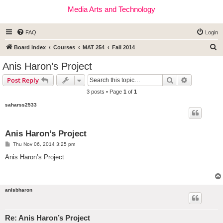
Media Arts and Technology
FAQ
Login
S
Board index
Courses
MAT 254
Fall 2014
e
Anis Haron’s Project
a
Search
Advanced s
Post Reply
r
3 posts • Page
1
of
1
c
saharss2533
h
Anis Haron’s Project
P
Thu Nov 06, 2014 3:25 pm
o
s
Anis Haron’s Project
t
anisbharon
Re: Anis Haron’s Project