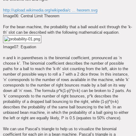
http://upload.wikimedia.org/wikipedia/c ... heorem.svg
Image06: Central Limit Theorem
For the bean machine, the probability that a ball would exit through the ‘k-
th’ slot can be described with the following mathematical equation.
Image07: Equation
n and k in parentheses is the binomial coefficient, pronounced as ’n
choose k’. The binomial coefficient describes the number of possible
paths for a ball to reach the ‘k-th’ slot counting from the left, akin to the
number of possible ways to roll a 7 with a 2 dice throw. In this instance,
’n’ corresponds to the number of rows available in the machine, while ‘k’
corresponds to the number of right bounces made by a ball on its way
down all ’n’ rows. The formula p^k(1-p)^(n-k) can be broken to 2 parts. As
‘k’ corresponds to the number of right bounces, p^k describes the
probability of a dropped ball bouncing to the right, while (1-p)^(n-k)
describes the probability of the same ball bouncing to the left. In an
unbiased bean machine, in which the probability of a ball going to either
the left or right are equally likely, P is 0.5 (equates to 50% chance).
We can use Pascal’s triangle to help us to visualize the binomial
coefficient for each pin in a bean machine. Pascal’s triangle is a