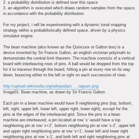
2. a probability distribution is defined over this space
3. an algorithm is executed which draws random samples from the space,
in accordance with the probability distribution.
For my project, i will be experimenting with a dynamic tonal mapping
strategy within a probabilistically defined space, driven by a physics
simulator engine.
The bean machine (also known as the Quincunx or Galton box) is a
device invented by Sir Francis Galton, an english victorian polymath to
demonstrate the central limit theorem. The machine consists of a vertical
board with interleaving rows of pins. A ball would be dropped from the top
for it to traverse through the board, hitting a pin at every row on its way
down, bouncing either to the left or right on each succession of rows.
http://upload.wikimedia.org/wikipedia/c ... iagram.png
Image01: Bean machine, as drawn by Sir Francis Galton
Each pin in a bean machine would have 8 neighboring pins (top, bottom,
left, right, upper left, lower left, upper right, lower right), except for the
pins at the edges of the interleaved grid. Since the pins in a bean
machine are interleaved, a pin located at row ’x’ would have a top
neighboring pin at row ’x+2’, bottom neighboring pin at row ‘x-2’, upper left
and upper right neighboring pins at row ‘x+1’, lower left and lower right
neighboring pins at row ’x-1’, and both left and right neighboring pins at