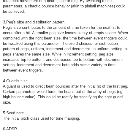
rotational movement of a bean (slide or roll). By tweaking these
parameters, a chaotic bounce behavior (akin to pinball machines) could
be achieved.
3.Peg's size and distribution pattern.
Peg's size contributes to the amount of time taken for the next hit to
occur after a hit. A smaller peg size leaves plenty of empty space. When
combined with the right bean size, the time between event triggers could
be tweaked using this parameter. There're 3 choices for distribution
pattern of pegs, uniform, increment and decrement. In uniform setting, all
pegs shares the same size. While in increment setting, peg size
increases top to bottom, and decreases top to bottom with decrement
setting. Increment and decrement both adds some variety to time
between event triggers.
4.Guard's size.
A guard is used to direct bean bounces after the initial hit of the first peg.
Certain parameters would force the beans out of the array of pegs (eg.
high bounce value). This could be rectify by specifying the right guard
size.
5.Seed note.
The initial pitch class used for tone mapping.
6.ADSR.