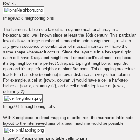
row ’x’.
Image02: 8 neighboring pins
The harmonic table note layout is a symmetrical tonal array in a
hexagonal grid, well known since at least the 18th century. This particular
layout allows a large number of isomorphic note assignments, in which
any given sequence or combination of musical intervals will have the
same shape wherever it occurs. Since the layout is in a hexagonal grid,
each cell have 6 adjacent neighbors. For each cell’s adjacent neighbors,
it’s top neighbor will a perfect 5th apart, top right neighbor a major 3rd
apart and it’s top left neighbor a minor 3rd apart. This mapping procedure
leads to a half-step (semitone) interval distance at every other column.
For example, a cell at {row x, column y} would have a cell a half-step
higher at {row x, column y+2}, and a cell a half-step lower at {row x,
column y-2}.
Image03: 8 neighboring cells
With 8 neighbors, a direct mapping of cells from the harmonic table note
layout to the interleaved pins of a bean machine would be possible.
Imgae04: Mapping harmonic table cells to pins