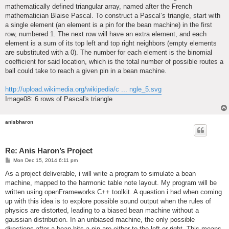
mathematically defined triangular array, named after the French
mathematician Blaise Pascal. To construct a Pascal’s triangle, start with
a single element (an element is a pin for the bean machine) in the first
row, numbered 1. The next row will have an extra element, and each
element is a sum of its top left and top right neighbors (empty elements
are substituted with a 0). The number for each element is the binomial
coefficient for said location, which is the total number of possible routes a
ball could take to reach a given pin in a bean machine.
http://upload.wikimedia.org/wikipedia/c ... ngle_5.svg
Image08: 6 rows of Pascal's triangle
anisbharon
Re: Anis Haron’s Project
P
Mon Dec 15, 2014 6:11 pm
o
s
As a project deliverable, i will write a program to simulate a bean
t
machine, mapped to the harmonic table note layout. My program will be
written using openFrameworks C++ toolkit. A question i had when coming
up with this idea is to explore possible sound output when the rules of
physics are distorted, leading to a biased bean machine without a
gaussian distribution. In an unbiased machine, the only possible
directions after a bean hits a pin are either to the left or right. This means