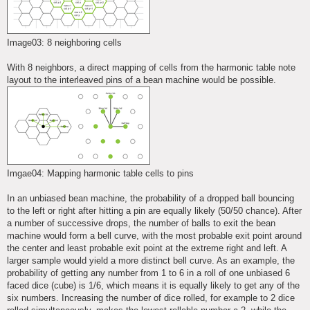
Image03: 8 neighboring cells
With 8 neighbors, a direct mapping of cells from the harmonic table note
layout to the interleaved pins of a bean machine would be possible.
Imgae04: Mapping harmonic table cells to pins
In an unbiased bean machine, the probability of a dropped ball bouncing
to the left or right after hitting a pin are equally likely (50/50 chance). After
a number of successive drops, the number of balls to exit the bean
machine would form a bell curve, with the most probable exit point around
the center and least probable exit point at the extreme right and left. A
larger sample would yield a more distinct bell curve. As an example, the
probability of getting any number from 1 to 6 in a roll of one unbiased 6
faced dice (cube) is 1/6, which means it is equally likely to get any of the
six numbers. Increasing the number of dice rolled, for example to 2 dice