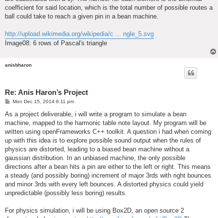
coefficient for said location, which is the total number of possible routes a
ball could take to reach a given pin in a bean machine.
http://upload.wikimedia.org/wikipedia/c ... ngle_5.svg
Image08: 6 rows of Pascal's triangle
anisbharon
Re: Anis Haron’s Project
P
Mon Dec 15, 2014 6:11 pm
o
s
As a project deliverable, i will write a program to simulate a bean
t
machine, mapped to the harmonic table note layout. My program will be
written using openFrameworks C++ toolkit. A question i had when coming
up with this idea is to explore possible sound output when the rules of
physics are distorted, leading to a biased bean machine without a
gaussian distribution. In an unbiased machine, the only possible
directions after a bean hits a pin are either to the left or right. This means
a steady (and possibly boring) increment of major 3rds with right bounces
and minor 3rds with every left bounces. A distorted physics could yield
unpredictable (possibly less boring) results.
For physics simulation, i will be using Box2D, an open source 2