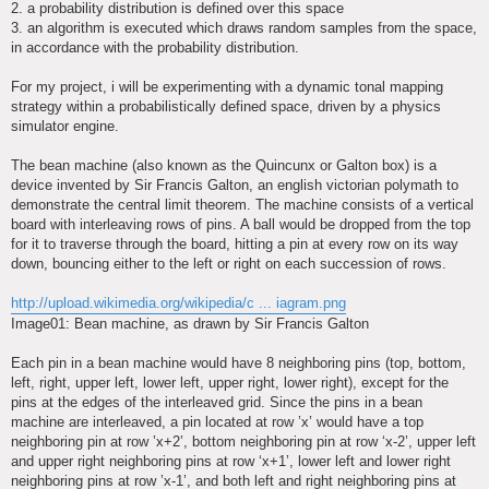
2. a probability distribution is defined over this space
3. an algorithm is executed which draws random samples from the space,
in accordance with the probability distribution.
For my project, i will be experimenting with a dynamic tonal mapping
strategy within a probabilistically defined space, driven by a physics
simulator engine.
The bean machine (also known as the Quincunx or Galton box) is a
device invented by Sir Francis Galton, an english victorian polymath to
demonstrate the central limit theorem. The machine consists of a vertical
board with interleaving rows of pins. A ball would be dropped from the top
for it to traverse through the board, hitting a pin at every row on its way
down, bouncing either to the left or right on each succession of rows.
http://upload.wikimedia.org/wikipedia/c ... iagram.png
Image01: Bean machine, as drawn by Sir Francis Galton
Each pin in a bean machine would have 8 neighboring pins (top, bottom,
left, right, upper left, lower left, upper right, lower right), except for the
pins at the edges of the interleaved grid. Since the pins in a bean
machine are interleaved, a pin located at row ’x’ would have a top
neighboring pin at row ’x+2’, bottom neighboring pin at row ‘x-2’, upper left
and upper right neighboring pins at row ‘x+1’, lower left and lower right
neighboring pins at row ’x-1’, and both left and right neighboring pins at