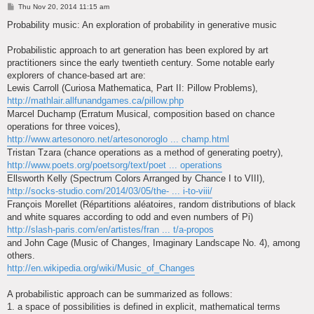
P
Thu Nov 20, 2014 11:15 am
o
s
Probability music: An exploration of probability in generative music
t
Probabilistic approach to art generation has been explored by art
practitioners since the early twentieth century. Some notable early
explorers of chance-based art are:
Lewis Carroll (Curiosa Mathematica, Part II: Pillow Problems),
http://mathlair.allfunandgames.ca/pillow.php
Marcel Duchamp (Erratum Musical, composition based on chance
operations for three voices),
http://www.artesonoro.net/artesonoroglo ... champ.html
Tristan Tzara (chance operations as a method of generating poetry),
http://www.poets.org/poetsorg/text/poet ... operations
Ellsworth Kelly (Spectrum Colors Arranged by Chance I to VIII),
http://socks-studio.com/2014/03/05/the- ... i-to-viii/
François Morellet (Répartitions aléatoires, random distributions of black
and white squares according to odd and even numbers of Pi)
http://slash-paris.com/en/artistes/fran ... t/a-propos
and John Cage (Music of Changes, Imaginary Landscape No. 4), among
others.
http://en.wikipedia.org/wiki/Music_of_Changes
A probabilistic approach can be summarized as follows:
1. a space of possibilities is defined in explicit, mathematical terms