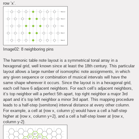
row ’x’.
Image02: 8 neighboring pins
The harmonic table note layout is a symmetrical tonal array in a
hexagonal grid, well known since at least the 18th century. This particular
layout allows a large number of isomorphic note assignments, in which
any given sequence or combination of musical intervals will have the
same shape wherever it occurs. Since the layout is in a hexagonal grid,
each cell have 6 adjacent neighbors. For each cell’s adjacent neighbors,
it’s top neighbor will a perfect 5th apart, top right neighbor a major 3rd
apart and it’s top left neighbor a minor 3rd apart. This mapping procedure
leads to a half-step (semitone) interval distance at every other column.
For example, a cell at {row x, column y} would have a cell a half-step
higher at {row x, column y+2}, and a cell a half-step lower at {row x,
column y-2}.