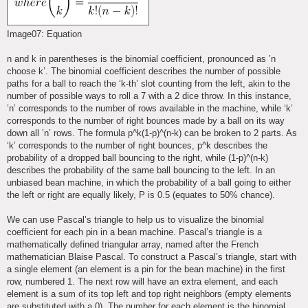
Image07: Equation
n and k in parentheses is the binomial coefficient, pronounced as ’n
choose k’. The binomial coefficient describes the number of possible
paths for a ball to reach the ‘k-th’ slot counting from the left, akin to the
number of possible ways to roll a 7 with a 2 dice throw. In this instance,
’n’ corresponds to the number of rows available in the machine, while ‘k’
corresponds to the number of right bounces made by a ball on its way
down all ’n’ rows. The formula p^k(1-p)^(n-k) can be broken to 2 parts. As
‘k’ corresponds to the number of right bounces, p^k describes the
probability of a dropped ball bouncing to the right, while (1-p)^(n-k)
describes the probability of the same ball bouncing to the left. In an
unbiased bean machine, in which the probability of a ball going to either
the left or right are equally likely, P is 0.5 (equates to 50% chance).
We can use Pascal’s triangle to help us to visualize the binomial
coefficient for each pin in a bean machine. Pascal’s triangle is a
mathematically defined triangular array, named after the French
mathematician Blaise Pascal. To construct a Pascal’s triangle, start with
a single element (an element is a pin for the bean machine) in the first
row, numbered 1. The next row will have an extra element, and each
element is a sum of its top left and top right neighbors (empty elements
are substituted with a 0). The number for each element is the binomial