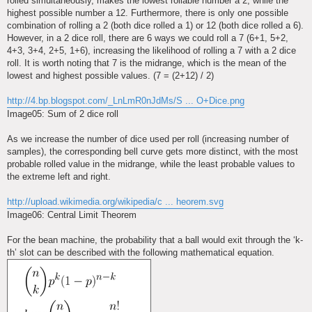
rolled simultaneously, makes the lowest rollable number a 2, while the
highest possible number a 12. Furthermore, there is only one possible
combination of rolling a 2 (both dice rolled a 1) or 12 (both dice rolled a 6).
However, in a 2 dice roll, there are 6 ways we could roll a 7 (6+1, 5+2,
4+3, 3+4, 2+5, 1+6), increasing the likelihood of rolling a 7 with a 2 dice
roll. It is worth noting that 7 is the midrange, which is the mean of the
lowest and highest possible values. (7 = (2+12) / 2)
http://4.bp.blogspot.com/_LnLmR0nJdMs/S ... O+Dice.png
Image05: Sum of 2 dice roll
As we increase the number of dice used per roll (increasing number of
samples), the corresponding bell curve gets more distinct, with the most
probable rolled value in the midrange, while the least probable values to
the extreme left and right.
http://upload.wikimedia.org/wikipedia/c ... heorem.svg
Image06: Central Limit Theorem
For the bean machine, the probability that a ball would exit through the ‘k-
th’ slot can be described with the following mathematical equation.