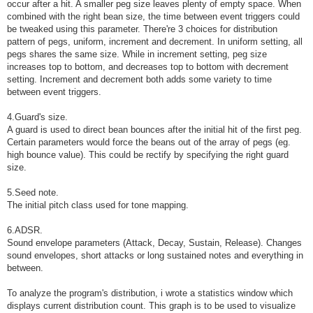
occur after a hit. A smaller peg size leaves plenty of empty space. When
combined with the right bean size, the time between event triggers could
be tweaked using this parameter. There're 3 choices for distribution
pattern of pegs, uniform, increment and decrement. In uniform setting, all
pegs shares the same size. While in increment setting, peg size
increases top to bottom, and decreases top to bottom with decrement
setting. Increment and decrement both adds some variety to time
between event triggers.
4.Guard's size.
A guard is used to direct bean bounces after the initial hit of the first peg.
Certain parameters would force the beans out of the array of pegs (eg.
high bounce value). This could be rectify by specifying the right guard
size.
5.Seed note.
The initial pitch class used for tone mapping.
6.ADSR.
Sound envelope parameters (Attack, Decay, Sustain, Release). Changes
sound envelopes, short attacks or long sustained notes and everything in
between.
To analyze the program's distribution, i wrote a statistics window which
displays current distribution count. This graph is to be used to visualize