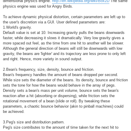
dimensional physics engine.
http://en.wikipedia.org/wiki/Box2D
The same
physics engine was used for Angry Birds.
To achieve dynamic physical distortion, certain parameters are left up to
the user's discretion via a GUI. User defined parameters are:
1.World's gravity.
Default value is set at 10. Increasing gravity pulls the beans downwards
faster, while decreasing it slows it dramatically. Very low gravity gives a
more spaced out feel, as the time from one hit to another will be slower.
Although the general direction of beans will still be downwards with low
gravity, the beans are 'lighter' and its trajectory are less prone to only left
and right. Hence, more variety in sound output.
2.Bean's frequency, size, density, bounce and friction.
Bean's frequency handles the amount of beans dropped per second.
While size sets the diameter of the beans. Its density, bounce and friction
sets the tone for how the beans would behave in the array of pegs.
Density sets a bean's mass per unit volume, bounce sets the bean's
reaction after a hit (absorbing or dispersing), while friction sets the
rotational movement of a bean (slide or roll). By tweaking these
parameters, a chaotic bounce behavior (akin to pinball machines) could
be achieved.
3.Peg's size and distribution pattern.
Peg's size contributes to the amount of time taken for the next hit to