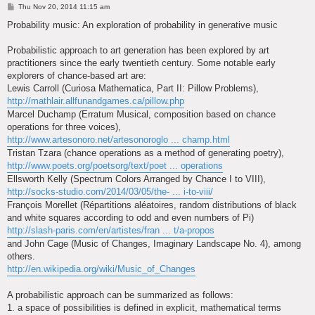
P
Thu Nov 20, 2014 11:15 am
o
s
Probability music: An exploration of probability in generative music
t
Probabilistic approach to art generation has been explored by art
practitioners since the early twentieth century. Some notable early
explorers of chance-based art are:
Lewis Carroll (Curiosa Mathematica, Part II: Pillow Problems),
http://mathlair.allfunandgames.ca/pillow.php
Marcel Duchamp (Erratum Musical, composition based on chance
operations for three voices),
http://www.artesonoro.net/artesonoroglo ... champ.html
Tristan Tzara (chance operations as a method of generating poetry),
http://www.poets.org/poetsorg/text/poet ... operations
Ellsworth Kelly (Spectrum Colors Arranged by Chance I to VIII),
http://socks-studio.com/2014/03/05/the- ... i-to-viii/
François Morellet (Répartitions aléatoires, random distributions of black
and white squares according to odd and even numbers of Pi)
http://slash-paris.com/en/artistes/fran ... t/a-propos
and John Cage (Music of Changes, Imaginary Landscape No. 4), among
others.
http://en.wikipedia.org/wiki/Music_of_Changes
A probabilistic approach can be summarized as follows:
1. a space of possibilities is defined in explicit, mathematical terms