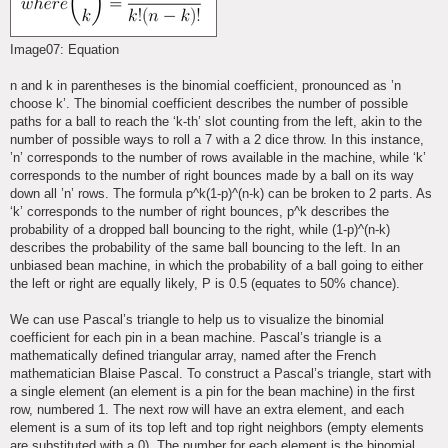
Image07: Equation
n and k in parentheses is the binomial coefficient, pronounced as ’n
choose k’. The binomial coefficient describes the number of possible
paths for a ball to reach the ‘k-th’ slot counting from the left, akin to the
number of possible ways to roll a 7 with a 2 dice throw. In this instance,
’n’ corresponds to the number of rows available in the machine, while ‘k’
corresponds to the number of right bounces made by a ball on its way
down all ’n’ rows. The formula p^k(1-p)^(n-k) can be broken to 2 parts. As
‘k’ corresponds to the number of right bounces, p^k describes the
probability of a dropped ball bouncing to the right, while (1-p)^(n-k)
describes the probability of the same ball bouncing to the left. In an
unbiased bean machine, in which the probability of a ball going to either
the left or right are equally likely, P is 0.5 (equates to 50% chance).
We can use Pascal’s triangle to help us to visualize the binomial
coefficient for each pin in a bean machine. Pascal’s triangle is a
mathematically defined triangular array, named after the French
mathematician Blaise Pascal. To construct a Pascal’s triangle, start with
a single element (an element is a pin for the bean machine) in the first
row, numbered 1. The next row will have an extra element, and each
element is a sum of its top left and top right neighbors (empty elements
are substituted with a 0). The number for each element is the binomial