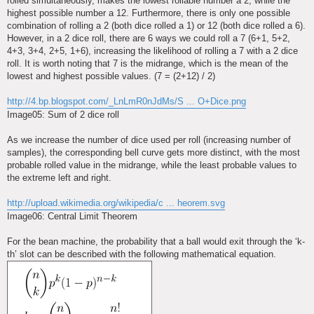
rolled simultaneously, makes the lowest rollable number a 2, while the
highest possible number a 12. Furthermore, there is only one possible
combination of rolling a 2 (both dice rolled a 1) or 12 (both dice rolled a 6).
However, in a 2 dice roll, there are 6 ways we could roll a 7 (6+1, 5+2,
4+3, 3+4, 2+5, 1+6), increasing the likelihood of rolling a 7 with a 2 dice
roll. It is worth noting that 7 is the midrange, which is the mean of the
lowest and highest possible values. (7 = (2+12) / 2)
http://4.bp.blogspot.com/_LnLmR0nJdMs/S ... O+Dice.png
Image05: Sum of 2 dice roll
As we increase the number of dice used per roll (increasing number of
samples), the corresponding bell curve gets more distinct, with the most
probable rolled value in the midrange, while the least probable values to
the extreme left and right.
http://upload.wikimedia.org/wikipedia/c ... heorem.svg
Image06: Central Limit Theorem
For the bean machine, the probability that a ball would exit through the ‘k-
th’ slot can be described with the following mathematical equation.