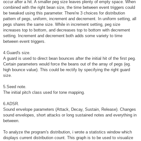
occur after a hit. A smaller peg size leaves plenty of empty space. When
combined with the right bean size, the time between event triggers could
be tweaked using this parameter. There're 3 choices for distribution
pattern of pegs, uniform, increment and decrement. In uniform setting, all
pegs shares the same size. While in increment setting, peg size
increases top to bottom, and decreases top to bottom with decrement
setting. Increment and decrement both adds some variety to time
between event triggers.
4.Guard's size.
A guard is used to direct bean bounces after the initial hit of the first peg.
Certain parameters would force the beans out of the array of pegs (eg.
high bounce value). This could be rectify by specifying the right guard
size.
5.Seed note.
The initial pitch class used for tone mapping.
6.ADSR.
Sound envelope parameters (Attack, Decay, Sustain, Release). Changes
sound envelopes, short attacks or long sustained notes and everything in
between.
To analyze the program's distribution, i wrote a statistics window which
displays current distribution count. This graph is to be used to visualize