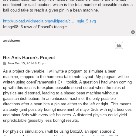
coefficient for said location, which is the total number of possible routes a
ball could take to reach a given pin in a bean machine.
http://upload.wikimedia.org/wikipedia/c ... ngle_5.svg
Image08: 6 rows of Pascal's triangle
anisbharon
Re: Anis Haron’s Project
P
Mon Dec 15, 2014 6:11 pm
o
s
As a project deliverable, i will write a program to simulate a bean
t
machine, mapped to the harmonic table note layout. My program will be
written using openFrameworks C++ toolkit. A question i had when coming
up with this idea is to explore possible sound output when the rules of
physics are distorted, leading to a biased bean machine without a
gaussian distribution. In an unbiased machine, the only possible
directions after a bean hits a pin are either to the left or right. This means
a steady (and possibly boring) increment of major 3rds with right bounces
and minor 3rds with every left bounces. A distorted physics could yield
unpredictable (possibly less boring) results.
For physics simulation, i will be using Box2D, an open source 2