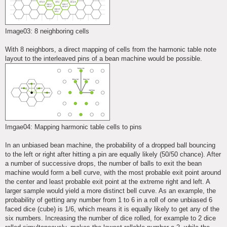
Image03: 8 neighboring cells
With 8 neighbors, a direct mapping of cells from the harmonic table note
layout to the interleaved pins of a bean machine would be possible.
Imgae04: Mapping harmonic table cells to pins
In an unbiased bean machine, the probability of a dropped ball bouncing
to the left or right after hitting a pin are equally likely (50/50 chance). After
a number of successive drops, the number of balls to exit the bean
machine would form a bell curve, with the most probable exit point around
the center and least probable exit point at the extreme right and left. A
larger sample would yield a more distinct bell curve. As an example, the
probability of getting any number from 1 to 6 in a roll of one unbiased 6
faced dice (cube) is 1/6, which means it is equally likely to get any of the
six numbers. Increasing the number of dice rolled, for example to 2 dice