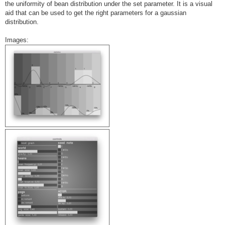
the uniformity of bean distribution under the set parameter. It is a visual
aid that can be used to get the right parameters for a gaussian
distribution.
Images: