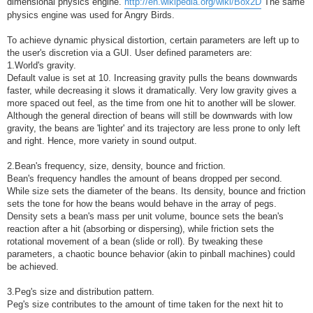
dimensional physics engine.
http://en.wikipedia.org/wiki/Box2D
The same
physics engine was used for Angry Birds.
To achieve dynamic physical distortion, certain parameters are left up to
the user's discretion via a GUI. User defined parameters are:
1.World's gravity.
Default value is set at 10. Increasing gravity pulls the beans downwards
faster, while decreasing it slows it dramatically. Very low gravity gives a
more spaced out feel, as the time from one hit to another will be slower.
Although the general direction of beans will still be downwards with low
gravity, the beans are 'lighter' and its trajectory are less prone to only left
and right. Hence, more variety in sound output.
2.Bean's frequency, size, density, bounce and friction.
Bean's frequency handles the amount of beans dropped per second.
While size sets the diameter of the beans. Its density, bounce and friction
sets the tone for how the beans would behave in the array of pegs.
Density sets a bean's mass per unit volume, bounce sets the bean's
reaction after a hit (absorbing or dispersing), while friction sets the
rotational movement of a bean (slide or roll). By tweaking these
parameters, a chaotic bounce behavior (akin to pinball machines) could
be achieved.
3.Peg's size and distribution pattern.
Peg's size contributes to the amount of time taken for the next hit to