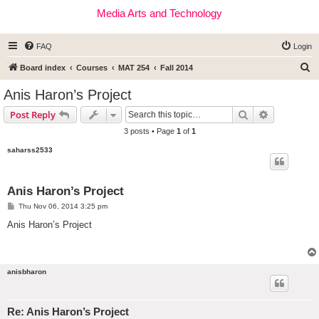
Media Arts and Technology
FAQ
Login
S
Board index
Courses
MAT 254
Fall 2014
e
Anis Haron’s Project
a
Search
Advanced s
Post Reply
r
3 posts • Page
1
of
1
c
saharss2533
h
Anis Haron’s Project
P
Thu Nov 06, 2014 3:25 pm
o
s
Anis Haron’s Project
t
anisbharon
Re: Anis Haron’s Project