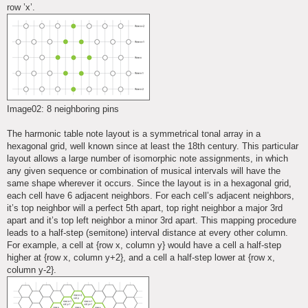
row ’x’.
Image02: 8 neighboring pins
The harmonic table note layout is a symmetrical tonal array in a
hexagonal grid, well known since at least the 18th century. This particular
layout allows a large number of isomorphic note assignments, in which
any given sequence or combination of musical intervals will have the
same shape wherever it occurs. Since the layout is in a hexagonal grid,
each cell have 6 adjacent neighbors. For each cell’s adjacent neighbors,
it’s top neighbor will a perfect 5th apart, top right neighbor a major 3rd
apart and it’s top left neighbor a minor 3rd apart. This mapping procedure
leads to a half-step (semitone) interval distance at every other column.
For example, a cell at {row x, column y} would have a cell a half-step
higher at {row x, column y+2}, and a cell a half-step lower at {row x,
column y-2}.