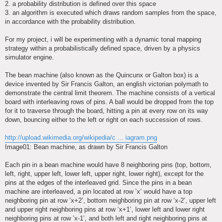
2. a probability distribution is defined over this space
3. an algorithm is executed which draws random samples from the space,
in accordance with the probability distribution.
For my project, i will be experimenting with a dynamic tonal mapping
strategy within a probabilistically defined space, driven by a physics
simulator engine.
The bean machine (also known as the Quincunx or Galton box) is a
device invented by Sir Francis Galton, an english victorian polymath to
demonstrate the central limit theorem. The machine consists of a vertical
board with interleaving rows of pins. A ball would be dropped from the top
for it to traverse through the board, hitting a pin at every row on its way
down, bouncing either to the left or right on each succession of rows.
http://upload.wikimedia.org/wikipedia/c ... iagram.png
Image01: Bean machine, as drawn by Sir Francis Galton
Each pin in a bean machine would have 8 neighboring pins (top, bottom,
left, right, upper left, lower left, upper right, lower right), except for the
pins at the edges of the interleaved grid. Since the pins in a bean
machine are interleaved, a pin located at row ’x’ would have a top
neighboring pin at row ’x+2’, bottom neighboring pin at row ‘x-2’, upper left
and upper right neighboring pins at row ‘x+1’, lower left and lower right
neighboring pins at row ’x-1’, and both left and right neighboring pins at