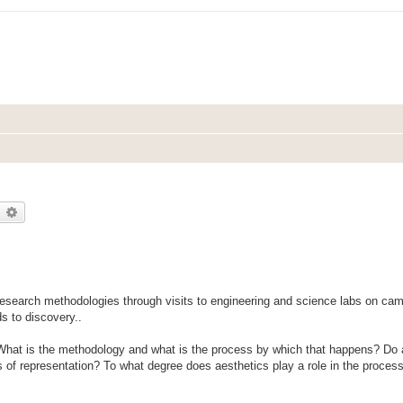
earch
Advanced search
research methodologies through visits to engineering and science labs on c
ds to discovery..
 What is the methodology and what is the process by which that happens? Do a
s of representation? To what degree does aesthetics play a role in the process