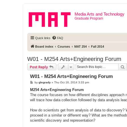
Media Arts and Technology
Graduate Program
Quick links
FAQ
Board index
Courses
MAT 254
Fall 2014
W01 - M254 Arts+Engineering Forum
S
Post Reply
W01 - M254 Arts+Engineering Forum
P
by
glegrady
»
Thu Oct 16, 2014 3:33 pm
o
s
M254 Arts+Engineering Forum
t
The course focuses on how different disciplines approach 
will trace how data collection followed by data analysis lea
How do scientists get from analysis of data to discovery?
proceed in a similar or different way? What are the method
scientific discovery and representation?