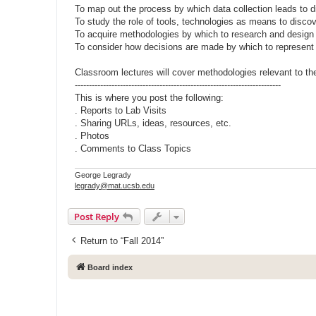
To map out the process by which data collection leads to 
To study the role of tools, technologies as means to disco
To acquire methodologies by which to research and design
To consider how decisions are made by which to represen
Classroom lectures will cover methodologies relevant to t
-------------------------------------------------------------------------
This is where you post the following:
. Reports to Lab Visits
. Sharing URLs, ideas, resources, etc.
. Photos
. Comments to Class Topics
George Legrady
legrady@mat.ucsb.edu
Post Reply
Return to “Fall 2014”
Board index