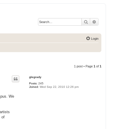
Search
Advanced search
Login
1 post • Page
1
of
1
glegrady
Posts:
245
Joined:
Wed Sep 22, 2010 12:26 pm
ampus. We
rtists
 of