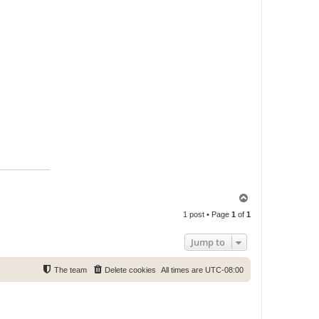
T
o
1 post • Page
1
of
1
p
Jump to
The team
Delete cookies
All times are
UTC-08:00