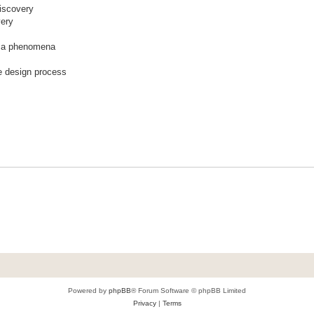
discovery
very
t a phenomena
he design process
Powered by
phpBB
® Forum Software © phpBB Limited
Privacy
|
Terms