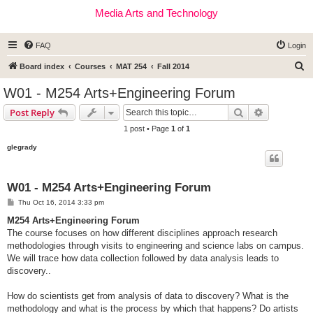
Media Arts and Technology
FAQ
Login
S
Board index
Courses
MAT 254
Fall 2014
e
W01 - M254 Arts+Engineering Forum
a
Search
Advanced s
Post Reply
r
1 post • Page
1
of
1
c
glegrady
h
W01 - M254 Arts+Engineering Forum
P
Thu Oct 16, 2014 3:33 pm
o
s
M254 Arts+Engineering Forum
t
The course focuses on how different disciplines approach research
methodologies through visits to engineering and science labs on campus.
We will trace how data collection followed by data analysis leads to
discovery..
How do scientists get from analysis of data to discovery? What is the
methodology and what is the process by which that happens? Do artists