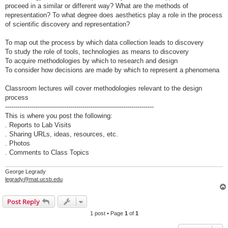
proceed in a similar or different way? What are the methods of
representation? To what degree does aesthetics play a role in the process
of scientific discovery and representation?
To map out the process by which data collection leads to discovery
To study the role of tools, technologies as means to discovery
To acquire methodologies by which to research and design
To consider how decisions are made by which to represent a phenomena
Classroom lectures will cover methodologies relevant to the design
process
-------------------------------------------------------------------------
This is where you post the following:
. Reports to Lab Visits
. Sharing URLs, ideas, resources, etc.
. Photos
. Comments to Class Topics
George Legrady
legrady@mat.ucsb.edu
Post Reply
1 post • Page
1
of
1