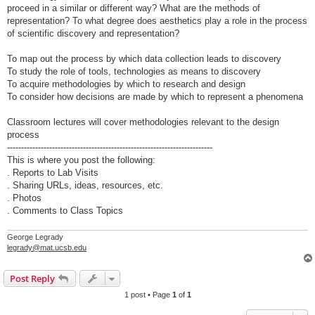
proceed in a similar or different way? What are the methods of
representation? To what degree does aesthetics play a role in the process
of scientific discovery and representation?
To map out the process by which data collection leads to discovery
To study the role of tools, technologies as means to discovery
To acquire methodologies by which to research and design
To consider how decisions are made by which to represent a phenomena
Classroom lectures will cover methodologies relevant to the design
process
-------------------------------------------------------------------------
This is where you post the following:
. Reports to Lab Visits
. Sharing URLs, ideas, resources, etc.
. Photos
. Comments to Class Topics
George Legrady
legrady@mat.ucsb.edu
Post Reply
1 post • Page
1
of
1