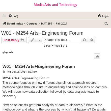
Media Arts and Technology
FAQ
Login
S
Board index
Courses
MAT 254
Fall 2014
e
W01 - M254 Arts+Engineering Forum
a
Search
Advanced s
Post Reply
r
1 post • Page
1
of
1
c
glegrady
h
W01 - M254 Arts+Engineering Forum
P
Thu Oct 16, 2014 3:33 pm
o
s
M254 Arts+Engineering Forum
t
The course focuses on how different disciplines approach research
methodologies through visits to engineering and science labs on campus.
We will trace how data collection followed by data analysis leads to
discovery..
How do scientists get from analysis of data to discovery? What is the
methodology and what is the process by which that happens? Do artists