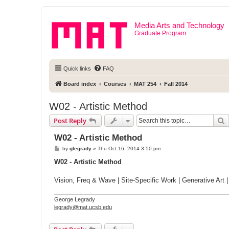
Media Arts and Technology
Graduate Program
Quick links
FAQ
Board index
Courses
MAT 254
Fall 2014
W02 - Artistic Method
S
Post Reply
W02 - Artistic Method
P
by
glegrady
»
Thu Oct 16, 2014 3:50 pm
o
s
W02 - Artistic Method
t
Vision, Freq & Wave | Site-Specific Work | Generative Art 
George Legrady
legrady@mat.ucsb.edu