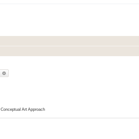
earch
Advanced search
| Conceptual Art Approach