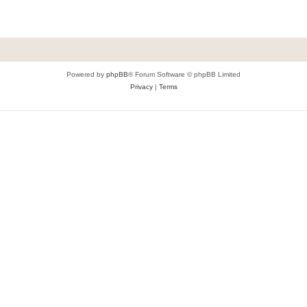
Powered by
phpBB
® Forum Software © phpBB Limited
Privacy
|
Terms