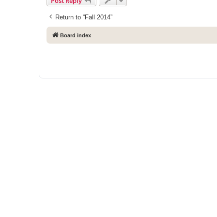
Post Reply
Return to “Fall 2014”
Board index