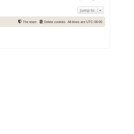
Jump to
The team
Delete cookies
All times are
UTC-08:00