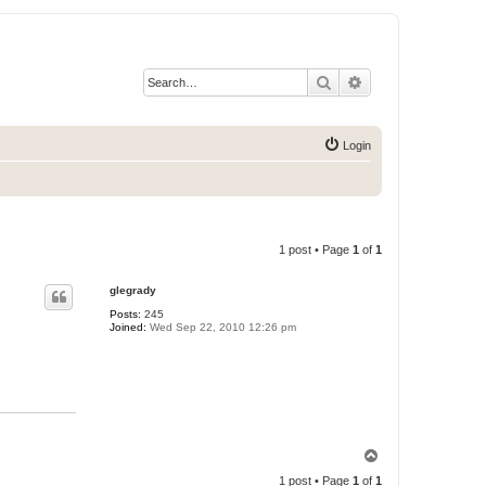
Search
Advanced search
Login
1 post • Page
1
of
1
glegrady
Posts:
245
Joined:
Wed Sep 22, 2010 12:26 pm
T
o
1 post • Page
1
of
1
p