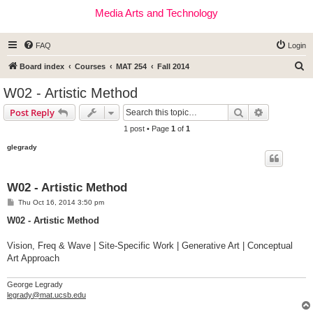
Media Arts and Technology
FAQ
Login
S
Board index
Courses
MAT 254
Fall 2014
e
W02 - Artistic Method
a
Search
Advanced s
Post Reply
r
1 post • Page
1
of
1
c
glegrady
h
W02 - Artistic Method
P
Thu Oct 16, 2014 3:50 pm
o
s
W02 - Artistic Method
t
Vision, Freq & Wave | Site-Specific Work | Generative Art | Conceptual
Art Approach
George Legrady
legrady@mat.ucsb.edu