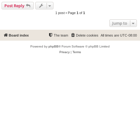
Post Reply
1 post • Page
1
of
1
Jump to
Board index
The team
Delete cookies
All times are
UTC-08:00
Powered by
phpBB
® Forum Software © phpBB Limited
Privacy
|
Terms