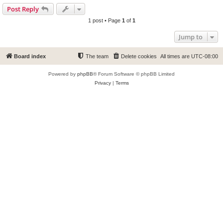
Post Reply
1 post • Page
1
of
1
Jump to
Board index
The team
Delete cookies
All times are
UTC-08:00
Powered by
phpBB
® Forum Software © phpBB Limited
Privacy
|
Terms