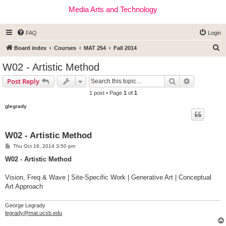
Media Arts and Technology
FAQ
Login
S
Board index
Courses
MAT 254
Fall 2014
e
W02 - Artistic Method
a
Search
Advanced s
Post Reply
r
1 post • Page
1
of
1
c
glegrady
h
W02 - Artistic Method
P
Thu Oct 16, 2014 3:50 pm
o
s
W02 - Artistic Method
t
Vision, Freq & Wave | Site-Specific Work | Generative Art | Conceptual
Art Approach
George Legrady
legrady@mat.ucsb.edu