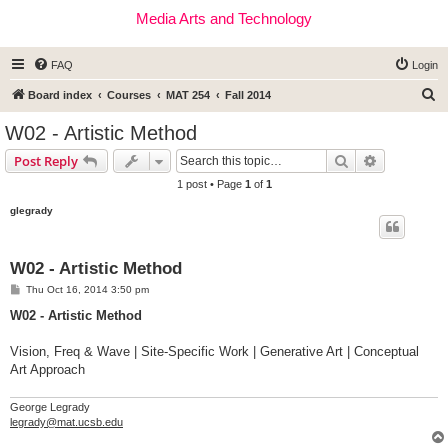
Media Arts and Technology
FAQ
Login
S
Board index
Courses
MAT 254
Fall 2014
e
W02 - Artistic Method
a
Search
Advanced s
Post Reply
r
1 post • Page
1
of
1
c
glegrady
h
W02 - Artistic Method
P
Thu Oct 16, 2014 3:50 pm
o
s
W02 - Artistic Method
t
Vision, Freq & Wave | Site-Specific Work | Generative Art | Conceptual
Art Approach
George Legrady
legrady@mat.ucsb.edu