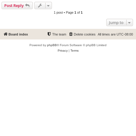
Post Reply
1 post • Page
1
of
1
Jump to
Board index
The team
Delete cookies
All times are
UTC-08:00
Powered by
phpBB
® Forum Software © phpBB Limited
Privacy
|
Terms