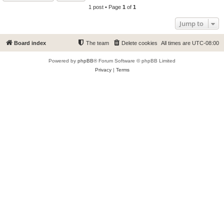
1 post • Page
1
of
1
Jump to
Board index
The team
Delete cookies
All times are
UTC-08:00
Powered by
phpBB
® Forum Software © phpBB Limited
Privacy
|
Terms