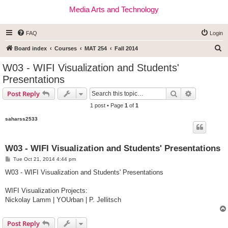
Media Arts and Technology
FAQ
Login
S
Board index
Courses
MAT 254
Fall 2014
e
W03 - WIFI Visualization and Students'
a
Presentations
r
Search
Advanced s
Post Reply
c
1 post • Page
1
of
1
h
saharss2533
W03 - WIFI Visualization and Students' Presentations
P
Tue Oct 21, 2014 4:44 pm
o
s
W03 - WIFI Visualization and Students' Presentations
t
WIFI Visualization Projects:
Nickolay Lamm | YOUrban | P. Jellitsch
Post Reply