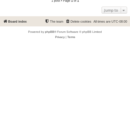
1 post • Page
1
of
1
Jump to
Board index
The team
Delete cookies
All times are
UTC-08:00
Powered by
phpBB
® Forum Software © phpBB Limited
Privacy
|
Terms