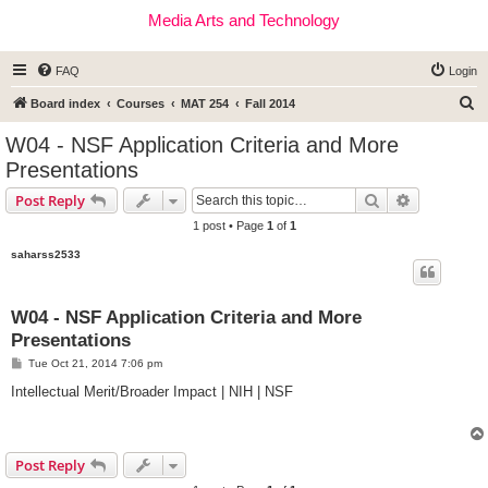
Media Arts and Technology
FAQ
Login
S
Board index
Courses
MAT 254
Fall 2014
e
W04 - NSF Application Criteria and More
a
Presentations
r
Search
Advanced s
Post Reply
c
1 post • Page
1
of
1
h
saharss2533
W04 - NSF Application Criteria and More
Presentations
P
Tue Oct 21, 2014 7:06 pm
o
s
Intellectual Merit/Broader Impact | NIH | NSF
t
Post Reply