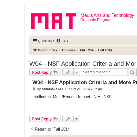
Media Arts and Technology
Graduate Program
Quick links
FAQ
Board index
Courses
MAT 254
Fall 2014
W04 - NSF Application Criteria and Mor
S
Post Reply
W04 - NSF Application Criteria and More P
P
by
saharss2533
»
Tue Oct 21, 2014 7:06 pm
o
s
Intellectual Merit/Broader Impact | NIH | NSF
t
Post Reply
Return to “Fall 2014”