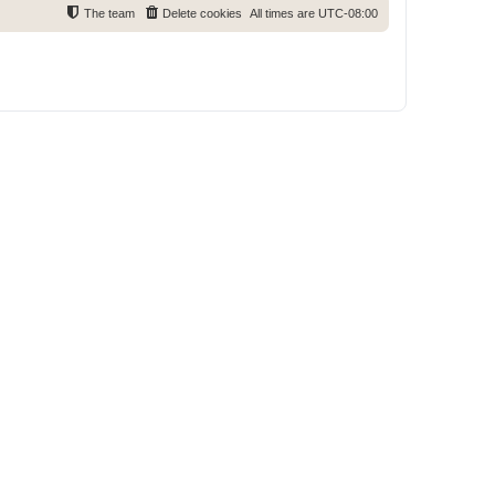
The team
Delete cookies
All times are
UTC-08:00