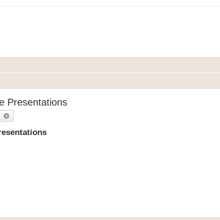
e Presentations
earch
Advanced search
resentations