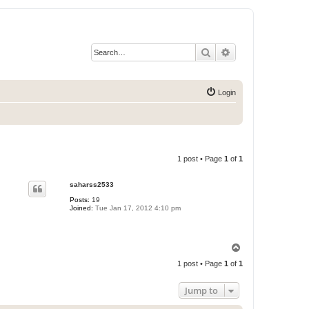
Search
Advanced search
Login
1 post • Page
1
of
1
saharss2533
Posts:
19
Joined:
Tue Jan 17, 2012 4:10 pm
T
o
1 post • Page
1
of
1
p
Jump to