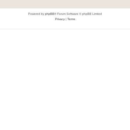
Powered by
phpBB
® Forum Software © phpBB Limited
Privacy
|
Terms