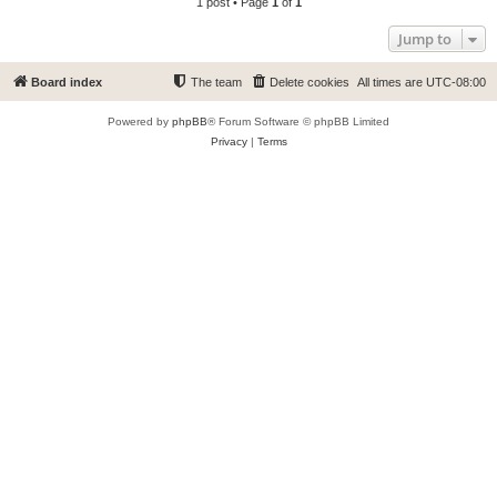
1 post • Page
1
of
1
Jump to
Board index
The team
Delete cookies
All times are
UTC-08:00
Powered by
phpBB
® Forum Software © phpBB Limited
Privacy
|
Terms