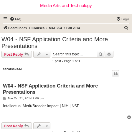
Media Arts and Technology
FAQ
Login
S
Board index
Courses
MAT 254
Fall 2014
e
W04 - NSF Application Criteria and More
a
Presentations
r
Search
Advanced s
Post Reply
c
1 post • Page
1
of
1
h
saharss2533
W04 - NSF Application Criteria and More
Presentations
P
Tue Oct 21, 2014 7:06 pm
o
s
Intellectual Merit/Broader Impact | NIH | NSF
t
Post Reply