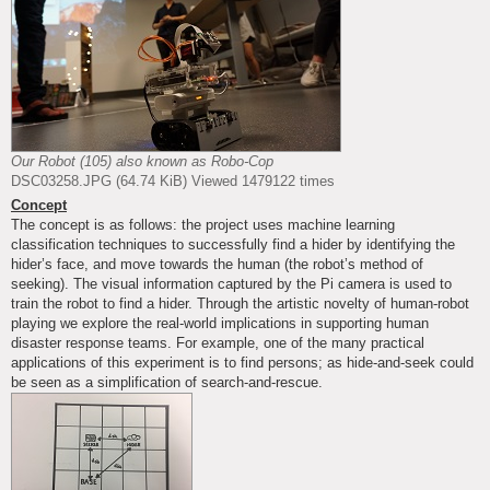
Our Robot (105) also known as Robo-Cop
DSC03258.JPG (64.74 KiB) Viewed 1479122 times
Concept
The concept is as follows: the project uses machine learning
classification techniques to successfully find a hider by identifying the
hider’s face, and move towards the human (the robot’s method of
seeking). The visual information captured by the Pi camera is used to
train the robot to find a hider. Through the artistic novelty of human-robot
playing we explore the real-world implications in supporting human
disaster response teams. For example, one of the many practical
applications of this experiment is to find persons; as hide-and-seek could
be seen as a simplification of search-and-rescue.