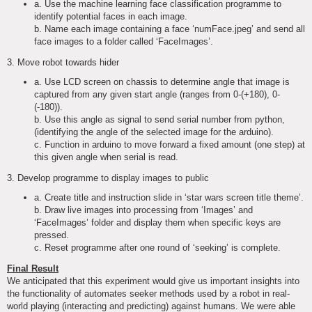
a. Use the machine learning face classification programme to
identify potential faces in each image.
b. Name each image containing a face ‘numFace.jpeg’ and send all
face images to a folder called ‘FaceImages’.
3. Move robot towards hider
a. Use LCD screen on chassis to determine angle that image is
captured from any given start angle (ranges from 0-(+180), 0-
(-180)).
b. Use this angle as signal to send serial number from python,
(identifying the angle of the selected image for the arduino).
c. Function in arduino to move forward a fixed amount (one step) at
this given angle when serial is read.
3. Develop programme to display images to public
a. Create title and instruction slide in ‘star wars screen title theme’.
b. Draw live images into processing from ‘Images’ and
‘FaceImages’ folder and display them when specific keys are
pressed.
c. Reset programme after one round of ‘seeking’ is complete.
Final Result
We anticipated that this experiment would give us important insights into
the functionality of automates seeker methods used by a robot in real-
world playing (interacting and predicting) against humans. We were able