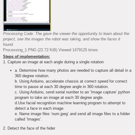
Processing Code: The gave the viewer the opportunity to learn about the
project, see the images the robot was taking, and show the faces it
found.
Processing_1.PNG (22.72 KiB) Viewed 1479125 times
Steps of implementation:
1. Capture an image at each angle during a single rotation
a. Determine how many photos are needed to capture all detail in a
360 degree rotation.
b. Using Arduino, accelerate chassis at correct speed for correct
time to pause at each 30 degree angle in 360 rotation.
c. Using Arduino, send serial number to an ‘Image capture’ python
program to take an image at each 30 degree angle.
d.Use facial recognition machine learning program to attempt to
detect a face in each image.
e. Name image files ‘num.jpeg’ and send all image files to a folder
called ‘Images’.
2. Detect the face of the hider