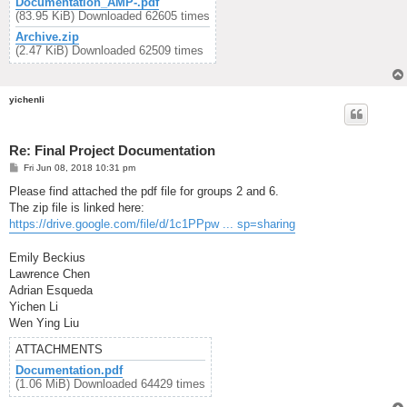
Documentation_AMP-.pdf
(83.95 KiB) Downloaded 62605 times
Archive.zip
(2.47 KiB) Downloaded 62509 times
yichenli
Re: Final Project Documentation
P
Fri Jun 08, 2018 10:31 pm
o
s
Please find attached the pdf file for groups 2 and 6.
t
The zip file is linked here:
https://drive.google.com/file/d/1c1PPpw ... sp=sharing
Emily Beckius
Lawrence Chen
Adrian Esqueda
Yichen Li
Wen Ying Liu
ATTACHMENTS
Documentation.pdf
(1.06 MiB) Downloaded 64429 times