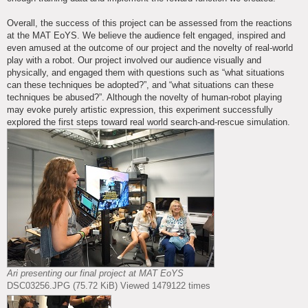
Overall, the success of this project can be assessed from the reactions
at the MAT EoYS. We believe the audience felt engaged, inspired and
even amused at the outcome of our project and the novelty of real-world
play with a robot. Our project involved our audience visually and
physically, and engaged them with questions such as “what situations
can these techniques be adopted?”, and “what situations can these
techniques be abused?”. Although the novelty of human-robot playing
may evoke purely artistic expression, this experiment successfully
explored the first steps toward real world search-and-rescue simulation.
Ari presenting our final project at MAT EoYS
DSC03256.JPG (75.72 KiB) Viewed 1479122 times