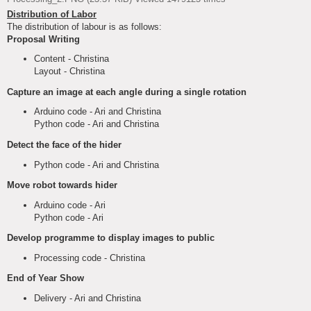
Distribution of Labor
The distribution of labour is as follows:
Proposal Writing
Content - Christina
Layout - Christina
Capture an image at each angle during a single rotation
Arduino code - Ari and Christina
Python code - Ari and Christina
Detect the face of the hider
Python code - Ari and Christina
Move robot towards hider
Arduino code - Ari
Python code - Ari
Develop programme to display images to public
Processing code - Christina
End of Year Show
Delivery - Ari and Christina