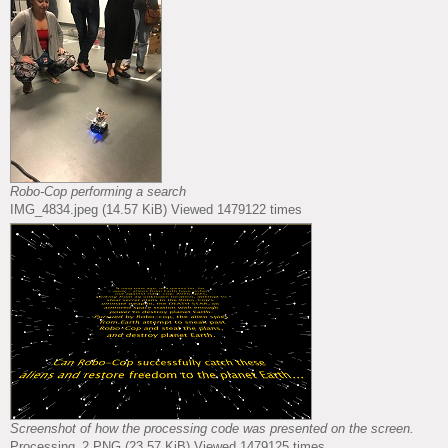
Robo-Cop performing a search
IMG_4834.jpeg (14.57 KiB) Viewed 1479122 times
Screenshot of how the processing code was presented on the screen.
Processing_2.PNG (23.57 KiB) Viewed 1479125 times