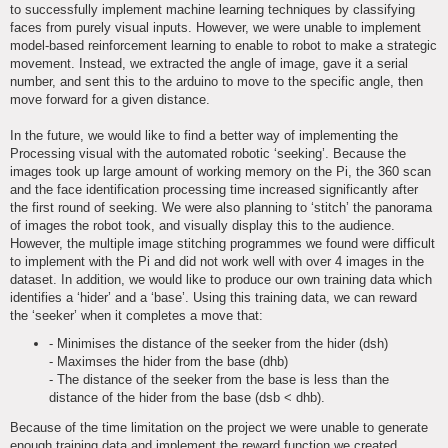
to successfully implement machine learning techniques by classifying
faces from purely visual inputs. However, we were unable to implement
model-based reinforcement learning to enable to robot to make a strategic
movement. Instead, we extracted the angle of image, gave it a serial
number, and sent this to the arduino to move to the specific angle, then
move forward for a given distance.
In the future, we would like to find a better way of implementing the
Processing visual with the automated robotic ‘seeking’. Because the
images took up large amount of working memory on the Pi, the 360 scan
and the face identification processing time increased significantly after
the first round of seeking. We were also planning to ‘stitch’ the panorama
of images the robot took, and visually display this to the audience.
However, the multiple image stitching programmes we found were difficult
to implement with the Pi and did not work well with over 4 images in the
dataset. In addition, we would like to produce our own training data which
identifies a ‘hider’ and a ‘base’. Using this training data, we can reward
the ‘seeker’ when it completes a move that:
- Minimises the distance of the seeker from the hider (dsh)
- Maximses the hider from the base (dhb)
- The distance of the seeker from the base is less than the
distance of the hider from the base (dsb < dhb).
Because of the time limitation on the project we were unable to generate
enough training data and implement the reward function we created.