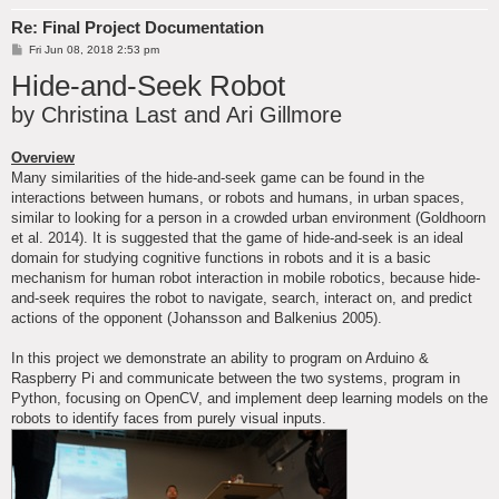
Re: Final Project Documentation
P
Fri Jun 08, 2018 2:53 pm
o
Hide-and-Seek Robot
s
t
by Christina Last and Ari Gillmore
Overview
Many similarities of the hide-and-seek game can be found in the
interactions between humans, or robots and humans, in urban spaces,
similar to looking for a person in a crowded urban environment (Goldhoorn
et al. 2014). It is suggested that the game of hide-and-seek is an ideal
domain for studying cognitive functions in robots and it is a basic
mechanism for human robot interaction in mobile robotics, because hide-
and-seek requires the robot to navigate, search, interact on, and predict
actions of the opponent (Johansson and Balkenius 2005).
In this project we demonstrate an ability to program on Arduino &
Raspberry Pi and communicate between the two systems, program in
Python, focusing on OpenCV, and implement deep learning models on the
robots to identify faces from purely visual inputs.