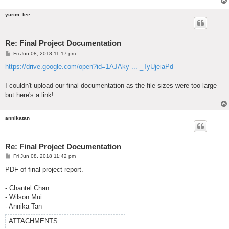
yurim_lee
Re: Final Project Documentation
P
Fri Jun 08, 2018 11:17 pm
o
s
https://drive.google.com/open?id=1AJAky ... _TyUjeiaPd
t
I couldn't upload our final documentation as the file sizes were too large
but here's a link!
annikatan
Re: Final Project Documentation
P
Fri Jun 08, 2018 11:42 pm
o
s
PDF of final project report.
t
- Chantel Chan
- Wilson Mui
- Annika Tan
ATTACHMENTS