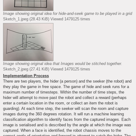
Image showing original idea for hide-and-seek game to be played in a grid
Sketch_1.jpeg (28.43 KiB) Viewed 1479125 times
Image showing original idea that Images would be stitched together.
Sketch_2.jpeg (27.41 KiB) Viewed 1479125 times
Implementation Process
There are two players, the hider (a person) and the seeker (the robot) and
they play the game in free space. The game of hide and seek runs for a
maximum number of timesteps. Within the number of time steps, the
hider will attempt to move past the robot and collect a reward (perhaps
enter a certain location in the room, or collect an item the robot is
guarding). At each time step, the seeker will scan the room and capture
images during the 360 degrees rotation. It will run a machine learning
classification algorithm to identify faces from the captured images. Each
image is serialised and is described by the angle at which the image was
captured. When a face is identified, the robot chassis moves to the
correct angle of orientation and forward in attempt to catch the hider. The