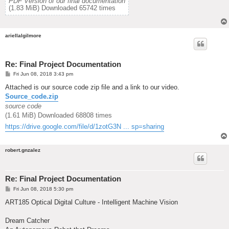
PDF Version of our final documentation
(1.83 MiB) Downloaded 65742 times
ariellalgilmore
Re: Final Project Documentation
P
Fri Jun 08, 2018 3:43 pm
o
s
Attached is our source code zip file and a link to our video.
t
Source_code.zip
source code
(1.61 MiB) Downloaded 68808 times
https://drive.google.com/file/d/1zotG3N ... sp=sharing
robert.gnzalez
Re: Final Project Documentation
P
Fri Jun 08, 2018 5:30 pm
o
s
ART185 Optical Digital Culture - Intelligent Machine Vision
t
Dream Catcher