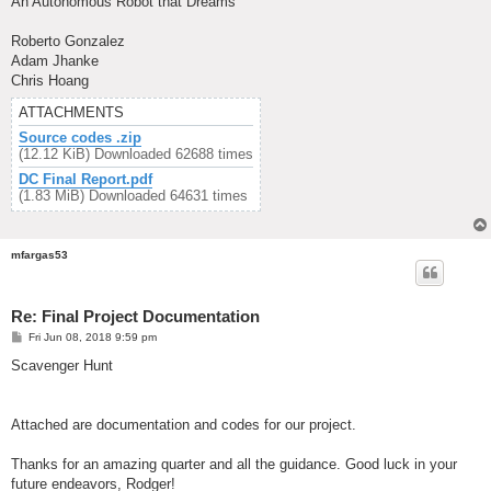
An Autonomous Robot that Dreams
Roberto Gonzalez
Adam Jhanke
Chris Hoang
ATTACHMENTS
Source codes .zip
(12.12 KiB) Downloaded 62688 times
DC Final Report.pdf
(1.83 MiB) Downloaded 64631 times
mfargas53
Re: Final Project Documentation
P
Fri Jun 08, 2018 9:59 pm
o
s
Scavenger Hunt
t
Attached are documentation and codes for our project.
Thanks for an amazing quarter and all the guidance. Good luck in your
future endeavors, Rodger!