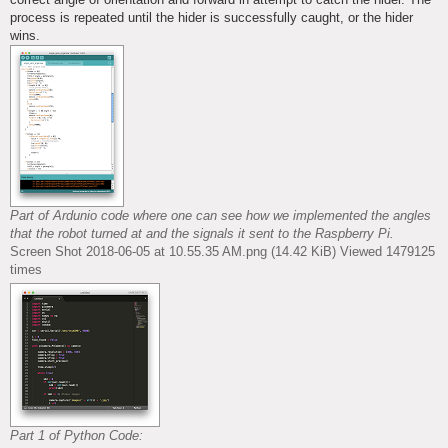
process is repeated until the hider is successfully caught, or the hider
wins.
Part of Ardunio code where one can see how we implemented the angles
that the robot turned at and the signals it sent to the Raspberry Pi.
Screen Shot 2018-06-05 at 10.55.35 AM.png (14.42 KiB) Viewed 1479125
times
Part 1 of Python Code: