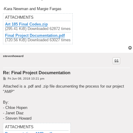
-Kara Newman and Margie Fargas
ATTACHMENTS
Art 185 Final Codes.zip
(295.41 KiB) Downloaded 62872 times
Final Project Documentation.pdf
(720.56 KiB) Downloaded 63027 times
stevenhoward
Re: Final Project Documentation
P
Fri Jun 08, 2018 10:21 pm
o
s
Attached is a .pdf and .zip file documenting the process for our project
t
"AMP"
By:
- Chloe Hopen
- Janet Diaz
- Steven Howard
ATTACHMENTS