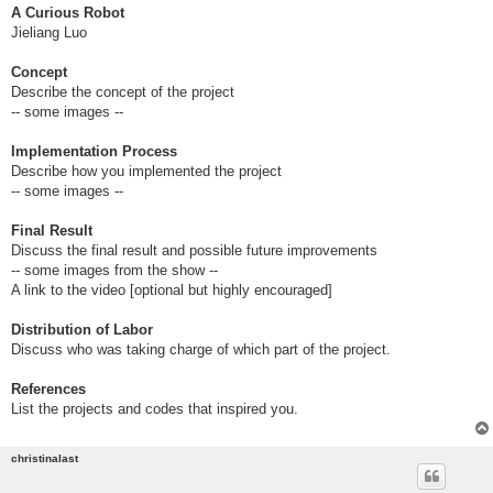
A Curious Robot
Jieliang Luo
Concept
Describe the concept of the project
-- some images --
Implementation Process
Describe how you implemented the project
-- some images --
Final Result
Discuss the final result and possible future improvements
-- some images from the show --
A link to the video [optional but highly encouraged]
Distribution of Labor
Discuss who was taking charge of which part of the project.
References
List the projects and codes that inspired you.
christinalast