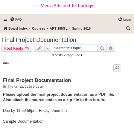
Media Arts and Technology
FAQ
Login
S
Board index
Courses
ART 185GL
Spring 2018
e
Final Project Documentation
a
Search
Advanced s
Post Reply
r
9 posts • Page
1
of
1
c
rluo
h
Final Project Documentation
P
Thu Apr 12, 2018 9:01 am
o
s
Please upload the final project documentation as a PDF file.
t
Also attach the source codes as a zip file to this forum.
Due by 11:59:59pm, Friday, June 8th
Sample Documentation
-----------------------------------