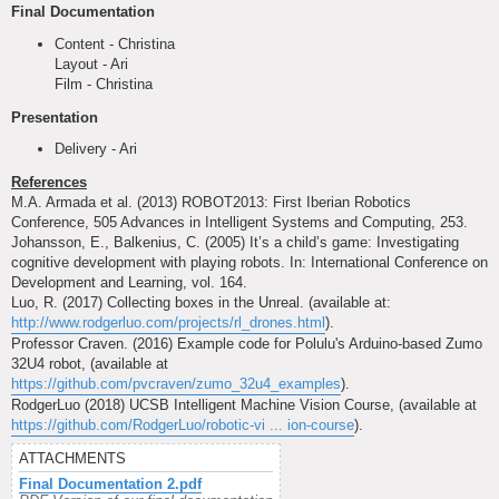
Final Documentation
Content - Christina
Layout - Ari
Film - Christina
Presentation
Delivery - Ari
References
M.A. Armada et al. (2013) ROBOT2013: First Iberian Robotics
Conference, 505 Advances in Intelligent Systems and Computing, 253.
Johansson, E., Balkenius, C. (2005) It’s a child’s game: Investigating
cognitive development with playing robots. In: International Conference on
Development and Learning, vol. 164.
Luo, R. (2017) Collecting boxes in the Unreal. (available at:
http://www.rodgerluo.com/projects/rl_drones.html
).
Professor Craven. (2016) Example code for Polulu's Arduino-based Zumo
32U4 robot, (available at
https://github.com/pvcraven/zumo_32u4_examples
).
RodgerLuo (2018) UCSB Intelligent Machine Vision Course, (available at
https://github.com/RodgerLuo/robotic-vi ... ion-course
).
ATTACHMENTS
Final Documentation 2.pdf