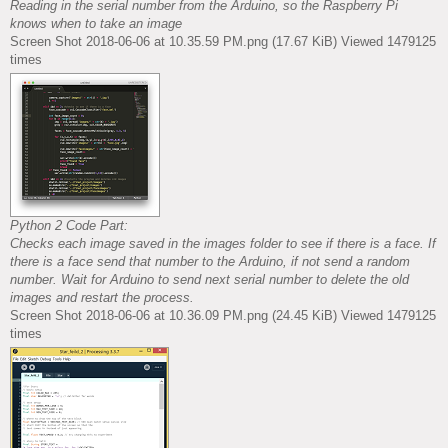
Reading in the serial number from the Arduino, so the Raspberry Pi
knows when to take an image
Screen Shot 2018-06-06 at 10.35.59 PM.png (17.67 KiB) Viewed 1479125
times
Python 2 Code Part:
Checks each image saved in the images folder to see if there is a face. If
there is a face send that number to the Arduino, if not send a random
number. Wait for Arduino to send next serial number to delete the old
images and restart the process.
Screen Shot 2018-06-06 at 10.36.09 PM.png (24.45 KiB) Viewed 1479125
times