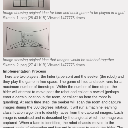
Image showing original idea for hide-and-seek game to be played in a grid
Sketch_1.jpeg (28.43 KiB) Viewed 1477775 times
Image showing original idea that Images would be stitched together.
Sketch_2.jpeg (27.41 KiB) Viewed 1477775 times
Implementation Process
There are two players, the hider (a person) and the seeker (the robot) and
they play the game in free space. The game of hide and seek runs for a
maximum number of timesteps. Within the number of time steps, the
hider will attempt to move past the robot and collect a reward (perhaps
enter a certain location in the room, or collect an item the robot is
guarding). At each time step, the seeker will scan the room and capture
images during the 360 degrees rotation. It will run a machine learning
classification algorithm to identify faces from the captured images. Each
image is serialised and is described by the angle at which the image was
captured. When a face is identified, the robot chassis moves to the
correct angle of orientation and forward in attempt to catch the hider. The