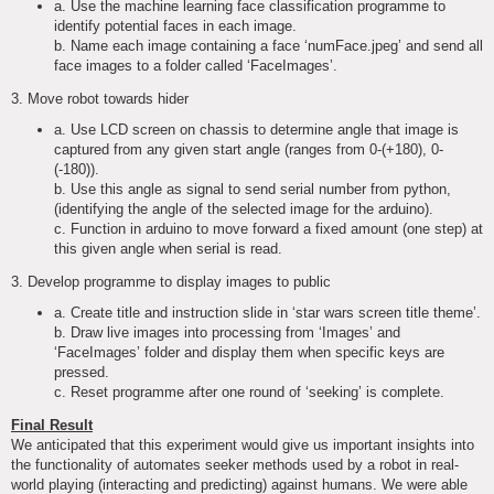
a. Use the machine learning face classification programme to
identify potential faces in each image.
b. Name each image containing a face ‘numFace.jpeg’ and send all
face images to a folder called ‘FaceImages’.
3. Move robot towards hider
a. Use LCD screen on chassis to determine angle that image is
captured from any given start angle (ranges from 0-(+180), 0-
(-180)).
b. Use this angle as signal to send serial number from python,
(identifying the angle of the selected image for the arduino).
c. Function in arduino to move forward a fixed amount (one step) at
this given angle when serial is read.
3. Develop programme to display images to public
a. Create title and instruction slide in ‘star wars screen title theme’.
b. Draw live images into processing from ‘Images’ and
‘FaceImages’ folder and display them when specific keys are
pressed.
c. Reset programme after one round of ‘seeking’ is complete.
Final Result
We anticipated that this experiment would give us important insights into
the functionality of automates seeker methods used by a robot in real-
world playing (interacting and predicting) against humans. We were able