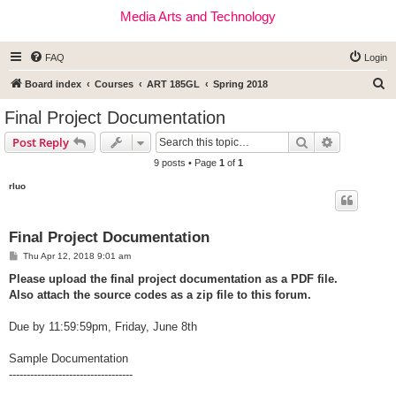
Media Arts and Technology
FAQ
Login
S
Board index
Courses
ART 185GL
Spring 2018
e
Final Project Documentation
a
Search
Advanced s
Post Reply
r
9 posts • Page
1
of
1
c
rluo
h
Final Project Documentation
P
Thu Apr 12, 2018 9:01 am
o
s
Please upload the final project documentation as a PDF file.
t
Also attach the source codes as a zip file to this forum.
Due by 11:59:59pm, Friday, June 8th
Sample Documentation
-----------------------------------