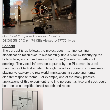
Our Robot (105) also known as Robo-Cop
DSC03258.JPG (64.74 KiB) Viewed 1477772 times
Concept
The concept is as follows: the project uses machine learning
classification techniques to successfully find a hider by identifying the
hider’s face, and move towards the human (the robot’s method of
seeking). The visual information captured by the Pi camera is used to
train the robot to find a hider. Through the artistic novelty of human-robot
playing we explore the real-world implications in supporting human
disaster response teams. For example, one of the many practical
applications of this experiment is to find persons; as hide-and-seek could
be seen as a simplification of search-and-rescue.