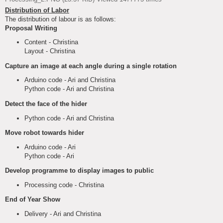
Distribution of Labor
The distribution of labour is as follows:
Proposal Writing
Content - Christina
Layout - Christina
Capture an image at each angle during a single rotation
Arduino code - Ari and Christina
Python code - Ari and Christina
Detect the face of the hider
Python code - Ari and Christina
Move robot towards hider
Arduino code - Ari
Python code - Ari
Develop programme to display images to public
Processing code - Christina
End of Year Show
Delivery - Ari and Christina