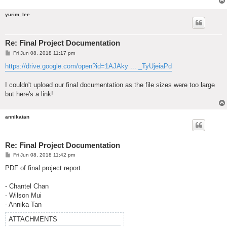
yurim_lee
Re: Final Project Documentation
P
Fri Jun 08, 2018 11:17 pm
o
s
https://drive.google.com/open?id=1AJAky ... _TyUjeiaPd
t
I couldn't upload our final documentation as the file sizes were too large
but here's a link!
annikatan
Re: Final Project Documentation
P
Fri Jun 08, 2018 11:42 pm
o
s
PDF of final project report.
t
- Chantel Chan
- Wilson Mui
- Annika Tan
ATTACHMENTS