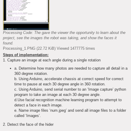
Processing Code: The gave the viewer the opportunity to learn about the
project, see the images the robot was taking, and show the faces it
found.
Processing_1.PNG (22.72 KiB) Viewed 1477775 times
Steps of implementation:
1. Capture an image at each angle during a single rotation
a. Determine how many photos are needed to capture all detail in a
360 degree rotation.
b. Using Arduino, accelerate chassis at correct speed for correct
time to pause at each 30 degree angle in 360 rotation.
c. Using Arduino, send serial number to an ‘Image capture’ python
program to take an image at each 30 degree angle.
d.Use facial recognition machine learning program to attempt to
detect a face in each image.
e. Name image files ‘num.jpeg’ and send all image files to a folder
called ‘Images’.
2. Detect the face of the hider