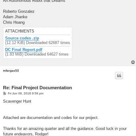
An Autonomous Robot that Dreams
Roberto Gonzalez
Adam Jhanke
Chris Hoang
ATTACHMENTS
Source codes .zip
(12.12 KiB) Downloaded 62687 times
DC Final Report.pdf
(1.83 MiB) Downloaded 64627 times
mfargas53
Re: Final Project Documentation
P
Fri Jun 08, 2018 9:59 pm
o
s
Scavenger Hunt
t
Attached are documentation and codes for our project.
Thanks for an amazing quarter and all the guidance. Good luck in your
future endeavors, Rodger!