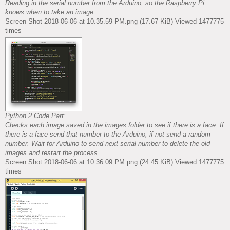
Reading in the serial number from the Arduino, so the Raspberry Pi
knows when to take an image
Screen Shot 2018-06-06 at 10.35.59 PM.png (17.67 KiB) Viewed 1477775
times
Python 2 Code Part:
Checks each image saved in the images folder to see if there is a face. If
there is a face send that number to the Arduino, if not send a random
number. Wait for Arduino to send next serial number to delete the old
images and restart the process.
Screen Shot 2018-06-06 at 10.36.09 PM.png (24.45 KiB) Viewed 1477775
times