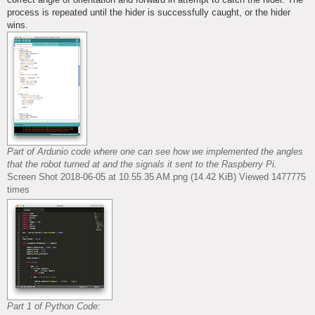
process is repeated until the hider is successfully caught, or the hider
wins.
Part of Ardunio code where one can see how we implemented the angles
that the robot turned at and the signals it sent to the Raspberry Pi.
Screen Shot 2018-06-05 at 10.55.35 AM.png (14.42 KiB) Viewed 1477775
times
Part 1 of Python Code: