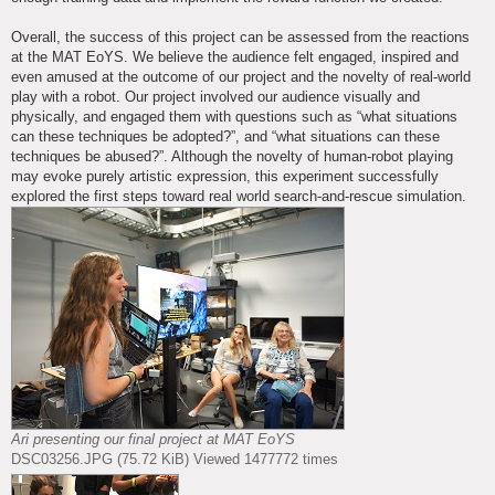
Overall, the success of this project can be assessed from the reactions
at the MAT EoYS. We believe the audience felt engaged, inspired and
even amused at the outcome of our project and the novelty of real-world
play with a robot. Our project involved our audience visually and
physically, and engaged them with questions such as “what situations
can these techniques be adopted?”, and “what situations can these
techniques be abused?”. Although the novelty of human-robot playing
may evoke purely artistic expression, this experiment successfully
explored the first steps toward real world search-and-rescue simulation.
Ari presenting our final project at MAT EoYS
DSC03256.JPG (75.72 KiB) Viewed 1477772 times