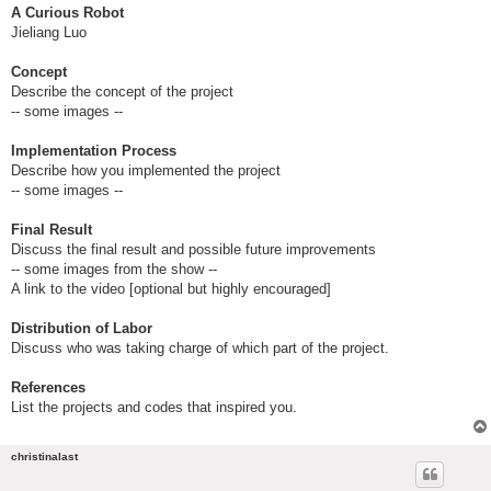
A Curious Robot
Jieliang Luo
Concept
Describe the concept of the project
-- some images --
Implementation Process
Describe how you implemented the project
-- some images --
Final Result
Discuss the final result and possible future improvements
-- some images from the show --
A link to the video [optional but highly encouraged]
Distribution of Labor
Discuss who was taking charge of which part of the project.
References
List the projects and codes that inspired you.
christinalast