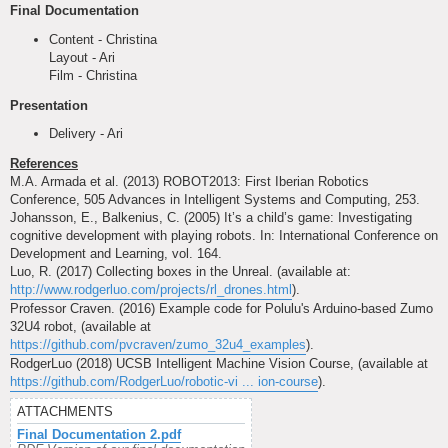
Final Documentation
Content - Christina
Layout - Ari
Film - Christina
Presentation
Delivery - Ari
References
M.A. Armada et al. (2013) ROBOT2013: First Iberian Robotics
Conference, 505 Advances in Intelligent Systems and Computing, 253.
Johansson, E., Balkenius, C. (2005) It’s a child’s game: Investigating
cognitive development with playing robots. In: International Conference on
Development and Learning, vol. 164.
Luo, R. (2017) Collecting boxes in the Unreal. (available at:
http://www.rodgerluo.com/projects/rl_drones.html
).
Professor Craven. (2016) Example code for Polulu's Arduino-based Zumo
32U4 robot, (available at
https://github.com/pvcraven/zumo_32u4_examples
).
RodgerLuo (2018) UCSB Intelligent Machine Vision Course, (available at
https://github.com/RodgerLuo/robotic-vi ... ion-course
).
ATTACHMENTS
Final Documentation 2.pdf