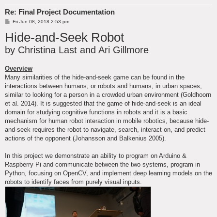
Re: Final Project Documentation
P
Fri Jun 08, 2018 2:53 pm
o
Hide-and-Seek Robot
s
t
by Christina Last and Ari Gillmore
Overview
Many similarities of the hide-and-seek game can be found in the
interactions between humans, or robots and humans, in urban spaces,
similar to looking for a person in a crowded urban environment (Goldhoorn
et al. 2014). It is suggested that the game of hide-and-seek is an ideal
domain for studying cognitive functions in robots and it is a basic
mechanism for human robot interaction in mobile robotics, because hide-
and-seek requires the robot to navigate, search, interact on, and predict
actions of the opponent (Johansson and Balkenius 2005).
In this project we demonstrate an ability to program on Arduino &
Raspberry Pi and communicate between the two systems, program in
Python, focusing on OpenCV, and implement deep learning models on the
robots to identify faces from purely visual inputs.