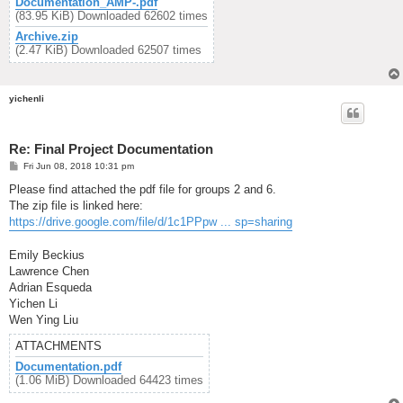
Documentation_AMP-.pdf
(83.95 KiB) Downloaded 62602 times
Archive.zip
(2.47 KiB) Downloaded 62507 times
yichenli
Re: Final Project Documentation
P
Fri Jun 08, 2018 10:31 pm
o
s
Please find attached the pdf file for groups 2 and 6.
t
The zip file is linked here:
https://drive.google.com/file/d/1c1PPpw ... sp=sharing
Emily Beckius
Lawrence Chen
Adrian Esqueda
Yichen Li
Wen Ying Liu
ATTACHMENTS
Documentation.pdf
(1.06 MiB) Downloaded 64423 times