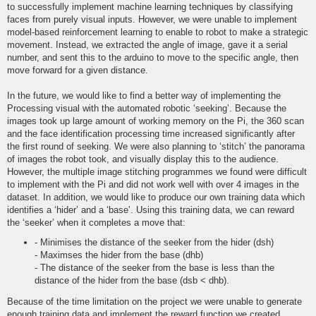
to successfully implement machine learning techniques by classifying
faces from purely visual inputs. However, we were unable to implement
model-based reinforcement learning to enable to robot to make a strategic
movement. Instead, we extracted the angle of image, gave it a serial
number, and sent this to the arduino to move to the specific angle, then
move forward for a given distance.
In the future, we would like to find a better way of implementing the
Processing visual with the automated robotic ‘seeking’. Because the
images took up large amount of working memory on the Pi, the 360 scan
and the face identification processing time increased significantly after
the first round of seeking. We were also planning to ‘stitch’ the panorama
of images the robot took, and visually display this to the audience.
However, the multiple image stitching programmes we found were difficult
to implement with the Pi and did not work well with over 4 images in the
dataset. In addition, we would like to produce our own training data which
identifies a ‘hider’ and a ‘base’. Using this training data, we can reward
the ‘seeker’ when it completes a move that:
- Minimises the distance of the seeker from the hider (dsh)
- Maximses the hider from the base (dhb)
- The distance of the seeker from the base is less than the
distance of the hider from the base (dsb < dhb).
Because of the time limitation on the project we were unable to generate
enough training data and implement the reward function we created.