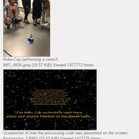
Robo-Cop performing a search
IMG_4834.jpeg (14.57 KiB) Viewed 1477772 times
Screenshot of how the processing code was presented on the screen.
Processing_2.PNG (23.57 KiB) Viewed 1477775 times