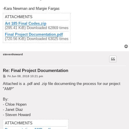
-Kara Newman and Margie Fargas
ATTACHMENTS
Art 185 Final Codes.zip
(295.41 KiB) Downloaded 62869 times
Final Project Documentation.pdf
(720.56 KiB) Downloaded 63025 times
stevenhoward
Re: Final Project Documentation
P
Fri Jun 08, 2018 10:21 pm
o
s
Attached is a .pdf and .zip file documenting the process for our project
t
"AMP"
By:
- Chloe Hopen
- Janet Diaz
- Steven Howard
ATTACHMENTS