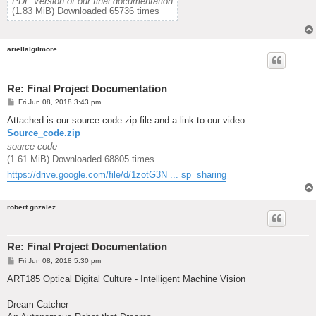
PDF Version of our final documentation
(1.83 MiB) Downloaded 65736 times
ariellalgilmore
Re: Final Project Documentation
P
Fri Jun 08, 2018 3:43 pm
o
s
Attached is our source code zip file and a link to our video.
t
Source_code.zip
source code
(1.61 MiB) Downloaded 68805 times
https://drive.google.com/file/d/1zotG3N ... sp=sharing
robert.gnzalez
Re: Final Project Documentation
P
Fri Jun 08, 2018 5:30 pm
o
s
ART185 Optical Digital Culture - Intelligent Machine Vision
t
Dream Catcher