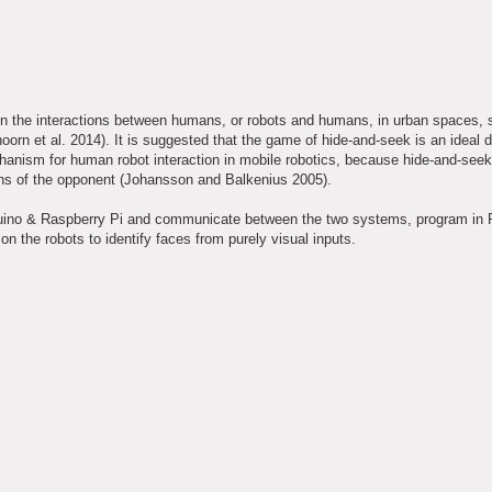
in the interactions between humans, or robots and humans, in urban spaces, s
orn et al. 2014). It is suggested that the game of hide-and-seek is an ideal 
chanism for human robot interaction in mobile robotics, because hide-and-seek
tions of the opponent (Johansson and Balkenius 2005).
Arduino & Raspberry Pi and communicate between the two systems, program in 
the robots to identify faces from purely visual inputs.