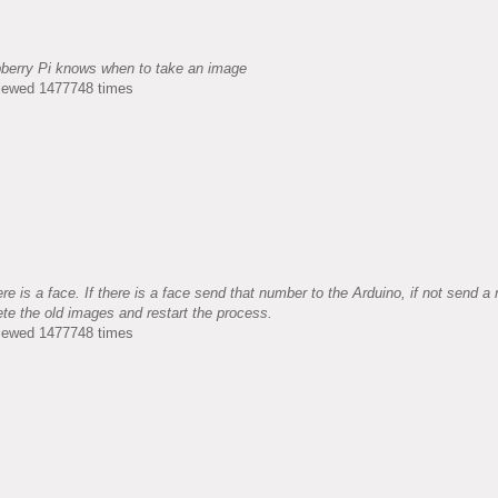
pberry Pi knows when to take an image
Viewed 1477748 times
e is a face. If there is a face send that number to the Arduino, if not send a
ete the old images and restart the process.
Viewed 1477748 times