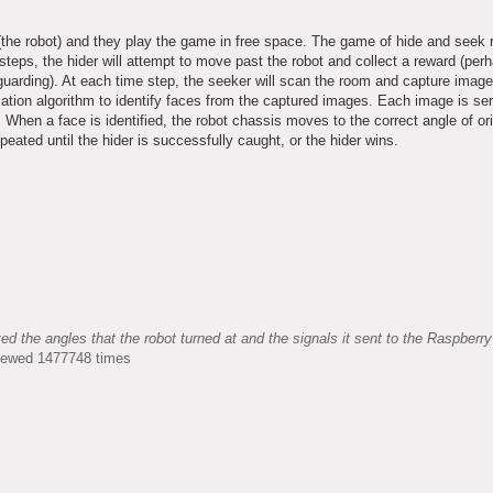
 (the robot) and they play the game in free space. The game of hide and seek r
ps, the hider will attempt to move past the robot and collect a reward (perh
s guarding). At each time step, the seeker will scan the room and capture image
ication algorithm to identify faces from the captured images. Each image is ser
When a face is identified, the robot chassis moves to the correct angle of ori
peated until the hider is successfully caught, or the hider wins.
the angles that the robot turned at and the signals it sent to the Raspberry
Viewed 1477748 times