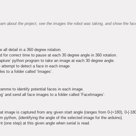
arn about the project, see the images the robot was taking, and show the face
ll detail in a 360 degree rotation.
d for correct time to pause at each 30 degree angle in 360 rotation.
apture’ python program to take an image at each 30 degree angle.
 attempt to detect a face in each image.
es to a folder called ‘Images’.
ramme to identify potential faces in each image.
’ and send all face images to a folder called ‘FaceImages’.
t image is captured from any given start angle (ranges from 0-(+180), 0-(-180
m python, (identifying the angle of the selected image for the arduino).
 (one step) at this given angle when serial is read.