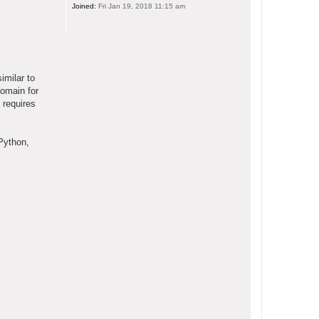
Joined:
Fri Jan 19, 2018 11:15 am
imilar to
domain for
 requires
Python,