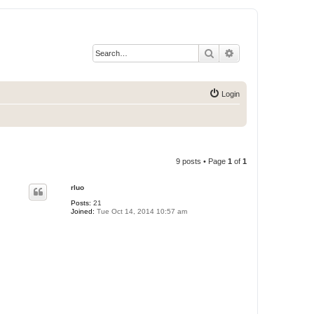
Search
Advanced search
Login
9 posts • Page
1
of
1
rluo
Posts:
21
Joined:
Tue Oct 14, 2014 10:57 am