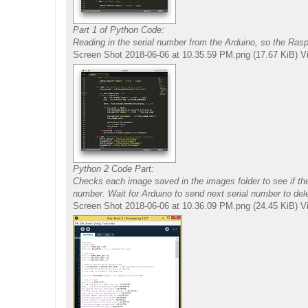
Part 1 of Python Code:
Reading in the serial number from the Arduino, so the Ras
Screen Shot 2018-06-06 at 10.35.59 PM.png (17.67 KiB) 
Python 2 Code Part:
Checks each image saved in the images folder to see if ther
number. Wait for Arduino to send next serial number to del
Screen Shot 2018-06-06 at 10.36.09 PM.png (24.45 KiB) 