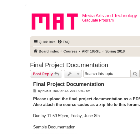
Media Arts and Technology
Graduate Program
Quick links
FAQ
Board index
Courses
ART 185GL
Spring 2018
Final Project Documentation
S
Post Reply
Final Project Documentation
P
by
rluo
»
Thu Apr 12, 2018 9:01 am
o
s
Please upload the final project documentation as a PDF 
t
Also attach the source codes as a zip file to this forum.
Due by 11:59:59pm, Friday, June 8th
Sample Documentation
-----------------------------------