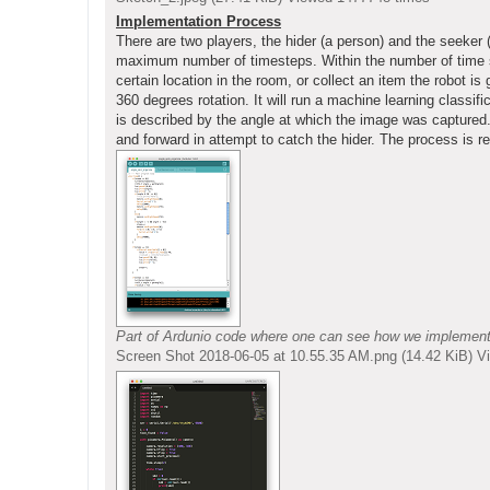
Implementation Process
There are two players, the hider (a person) and the seeker
maximum number of timesteps. Within the number of time ste
certain location in the room, or collect an item the robot i
360 degrees rotation. It will run a machine learning classif
is described by the angle at which the image was captured. 
and forward in attempt to catch the hider. The process is re
Part of Ardunio code where one can see how we implemented 
Screen Shot 2018-06-05 at 10.55.35 AM.png (14.42 KiB) 