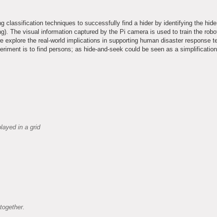
 classification techniques to successfully find a hider by identifying the hide
. The visual information captured by the Pi camera is used to train the robot
we explore the real-world implications in supporting human disaster response 
eriment is to find persons; as hide-and-seek could be seen as a simplification
layed in a grid
together.