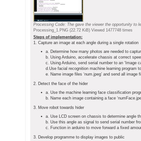
Processing Code: The gave the viewer the opportunity to le
Processing_1.PNG (22.72 KiB) Viewed 1477748 times
Steps of implementation:
1. Capture an image at each angle during a single rotation
a. Determine how many photos are needed to capture a
b. Using Arduino, accelerate chassis at correct spee
c. Using Arduino, send serial number to an ‘Image c
d.Use facial recognition machine learning program to
e. Name image files ‘num.jpeg’ and send all image fil
2. Detect the face of the hider
a. Use the machine learning face classification prog
b. Name each image containing a face ‘numFace.jpeg
3. Move robot towards hider
a. Use LCD screen on chassis to determine angle tha
b. Use this angle as signal to send serial number fro
c. Function in arduino to move forward a fixed amount
3. Develop programme to display images to public