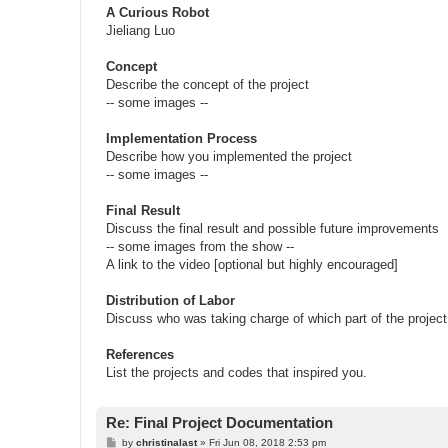
A Curious Robot
Jieliang Luo
Concept
Describe the concept of the project
-- some images --
Implementation Process
Describe how you implemented the project
-- some images --
Final Result
Discuss the final result and possible future improvements
-- some images from the show --
A link to the video [optional but highly encouraged]
Distribution of Labor
Discuss who was taking charge of which part of the project
References
List the projects and codes that inspired you.
Re: Final Project Documentation
P
by
christinalast
»
Fri Jun 08, 2018 2:53 pm