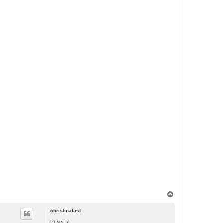
T
o
p
christinalast
Posts:
7