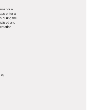
uns for a
aps enter a
s during the
ialised and
entation
 Pi.