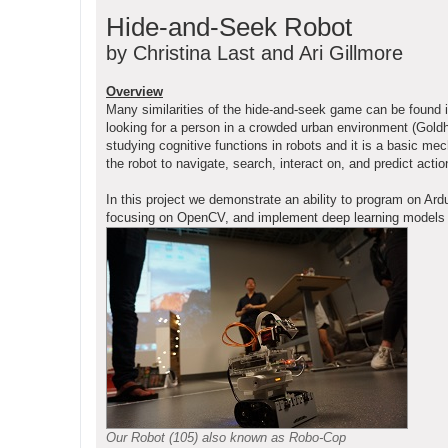
o
Hide-and-Seek Robot
s
t
by Christina Last and Ari Gillmore
Overview
Many similarities of the hide-and-seek game can be found 
looking for a person in a crowded urban environment (Goldho
studying cognitive functions in robots and it is a basic me
the robot to navigate, search, interact on, and predict ac
In this project we demonstrate an ability to program on 
focusing on OpenCV, and implement deep learning models on 
Our Robot (105) also known as Robo-Cop