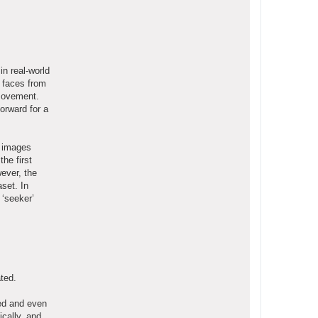
in real-world
g faces from
 movement.
orward for a
e images
he first
wever, the
set. In
 ‘seeker’
ted.
red and even
ically, and