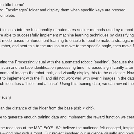
en title theme’.
and ‘FaceImages’ folder and display them when specific keys are pressed.
complete.
 insights into the functionality of automates seeker methods used by a robot 
re able to successfully implement machine learning techniques by classifyin
t model-based reinforcement learning to enable to robot to make a strategic
number, and sent this to the arduino to move to the specific angle, then move f
enting the Processing visual with the automated robotic ‘seeking’. Because th
can and the face identification processing time increased significantly after t
orama of images the robot took, and visually display this to the audience. Ho
 to implement with the Pi and did not work well with over 4 images in the data
h identifies a ‘hider’ and a ‘base’. Using this training data, we can reward the
r (dsh)
han the distance of the hider from the base (dsb < dhb).
le to generate enough training data and implement the reward function we crea
 the reactions at the MAT EoYS. We believe the audience felt engaged, inspi
l-world play with a robot. Our project involved our audience visually and phys