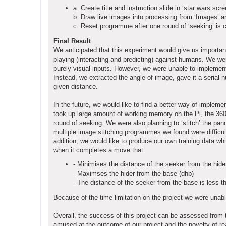
a. Create title and instruction slide in ‘star wars scre
b. Draw live images into processing from ‘Images’ 
c. Reset programme after one round of ‘seeking’ is 
Final Result
We anticipated that this experiment would give us important
playing (interacting and predicting) against humans. We we
purely visual inputs. However, we were unable to implemen
Instead, we extracted the angle of image, gave it a serial 
given distance.
In the future, we would like to find a better way of implem
took up large amount of working memory on the Pi, the 360 s
round of seeking. We were also planning to ‘stitch’ the pan
multiple image stitching programmes we found were difficult
addition, we would like to produce our own training data whic
when it completes a move that:
- Minimises the distance of the seeker from the hide
- Maximses the hider from the base (dhb)
- The distance of the seeker from the base is less t
Because of the time limitation on the project we were unab
Overall, the success of this project can be assessed from
amused at the outcome of our project and the novelty of rea