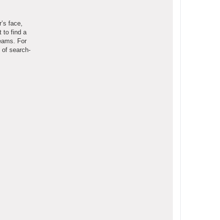
r’s face,
 to find a
teams. For
 of search-