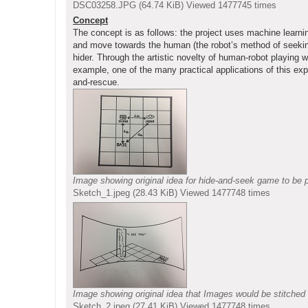
DSC03258.JPG (64.74 KiB) Viewed 1477745 times
Concept
The concept is as follows: the project uses machine learning
and move towards the human (the robot’s method of seeking)
hider. Through the artistic novelty of human-robot playing 
example, one of the many practical applications of this exp
and-rescue.
Image showing original idea for hide-and-seek game to be p
Sketch_1.jpeg (28.43 KiB) Viewed 1477748 times
Image showing original idea that Images would be stitched 
Sketch_2.jpeg (27.41 KiB) Viewed 1477748 times