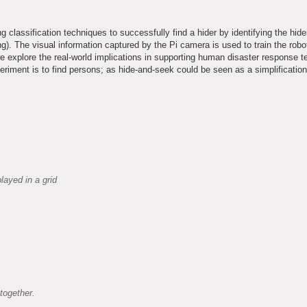
 classification techniques to successfully find a hider by identifying the hide
. The visual information captured by the Pi camera is used to train the robot
we explore the real-world implications in supporting human disaster response 
eriment is to find persons; as hide-and-seek could be seen as a simplification
layed in a grid
together.