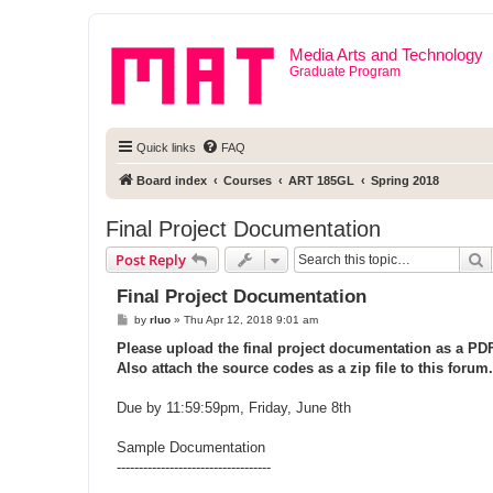
Media Arts and Technology
Graduate Program
Quick links
FAQ
Board index
Courses
ART 185GL
Spring 2018
Final Project Documentation
S
Post Reply
Final Project Documentation
P
by
rluo
»
Thu Apr 12, 2018 9:01 am
o
s
Please upload the final project documentation as a PDF 
t
Also attach the source codes as a zip file to this forum.
Due by 11:59:59pm, Friday, June 8th
Sample Documentation
-----------------------------------