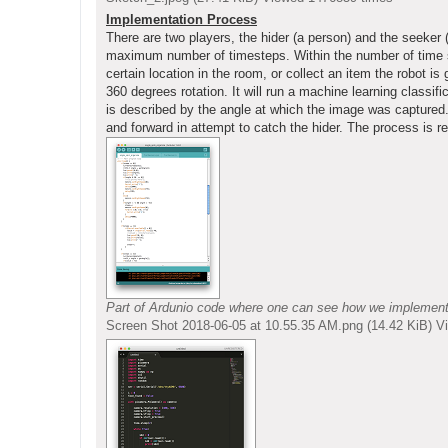
Implementation Process
There are two players, the hider (a person) and the seeker
maximum number of timesteps. Within the number of time ste
certain location in the room, or collect an item the robot i
360 degrees rotation. It will run a machine learning classif
is described by the angle at which the image was captured. 
and forward in attempt to catch the hider. The process is re
Part of Ardunio code where one can see how we implemented 
Screen Shot 2018-06-05 at 10.55.35 AM.png (14.42 KiB) 