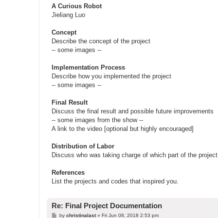
A Curious Robot
Jieliang Luo
Concept
Describe the concept of the project
-- some images --
Implementation Process
Describe how you implemented the project
-- some images --
Final Result
Discuss the final result and possible future improvements
-- some images from the show --
A link to the video [optional but highly encouraged]
Distribution of Labor
Discuss who was taking charge of which part of the project
References
List the projects and codes that inspired you.
Re: Final Project Documentation
P
by
christinalast
»
Fri Jun 08, 2018 2:53 pm