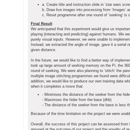
a. Create title and instruction slide in ‘star wars scre
b. Draw live images into processing from ‘Images’ 
c. Reset programme after one round of ‘seeking’ is 
Final Result
We anticipated that this experiment would give us important
playing (interacting and predicting) against humans. We we
purely visual inputs. However, we were unable to implemen
Instead, we extracted the angle of image, gave it a serial 
given distance.
In the future, we would like to find a better way of implem
took up large amount of working memory on the Pi, the 360 s
round of seeking. We were also planning to ‘stitch’ the pan
multiple image stitching programmes we found were difficult
addition, we would like to produce our own training data whic
when it completes a move that:
- Minimises the distance of the seeker from the hide
- Maximses the hider from the base (dhb)
- The distance of the seeker from the base is less t
Because of the time limitation on the project we were unab
Overall, the success of this project can be assessed from
amused at the outcome of our project and the novelty of rea