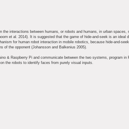
in the interactions between humans, or robots and humans, in urban spaces, s
orn et al. 2014). It is suggested that the game of hide-and-seek is an ideal 
chanism for human robot interaction in mobile robotics, because hide-and-seek
tions of the opponent (Johansson and Balkenius 2005).
Arduino & Raspberry Pi and communicate between the two systems, program in 
the robots to identify faces from purely visual inputs.