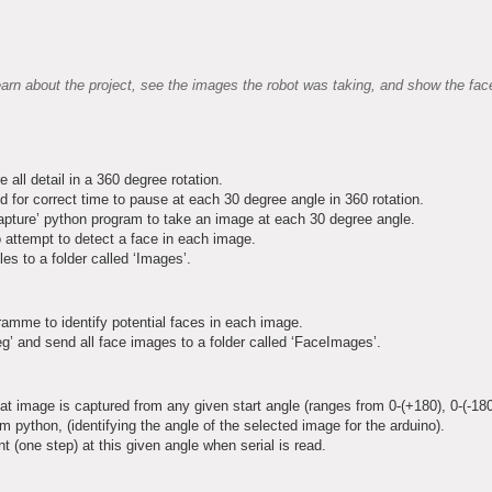
arn about the project, see the images the robot was taking, and show the face
ll detail in a 360 degree rotation.
d for correct time to pause at each 30 degree angle in 360 rotation.
apture’ python program to take an image at each 30 degree angle.
 attempt to detect a face in each image.
es to a folder called ‘Images’.
ramme to identify potential faces in each image.
’ and send all face images to a folder called ‘FaceImages’.
t image is captured from any given start angle (ranges from 0-(+180), 0-(-180
m python, (identifying the angle of the selected image for the arduino).
 (one step) at this given angle when serial is read.