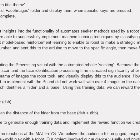
en title theme’.
and ‘FaceImages’ folder and display them when specific keys are pressed.
complete.
 insights into the functionality of automates seeker methods used by a robot 
re able to successfully implement machine learning techniques by classifyin
t model-based reinforcement learning to enable to robot to make a strategic
number, and sent this to the arduino to move to the specific angle, then move f
enting the Processing visual with the automated robotic ‘seeking’. Because th
can and the face identification processing time increased significantly after t
orama of images the robot took, and visually display this to the audience. Ho
 to implement with the Pi and did not work well with over 4 images in the data
h identifies a ‘hider’ and a ‘base’. Using this training data, we can reward the
r (dsh)
han the distance of the hider from the base (dsb < dhb).
le to generate enough training data and implement the reward function we crea
 the reactions at the MAT EoYS. We believe the audience felt engaged, inspi
l-world play with a robot. Our project involved our audience visually and phys