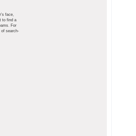
r’s face,
 to find a
teams. For
 of search-