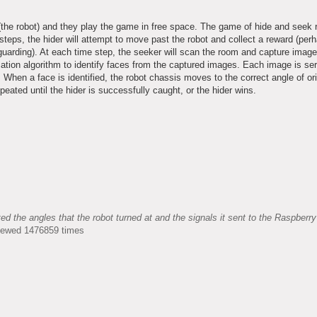
 (the robot) and they play the game in free space. The game of hide and seek r
ps, the hider will attempt to move past the robot and collect a reward (perh
s guarding). At each time step, the seeker will scan the room and capture image
ication algorithm to identify faces from the captured images. Each image is ser
When a face is identified, the robot chassis moves to the correct angle of ori
peated until the hider is successfully caught, or the hider wins.
the angles that the robot turned at and the signals it sent to the Raspberry
Viewed 1476859 times