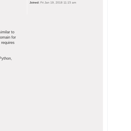
Joined:
Fri Jan 19, 2018 11:15 am
imilar to
domain for
 requires
Python,