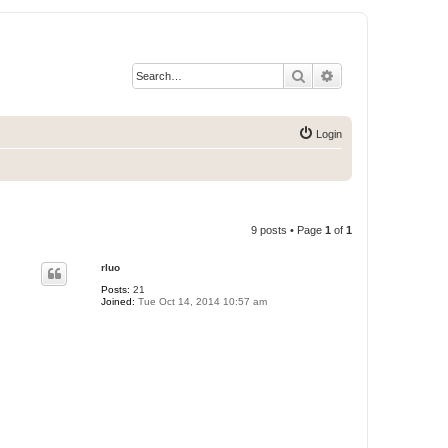
Search
Advanced search
Login
9 posts • Page
1
of
1
rluo
Posts:
21
Joined:
Tue Oct 14, 2014 10:57 am