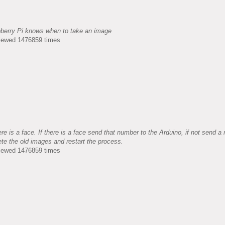
pberry Pi knows when to take an image
Viewed 1476859 times
e is a face. If there is a face send that number to the Arduino, if not send a
ete the old images and restart the process.
Viewed 1476859 times