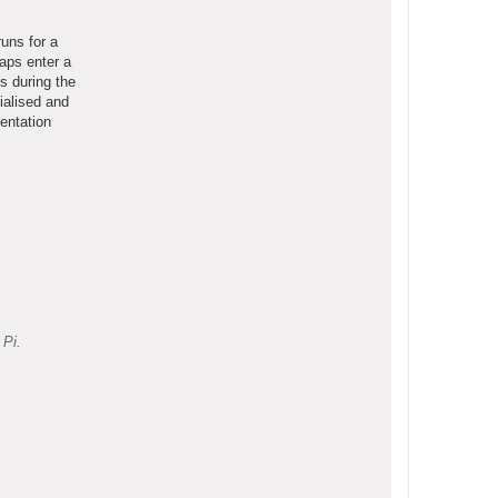
uns for a
aps enter a
s during the
ialised and
entation
 Pi.