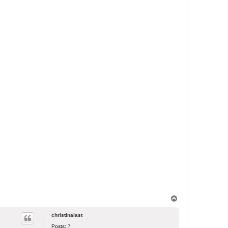
T
o
p
christinalast
Posts:
7