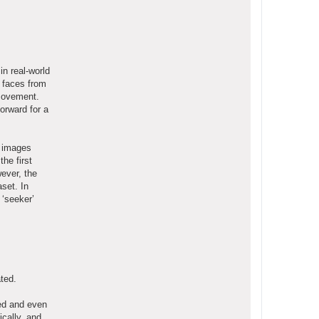
in real-world
g faces from
 movement.
orward for a
e images
he first
wever, the
set. In
 ‘seeker’
ted.
red and even
ically, and