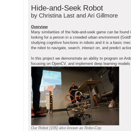
o
Hide-and-Seek Robot
s
t
by Christina Last and Ari Gillmore
Overview
Many similarities of the hide-and-seek game can be found 
looking for a person in a crowded urban environment (Goldho
studying cognitive functions in robots and it is a basic me
the robot to navigate, search, interact on, and predict ac
In this project we demonstrate an ability to program on 
focusing on OpenCV, and implement deep learning models on 
Our Robot (105) also known as Robo-Cop