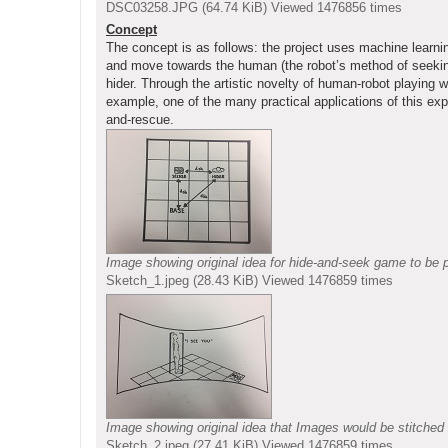
DSC03258.JPG (64.74 KiB) Viewed 1476856 times
Concept
The concept is as follows: the project uses machine learning
and move towards the human (the robot’s method of seeking)
hider. Through the artistic novelty of human-robot playing 
example, one of the many practical applications of this exp
and-rescue.
Image showing original idea for hide-and-seek game to be p
Sketch_1.jpeg (28.43 KiB) Viewed 1476859 times
Image showing original idea that Images would be stitched 
Sketch_2.jpeg (27.41 KiB) Viewed 1476859 times