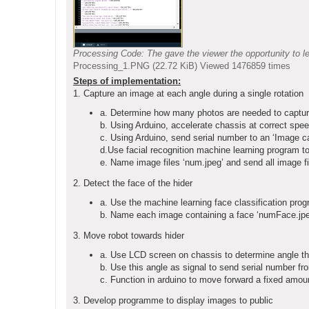
Processing Code: The gave the viewer the opportunity to le
Processing_1.PNG (22.72 KiB) Viewed 1476859 times
Steps of implementation:
1. Capture an image at each angle during a single rotation
a. Determine how many photos are needed to capture a
b. Using Arduino, accelerate chassis at correct spee
c. Using Arduino, send serial number to an ‘Image c
d.Use facial recognition machine learning program to
e. Name image files ‘num.jpeg’ and send all image fil
2. Detect the face of the hider
a. Use the machine learning face classification prog
b. Name each image containing a face ‘numFace.jpeg
3. Move robot towards hider
a. Use LCD screen on chassis to determine angle tha
b. Use this angle as signal to send serial number fro
c. Function in arduino to move forward a fixed amount
3. Develop programme to display images to public