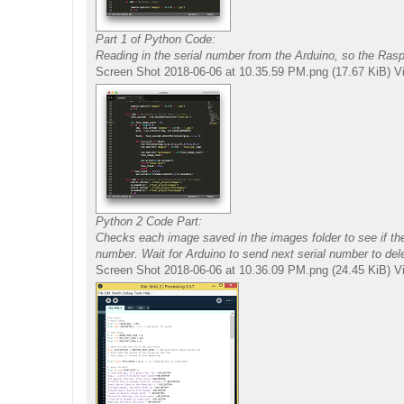
Part 1 of Python Code:
Reading in the serial number from the Arduino, so the Ras
Screen Shot 2018-06-06 at 10.35.59 PM.png (17.67 KiB) 
Python 2 Code Part:
Checks each image saved in the images folder to see if ther
number. Wait for Arduino to send next serial number to del
Screen Shot 2018-06-06 at 10.36.09 PM.png (24.45 KiB) 