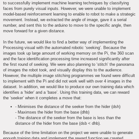
to successfully implement machine learning techniques by classifying
faces from purely visual inputs. However, we were unable to implement
model-based reinforcement learning to enable to robot to make a strategic
movement. Instead, we extracted the angle of image, gave it a serial
number, and sent this to the arduino to move to the specific angle, then
move forward for a given distance.
In the future, we would like to find a better way of implementing the
Processing visual with the automated robotic ‘seeking’. Because the
images took up large amount of working memory on the Pi, the 360 scan
and the face identification processing time increased significantly after
the first round of seeking. We were also planning to ‘stitch’ the panorama
of images the robot took, and visually display this to the audience.
However, the multiple image stitching programmes we found were difficult
to implement with the Pi and did not work well with over 4 images in the
dataset. In addition, we would like to produce our own training data which
identifies a ‘hider’ and a ‘base’. Using this training data, we can reward
the ‘seeker’ when it completes a move that:
- Minimises the distance of the seeker from the hider (dsh)
- Maximses the hider from the base (dhb)
- The distance of the seeker from the base is less than the
distance of the hider from the base (dsb < dhb).
Because of the time limitation on the project we were unable to generate
enough training data and implement the reward function we created.