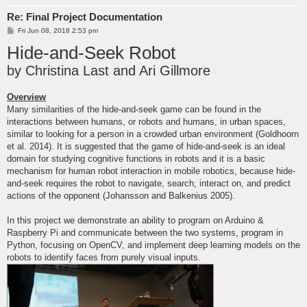
Re: Final Project Documentation
P
Fri Jun 08, 2018 2:53 pm
o
Hide-and-Seek Robot
s
t
by Christina Last and Ari Gillmore
Overview
Many similarities of the hide-and-seek game can be found in the
interactions between humans, or robots and humans, in urban spaces,
similar to looking for a person in a crowded urban environment (Goldhoorn
et al. 2014). It is suggested that the game of hide-and-seek is an ideal
domain for studying cognitive functions in robots and it is a basic
mechanism for human robot interaction in mobile robotics, because hide-
and-seek requires the robot to navigate, search, interact on, and predict
actions of the opponent (Johansson and Balkenius 2005).
In this project we demonstrate an ability to program on Arduino &
Raspberry Pi and communicate between the two systems, program in
Python, focusing on OpenCV, and implement deep learning models on the
robots to identify faces from purely visual inputs.