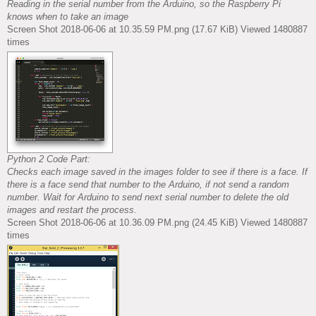
Reading in the serial number from the Arduino, so the Raspberry Pi
knows when to take an image
Screen Shot 2018-06-06 at 10.35.59 PM.png (17.67 KiB) Viewed 1480887
times
Python 2 Code Part:
Checks each image saved in the images folder to see if there is a face. If
there is a face send that number to the Arduino, if not send a random
number. Wait for Arduino to send next serial number to delete the old
images and restart the process.
Screen Shot 2018-06-06 at 10.36.09 PM.png (24.45 KiB) Viewed 1480887
times