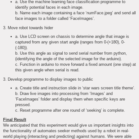
a. Use the machine learning face classification programme to
identify potential faces in each image.
b. Name each image containing a face ‘numFace.jpeg’ and send all
face images to a folder called ‘FaceImages’.
3. Move robot towards hider
a. Use LCD screen on chassis to determine angle that image is
captured from any given start angle (ranges from 0-(+180), 0-
(-180)).
b. Use this angle as signal to send serial number from python,
(identifying the angle of the selected image for the arduino).
c. Function in arduino to move forward a fixed amount (one step) at
this given angle when serial is read.
3. Develop programme to display images to public
a. Create title and instruction slide in ‘star wars screen title theme’.
b. Draw live images into processing from ‘Images’ and
‘FaceImages’ folder and display them when specific keys are
pressed.
c. Reset programme after one round of ‘seeking’ is complete.
Final Result
We anticipated that this experiment would give us important insights into
the functionality of automates seeker methods used by a robot in real-
world playing (interacting and predicting) against humans. We were able