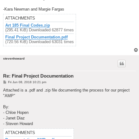
-Kara Newman and Margie Fargas
ATTACHMENTS
Art 185 Final Codes.zip
(295.41 KiB) Downloaded 62877 times
Final Project Documentation.pdf
(720.56 KiB) Downloaded 63031 times
stevenhoward
Re: Final Project Documentation
P
Fri Jun 08, 2018 10:21 pm
o
s
Attached is a .pdf and .zip file documenting the process for our project
t
"AMP"
By:
- Chloe Hopen
- Janet Diaz
- Steven Howard
ATTACHMENTS