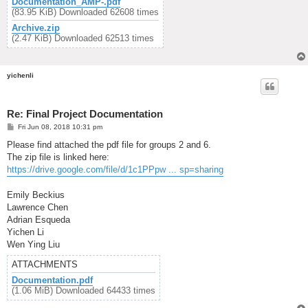
Documentation_AMP-.pdf
(83.95 KiB) Downloaded 62608 times
Archive.zip
(2.47 KiB) Downloaded 62513 times
yichenli
Re: Final Project Documentation
P
Fri Jun 08, 2018 10:31 pm
o
s
Please find attached the pdf file for groups 2 and 6.
t
The zip file is linked here:
https://drive.google.com/file/d/1c1PPpw ... sp=sharing
Emily Beckius
Lawrence Chen
Adrian Esqueda
Yichen Li
Wen Ying Liu
ATTACHMENTS
Documentation.pdf
(1.06 MiB) Downloaded 64433 times