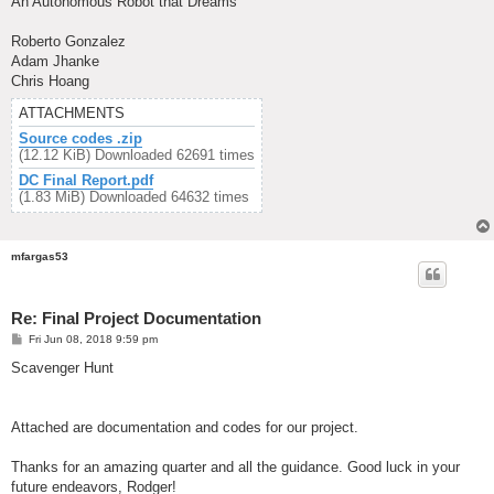
An Autonomous Robot that Dreams
Roberto Gonzalez
Adam Jhanke
Chris Hoang
ATTACHMENTS
Source codes .zip
(12.12 KiB) Downloaded 62691 times
DC Final Report.pdf
(1.83 MiB) Downloaded 64632 times
mfargas53
Re: Final Project Documentation
P
Fri Jun 08, 2018 9:59 pm
o
s
Scavenger Hunt
t
Attached are documentation and codes for our project.
Thanks for an amazing quarter and all the guidance. Good luck in your
future endeavors, Rodger!