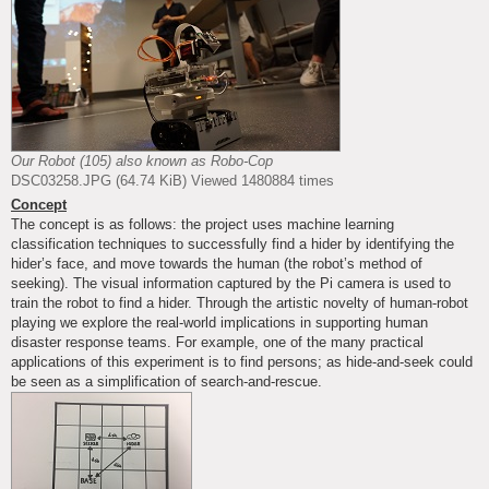
Our Robot (105) also known as Robo-Cop
DSC03258.JPG (64.74 KiB) Viewed 1480884 times
Concept
The concept is as follows: the project uses machine learning
classification techniques to successfully find a hider by identifying the
hider’s face, and move towards the human (the robot’s method of
seeking). The visual information captured by the Pi camera is used to
train the robot to find a hider. Through the artistic novelty of human-robot
playing we explore the real-world implications in supporting human
disaster response teams. For example, one of the many practical
applications of this experiment is to find persons; as hide-and-seek could
be seen as a simplification of search-and-rescue.