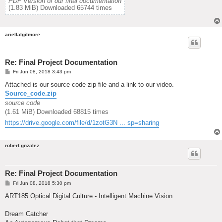
PDF Version of our final documentation
(1.83 MiB) Downloaded 65744 times
ariellalgilmore
Re: Final Project Documentation
P
Fri Jun 08, 2018 3:43 pm
o
s
Attached is our source code zip file and a link to our video.
t
Source_code.zip
source code
(1.61 MiB) Downloaded 68815 times
https://drive.google.com/file/d/1zotG3N ... sp=sharing
robert.gnzalez
Re: Final Project Documentation
P
Fri Jun 08, 2018 5:30 pm
o
s
ART185 Optical Digital Culture - Intelligent Machine Vision
t
Dream Catcher