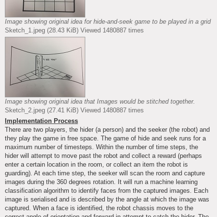
Image showing original idea for hide-and-seek game to be played in a grid
Sketch_1.jpeg (28.43 KiB) Viewed 1480887 times
Image showing original idea that Images would be stitched together.
Sketch_2.jpeg (27.41 KiB) Viewed 1480887 times
Implementation Process
There are two players, the hider (a person) and the seeker (the robot) and
they play the game in free space. The game of hide and seek runs for a
maximum number of timesteps. Within the number of time steps, the
hider will attempt to move past the robot and collect a reward (perhaps
enter a certain location in the room, or collect an item the robot is
guarding). At each time step, the seeker will scan the room and capture
images during the 360 degrees rotation. It will run a machine learning
classification algorithm to identify faces from the captured images. Each
image is serialised and is described by the angle at which the image was
captured. When a face is identified, the robot chassis moves to the
correct angle of orientation and forward in attempt to catch the hider. The