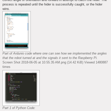
process is repeated until the hider is successfully caught, or the hider
wins.
Part of Ardunio code where one can see how we implemented the angles
that the robot turned at and the signals it sent to the Raspberry Pi.
Screen Shot 2018-06-05 at 10.55.35 AM.png (14.42 KiB) Viewed 1480887
times
Part 1 of Python Code: