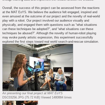
Overall, the success of this project can be assessed from the reactions
at the MAT EoYS. We believe the audience felt engaged, inspired and
even amused at the outcome of our project and the novelty of real-world
play with a robot. Our project involved our audience visually and
physically, and engaged them with questions such as “what situations
can these techniques be adopted?”, and “what situations can these
techniques be abused?”. Although the novelty of human-robot playing
may evoke purely artistic expression, this experiment successfully
explored the first steps toward real world search-and-rescue simulation.
Ari presenting our final project at MAT EoYS
DSC03256.JPG (75.72 KiB) Viewed 1480884 times