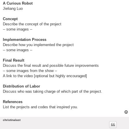
A Curious Robot
Jieliang Luo
Concept
Describe the concept of the project
-- some images --
Implementation Process
Describe how you implemented the project
-- some images --
Final Result
Discuss the final result and possible future improvements
-- some images from the show --
A link to the video [optional but highly encouraged]
Distribution of Labor
Discuss who was taking charge of which part of the project.
References
List the projects and codes that inspired you.
christinalast