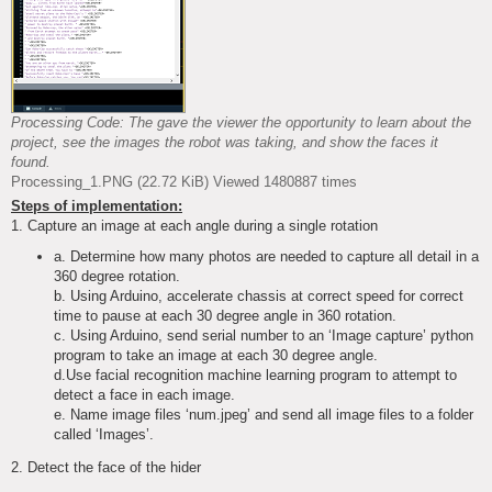
Processing Code: The gave the viewer the opportunity to learn about the
project, see the images the robot was taking, and show the faces it
found.
Processing_1.PNG (22.72 KiB) Viewed 1480887 times
Steps of implementation:
1. Capture an image at each angle during a single rotation
a. Determine how many photos are needed to capture all detail in a
360 degree rotation.
b. Using Arduino, accelerate chassis at correct speed for correct
time to pause at each 30 degree angle in 360 rotation.
c. Using Arduino, send serial number to an ‘Image capture’ python
program to take an image at each 30 degree angle.
d.Use facial recognition machine learning program to attempt to
detect a face in each image.
e. Name image files ‘num.jpeg’ and send all image files to a folder
called ‘Images’.
2. Detect the face of the hider