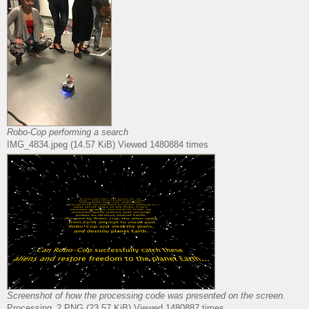
Robo-Cop performing a search
IMG_4834.jpeg (14.57 KiB) Viewed 1480884 times
Screenshot of how the processing code was presented on the screen.
Processing_2.PNG (23.57 KiB) Viewed 1480887 times