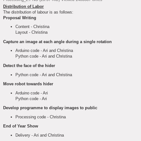
Distribution of Labor
The distribution of labour is as follows:
Proposal Writing
Content - Christina
Layout - Christina
Capture an image at each angle during a single rotation
Arduino code - Ari and Christina
Python code - Ari and Christina
Detect the face of the hider
Python code - Ari and Christina
Move robot towards hider
Arduino code - Ari
Python code - Ari
Develop programme to display images to public
Processing code - Christina
End of Year Show
Delivery - Ari and Christina