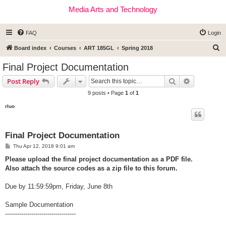
Media Arts and Technology
FAQ
Login
S
Board index
Courses
ART 185GL
Spring 2018
e
Final Project Documentation
a
Search
Advanced s
Post Reply
r
9 posts • Page
1
of
1
c
rluo
h
Final Project Documentation
P
Thu Apr 12, 2018 9:01 am
o
s
Please upload the final project documentation as a PDF file.
t
Also attach the source codes as a zip file to this forum.
Due by 11:59:59pm, Friday, June 8th
Sample Documentation
-----------------------------------