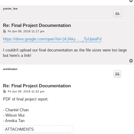
yurim_lee
Re: Final Project Documentation
P
Fri Jun 08, 2018 11:17 pm
o
s
https://drive.google.com/open?id=1AJAky ... _TyUjeiaPd
t
I couldn't upload our final documentation as the file sizes were too large
but here's a link!
annikatan
Re: Final Project Documentation
P
Fri Jun 08, 2018 11:42 pm
o
s
PDF of final project report.
t
- Chantel Chan
- Wilson Mui
- Annika Tan
ATTACHMENTS