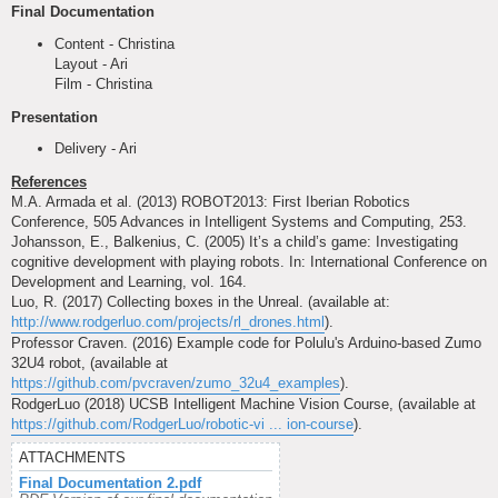
Final Documentation
Content - Christina
Layout - Ari
Film - Christina
Presentation
Delivery - Ari
References
M.A. Armada et al. (2013) ROBOT2013: First Iberian Robotics
Conference, 505 Advances in Intelligent Systems and Computing, 253.
Johansson, E., Balkenius, C. (2005) It’s a child’s game: Investigating
cognitive development with playing robots. In: International Conference on
Development and Learning, vol. 164.
Luo, R. (2017) Collecting boxes in the Unreal. (available at:
http://www.rodgerluo.com/projects/rl_drones.html
).
Professor Craven. (2016) Example code for Polulu's Arduino-based Zumo
32U4 robot, (available at
https://github.com/pvcraven/zumo_32u4_examples
).
RodgerLuo (2018) UCSB Intelligent Machine Vision Course, (available at
https://github.com/RodgerLuo/robotic-vi ... ion-course
).
ATTACHMENTS
Final Documentation 2.pdf