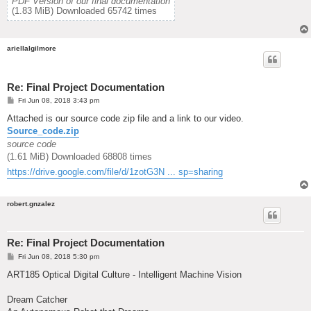
PDF Version of our final documentation
(1.83 MiB) Downloaded 65742 times
ariellalgilmore
Re: Final Project Documentation
P
Fri Jun 08, 2018 3:43 pm
o
s
Attached is our source code zip file and a link to our video.
t
Source_code.zip
source code
(1.61 MiB) Downloaded 68808 times
https://drive.google.com/file/d/1zotG3N ... sp=sharing
robert.gnzalez
Re: Final Project Documentation
P
Fri Jun 08, 2018 5:30 pm
o
s
ART185 Optical Digital Culture - Intelligent Machine Vision
t
Dream Catcher