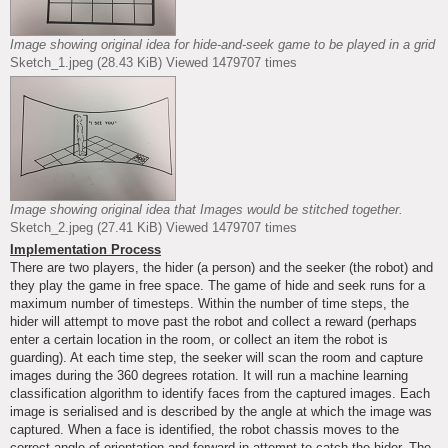
Image showing original idea for hide-and-seek game to be played in a grid
Sketch_1.jpeg (28.43 KiB) Viewed 1479707 times
Image showing original idea that Images would be stitched together.
Sketch_2.jpeg (27.41 KiB) Viewed 1479707 times
Implementation Process
There are two players, the hider (a person) and the seeker (the robot) and
they play the game in free space. The game of hide and seek runs for a
maximum number of timesteps. Within the number of time steps, the
hider will attempt to move past the robot and collect a reward (perhaps
enter a certain location in the room, or collect an item the robot is
guarding). At each time step, the seeker will scan the room and capture
images during the 360 degrees rotation. It will run a machine learning
classification algorithm to identify faces from the captured images. Each
image is serialised and is described by the angle at which the image was
captured. When a face is identified, the robot chassis moves to the
correct angle of orientation and forward in attempt to catch the hider. The