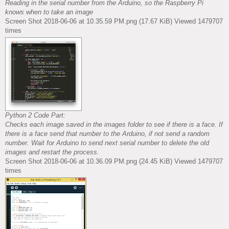
Reading in the serial number from the Arduino, so the Raspberry Pi
knows when to take an image
Screen Shot 2018-06-06 at 10.35.59 PM.png (17.67 KiB) Viewed 1479707
times
Python 2 Code Part:
Checks each image saved in the images folder to see if there is a face. If
there is a face send that number to the Arduino, if not send a random
number. Wait for Arduino to send next serial number to delete the old
images and restart the process.
Screen Shot 2018-06-06 at 10.36.09 PM.png (24.45 KiB) Viewed 1479707
times