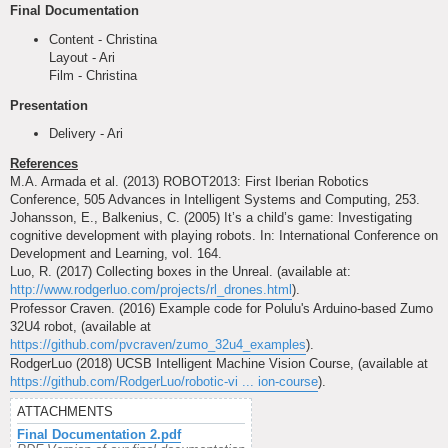
Final Documentation
Content - Christina
Layout - Ari
Film - Christina
Presentation
Delivery - Ari
References
M.A. Armada et al. (2013) ROBOT2013: First Iberian Robotics
Conference, 505 Advances in Intelligent Systems and Computing, 253.
Johansson, E., Balkenius, C. (2005) It’s a child’s game: Investigating
cognitive development with playing robots. In: International Conference on
Development and Learning, vol. 164.
Luo, R. (2017) Collecting boxes in the Unreal. (available at:
http://www.rodgerluo.com/projects/rl_drones.html
).
Professor Craven. (2016) Example code for Polulu's Arduino-based Zumo
32U4 robot, (available at
https://github.com/pvcraven/zumo_32u4_examples
).
RodgerLuo (2018) UCSB Intelligent Machine Vision Course, (available at
https://github.com/RodgerLuo/robotic-vi ... ion-course
).
ATTACHMENTS
Final Documentation 2.pdf