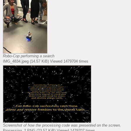
Robo-Cop performing a search
IMG_4834.jpeg (14.57 KiB) Viewed 1479704 times
Screenshot of how the processing code was presented on the screen.
Processing_2.PNG (23.57 KiB) Viewed 1479707 times