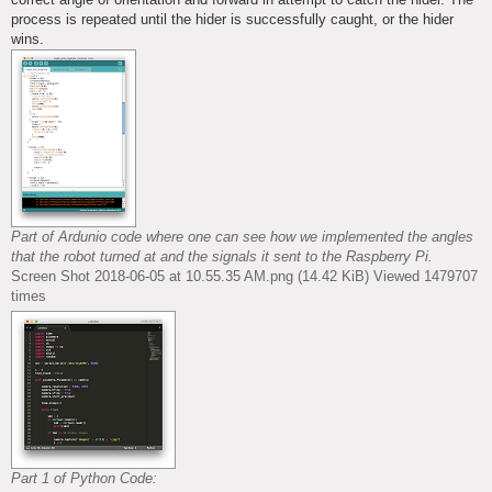
process is repeated until the hider is successfully caught, or the hider
wins.
Part of Ardunio code where one can see how we implemented the angles
that the robot turned at and the signals it sent to the Raspberry Pi.
Screen Shot 2018-06-05 at 10.55.35 AM.png (14.42 KiB) Viewed 1479707
times
Part 1 of Python Code: