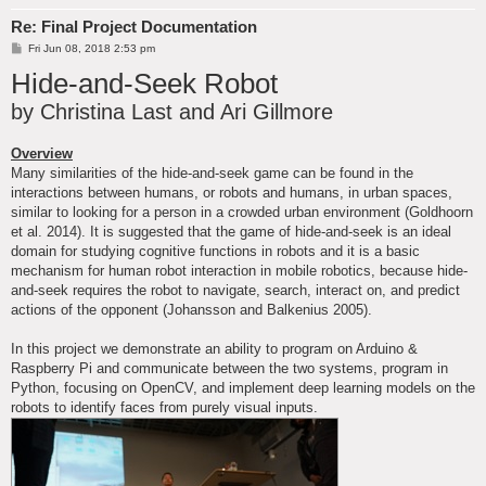
Re: Final Project Documentation
P
Fri Jun 08, 2018 2:53 pm
o
Hide-and-Seek Robot
s
t
by Christina Last and Ari Gillmore
Overview
Many similarities of the hide-and-seek game can be found in the
interactions between humans, or robots and humans, in urban spaces,
similar to looking for a person in a crowded urban environment (Goldhoorn
et al. 2014). It is suggested that the game of hide-and-seek is an ideal
domain for studying cognitive functions in robots and it is a basic
mechanism for human robot interaction in mobile robotics, because hide-
and-seek requires the robot to navigate, search, interact on, and predict
actions of the opponent (Johansson and Balkenius 2005).
In this project we demonstrate an ability to program on Arduino &
Raspberry Pi and communicate between the two systems, program in
Python, focusing on OpenCV, and implement deep learning models on the
robots to identify faces from purely visual inputs.