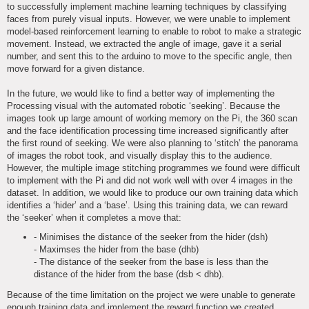
to successfully implement machine learning techniques by classifying
faces from purely visual inputs. However, we were unable to implement
model-based reinforcement learning to enable to robot to make a strategic
movement. Instead, we extracted the angle of image, gave it a serial
number, and sent this to the arduino to move to the specific angle, then
move forward for a given distance.
In the future, we would like to find a better way of implementing the
Processing visual with the automated robotic ‘seeking’. Because the
images took up large amount of working memory on the Pi, the 360 scan
and the face identification processing time increased significantly after
the first round of seeking. We were also planning to ‘stitch’ the panorama
of images the robot took, and visually display this to the audience.
However, the multiple image stitching programmes we found were difficult
to implement with the Pi and did not work well with over 4 images in the
dataset. In addition, we would like to produce our own training data which
identifies a ‘hider’ and a ‘base’. Using this training data, we can reward
the ‘seeker’ when it completes a move that:
- Minimises the distance of the seeker from the hider (dsh)
- Maximses the hider from the base (dhb)
- The distance of the seeker from the base is less than the
distance of the hider from the base (dsb < dhb).
Because of the time limitation on the project we were unable to generate
enough training data and implement the reward function we created.