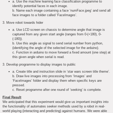
a. Use the machine learning face classification programme to
identify potential faces in each image.
b. Name each image containing a face ‘numFace.jpeg’ and send all
face images to a folder called ‘FaceImages’.
3. Move robot towards hider
a. Use LCD screen on chassis to determine angle that image is
captured from any given start angle (ranges from 0-(+180), 0-
(-180)).
b. Use this angle as signal to send serial number from python,
(identifying the angle of the selected image for the arduino).
c. Function in arduino to move forward a fixed amount (one step) at
this given angle when serial is read.
3. Develop programme to display images to public
a. Create title and instruction slide in ‘star wars screen title theme’.
b. Draw live images into processing from ‘Images’ and
‘FaceImages’ folder and display them when specific keys are
pressed.
c. Reset programme after one round of ‘seeking’ is complete.
Final Result
We anticipated that this experiment would give us important insights into
the functionality of automates seeker methods used by a robot in real-
world playing (interacting and predicting) against humans. We were able