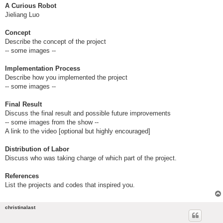
A Curious Robot
Jieliang Luo
Concept
Describe the concept of the project
-- some images --
Implementation Process
Describe how you implemented the project
-- some images --
Final Result
Discuss the final result and possible future improvements
-- some images from the show --
A link to the video [optional but highly encouraged]
Distribution of Labor
Discuss who was taking charge of which part of the project.
References
List the projects and codes that inspired you.
christinalast