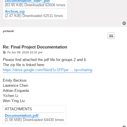
Documentation_AMP-.pdf
(83.95 KiB) Downloaded 62606 times
Archive.zip
(2.47 KiB) Downloaded 62511 times
yichenli
Re: Final Project Documentation
P
Fri Jun 08, 2018 10:31 pm
o
s
Please find attached the pdf file for groups 2 and 6.
t
The zip file is linked here:
https://drive.google.com/file/d/1c1PPpw ... sp=sharing
Emily Beckius
Lawrence Chen
Adrian Esqueda
Yichen Li
Wen Ying Liu
ATTACHMENTS
Documentation.pdf
(1.06 MiB) Downloaded 64430 times