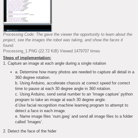
Processing Code: The gave the viewer the opportunity to learn about the
project, see the images the robot was taking, and show the faces it
found.
Processing_1.PNG (22.72 KiB) Viewed 1479707 times
Steps of implementation:
1. Capture an image at each angle during a single rotation
a. Determine how many photos are needed to capture all detail in a
360 degree rotation.
b. Using Arduino, accelerate chassis at correct speed for correct
time to pause at each 30 degree angle in 360 rotation.
c. Using Arduino, send serial number to an ‘Image capture’ python
program to take an image at each 30 degree angle.
d.Use facial recognition machine learning program to attempt to
detect a face in each image.
e. Name image files ‘num.jpeg’ and send all image files to a folder
called ‘Images’.
2. Detect the face of the hider