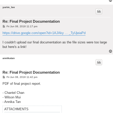
yurim_lee
Re: Final Project Documentation
P
Fri Jun 08, 2018 11:17 pm
o
s
https://drive.google.com/open?id=1AJAky ... _TyUjeiaPd
t
I couldn't upload our final documentation as the file sizes were too large
but here's a link!
annikatan
Re: Final Project Documentation
P
Fri Jun 08, 2018 11:42 pm
o
s
PDF of final project report.
t
- Chantel Chan
- Wilson Mui
- Annika Tan
ATTACHMENTS