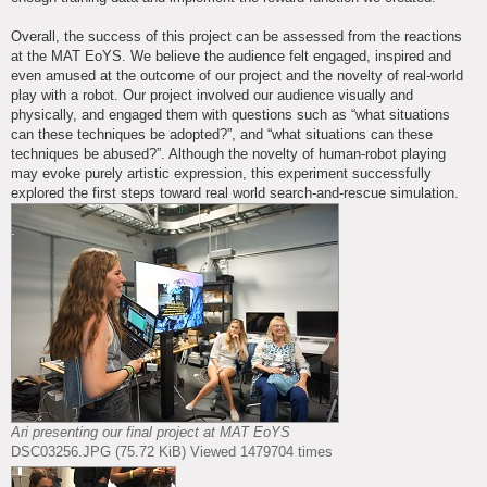
Overall, the success of this project can be assessed from the reactions
at the MAT EoYS. We believe the audience felt engaged, inspired and
even amused at the outcome of our project and the novelty of real-world
play with a robot. Our project involved our audience visually and
physically, and engaged them with questions such as “what situations
can these techniques be adopted?”, and “what situations can these
techniques be abused?”. Although the novelty of human-robot playing
may evoke purely artistic expression, this experiment successfully
explored the first steps toward real world search-and-rescue simulation.
Ari presenting our final project at MAT EoYS
DSC03256.JPG (75.72 KiB) Viewed 1479704 times