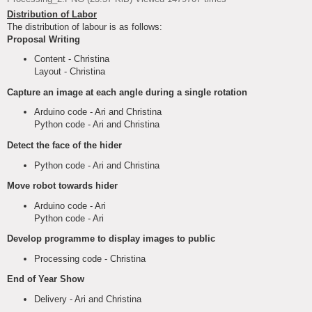
Distribution of Labor
The distribution of labour is as follows:
Proposal Writing
Content - Christina
Layout - Christina
Capture an image at each angle during a single rotation
Arduino code - Ari and Christina
Python code - Ari and Christina
Detect the face of the hider
Python code - Ari and Christina
Move robot towards hider
Arduino code - Ari
Python code - Ari
Develop programme to display images to public
Processing code - Christina
End of Year Show
Delivery - Ari and Christina