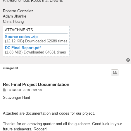
An Autonomous Robot that Dreams
Roberto Gonzalez
Adam Jhanke
Chris Hoang
ATTACHMENTS
Source codes .zip
(12.12 KiB) Downloaded 62689 times
DC Final Report.pdf
(1.83 MiB) Downloaded 64631 times
mfargas53
Re: Final Project Documentation
P
Fri Jun 08, 2018 9:59 pm
o
s
Scavenger Hunt
t
Attached are documentation and codes for our project.
Thanks for an amazing quarter and all the guidance. Good luck in your
future endeavors, Rodger!