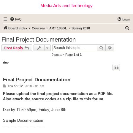
Media Arts and Technology
FAQ
Login
S
Board index
Courses
ART 185GL
Spring 2018
e
Final Project Documentation
a
Search
Advanced s
Post Reply
r
9 posts • Page
1
of
1
c
rluo
h
Final Project Documentation
P
Thu Apr 12, 2018 9:01 am
o
s
Please upload the final project documentation as a PDF file.
t
Also attach the source codes as a zip file to this forum.
Due by 11:59:59pm, Friday, June 8th
Sample Documentation
-----------------------------------