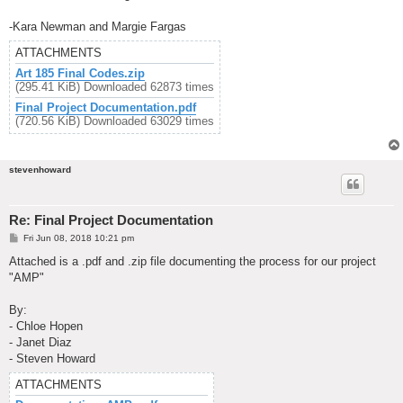
-Kara Newman and Margie Fargas
ATTACHMENTS
Art 185 Final Codes.zip
(295.41 KiB) Downloaded 62873 times
Final Project Documentation.pdf
(720.56 KiB) Downloaded 63029 times
stevenhoward
Re: Final Project Documentation
P
Fri Jun 08, 2018 10:21 pm
o
s
Attached is a .pdf and .zip file documenting the process for our project
t
"AMP"
By:
- Chloe Hopen
- Janet Diaz
- Steven Howard
ATTACHMENTS