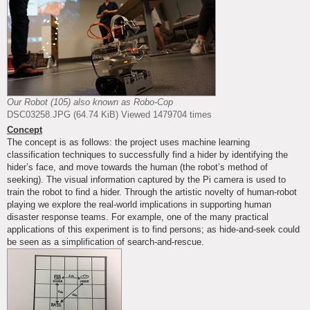
Our Robot (105) also known as Robo-Cop
DSC03258.JPG (64.74 KiB) Viewed 1479704 times
Concept
The concept is as follows: the project uses machine learning
classification techniques to successfully find a hider by identifying the
hider’s face, and move towards the human (the robot’s method of
seeking). The visual information captured by the Pi camera is used to
train the robot to find a hider. Through the artistic novelty of human-robot
playing we explore the real-world implications in supporting human
disaster response teams. For example, one of the many practical
applications of this experiment is to find persons; as hide-and-seek could
be seen as a simplification of search-and-rescue.