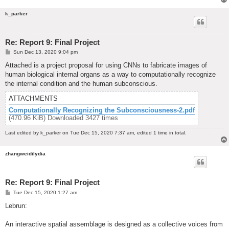
k_parker
Re: Report 9: Final Project
P
Sun Dec 13, 2020 9:04 pm
o
s
Attached is a project proposal for using CNNs to fabricate images of
t
human biological internal organs as a way to computationally recognize
the internal condition and the human subconscious.
ATTACHMENTS
Computationally Recognizing the Subconsciousness-2.pdf
(470.96 KiB) Downloaded 3427 times
Last edited by
k_parker
on Tue Dec 15, 2020 7:37 am, edited 1 time in total.
zhangweidilydia
Re: Report 9: Final Project
P
Tue Dec 15, 2020 1:27 am
o
s
Lebrun:
t
An interactive spatial assemblage is designed as a collective voices from