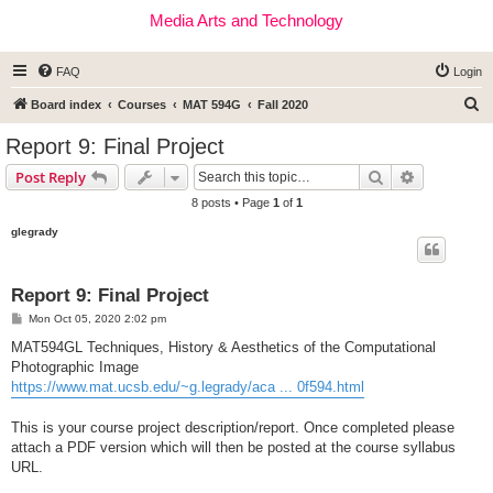
Media Arts and Technology
FAQ
Login
S
Board index
Courses
MAT 594G
Fall 2020
e
Report 9: Final Project
a
Search
Advanced s
Post Reply
r
8 posts • Page
1
of
1
c
glegrady
h
Report 9: Final Project
P
Mon Oct 05, 2020 2:02 pm
o
s
MAT594GL Techniques, History & Aesthetics of the Computational
t
Photographic Image
https://www.mat.ucsb.edu/~g.legrady/aca ... 0f594.html
This is your course project description/report. Once completed please
attach a PDF version which will then be posted at the course syllabus
URL.