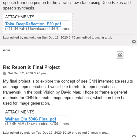
speech from one person to the viewer's own face using Deep Fakes and
speech synthesis.
ATTACHMENTS
Toka_DeepReflection_F20.pdf
(211.34 KiB) Downloaded 3470 times
Last edited by
merttoka
on Sun Dec 13, 2020 6:45 am, edited 1 time in total.
wqiu
Re: Report 9: Final Project
P
Sat Dec 12, 2020 3:20 pm
o
s
My final project is to explore the concept of see CNN intermediate results
t
as image representation. I would like to refer to representational
framework in the book Vision by David Marr. I hope to frame a general
methods for CNN to create image representations, which can then be
used for image generation.
ATTACHMENTS
Weihao Qiu 594G Final.pdf
(19.45 MiB) Downloaded 5704 times
Last edited by
wqiu
on Tue Dec 15, 2020 10:16 pm, edited 2 times in total.