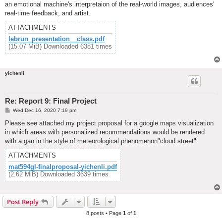
an emotional machine's interpretaion of the real-world images, audiences'
real-time feedback, and artist.
ATTACHMENTS
lebrun_presentation__class.pdf
(15.07 MiB) Downloaded 6381 times
yichenli
Re: Report 9: Final Project
P
Wed Dec 16, 2020 7:19 pm
o
s
Please see attached my project proposal for a google maps visualization
t
in which areas with personalized recommendations would be rendered
with a gan in the style of meteorological phenomenon"cloud street"
ATTACHMENTS
mat594gl-finalproposal-yichenli.pdf
(2.62 MiB) Downloaded 3639 times
Post Reply
8 posts • Page
1
of
1