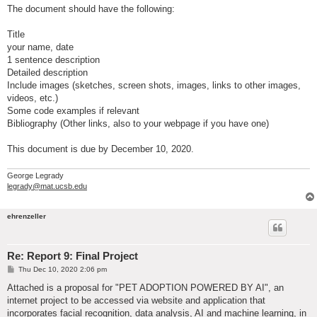
The document should have the following:
Title
your name, date
1 sentence description
Detailed description
Include images (sketches, screen shots, images, links to other images,
videos, etc.)
Some code examples if relevant
Bibliography (Other links, also to your webpage if you have one)
This document is due by December 10, 2020.
George Legrady
legrady@mat.ucsb.edu
ehrenzeller
Re: Report 9: Final Project
P
Thu Dec 10, 2020 2:06 pm
o
s
Attached is a proposal for "PET ADOPTION POWERED BY AI", an
t
internet project to be accessed via website and application that
incorporates facial recognition, data analysis, AI and machine learning, in