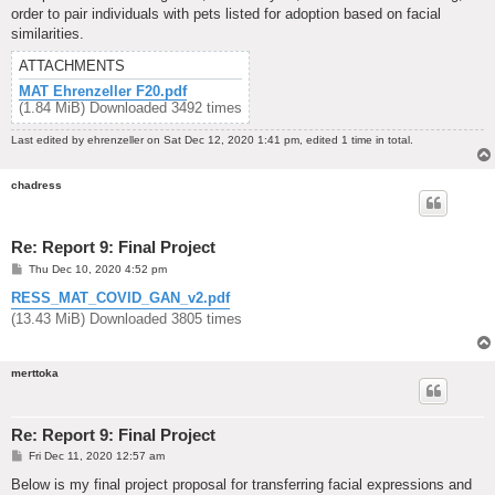
order to pair individuals with pets listed for adoption based on facial
similarities.
ATTACHMENTS
MAT Ehrenzeller F20.pdf
(1.84 MiB) Downloaded 3492 times
Last edited by
ehrenzeller
on Sat Dec 12, 2020 1:41 pm, edited 1 time in total.
chadress
Re: Report 9: Final Project
P
Thu Dec 10, 2020 4:52 pm
o
s
RESS_MAT_COVID_GAN_v2.pdf
t
(13.43 MiB) Downloaded 3805 times
merttoka
Re: Report 9: Final Project
P
Fri Dec 11, 2020 12:57 am
o
s
Below is my final project proposal for transferring facial expressions and
t