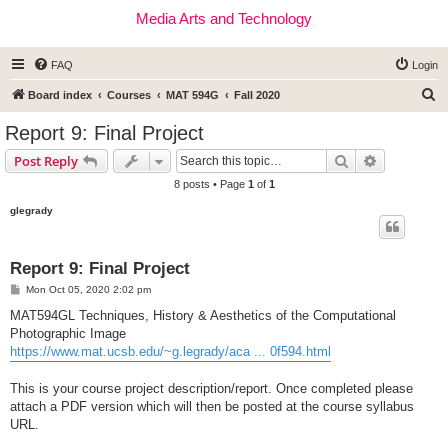
Media Arts and Technology
FAQ
Login
S
Board index
Courses
MAT 594G
Fall 2020
e
Report 9: Final Project
a
Search
Advanced s
Post Reply
r
8 posts • Page
1
of
1
c
glegrady
h
Report 9: Final Project
P
Mon Oct 05, 2020 2:02 pm
o
s
MAT594GL Techniques, History & Aesthetics of the Computational
t
Photographic Image
https://www.mat.ucsb.edu/~g.legrady/aca ... 0f594.html
This is your course project description/report. Once completed please
attach a PDF version which will then be posted at the course syllabus
URL.