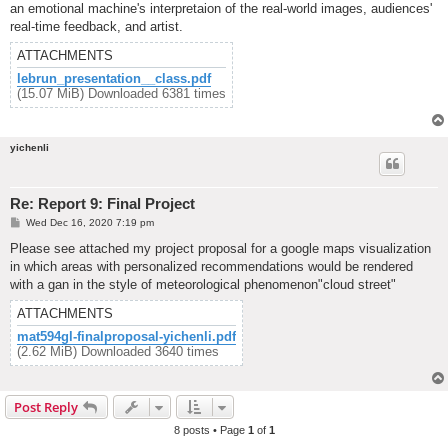
an emotional machine's interpretaion of the real-world images, audiences'
real-time feedback, and artist.
ATTACHMENTS
lebrun_presentation__class.pdf
(15.07 MiB) Downloaded 6381 times
yichenli
Re: Report 9: Final Project
P
Wed Dec 16, 2020 7:19 pm
o
s
Please see attached my project proposal for a google maps visualization
t
in which areas with personalized recommendations would be rendered
with a gan in the style of meteorological phenomenon"cloud street"
ATTACHMENTS
mat594gl-finalproposal-yichenli.pdf
(2.62 MiB) Downloaded 3640 times
Post Reply
8 posts • Page
1
of
1