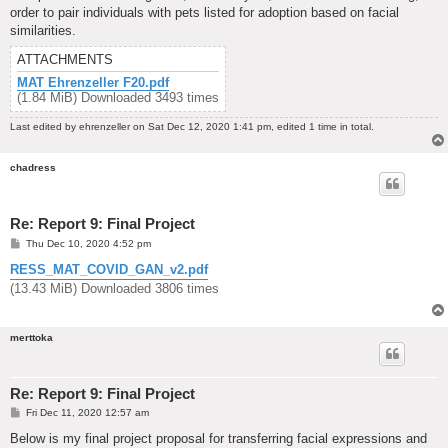
order to pair individuals with pets listed for adoption based on facial
similarities.
ATTACHMENTS
MAT Ehrenzeller F20.pdf
(1.84 MiB) Downloaded 3493 times
Last edited by
ehrenzeller
on Sat Dec 12, 2020 1:41 pm, edited 1 time in total.
chadress
Re: Report 9: Final Project
P
Thu Dec 10, 2020 4:52 pm
o
s
RESS_MAT_COVID_GAN_v2.pdf
t
(13.43 MiB) Downloaded 3806 times
merttoka
Re: Report 9: Final Project
P
Fri Dec 11, 2020 12:57 am
o
s
Below is my final project proposal for transferring facial expressions and
t