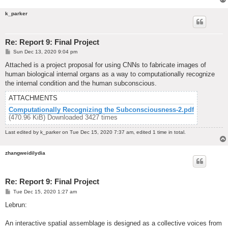
k_parker
Re: Report 9: Final Project
P
Sun Dec 13, 2020 9:04 pm
o
s
Attached is a project proposal for using CNNs to fabricate images of
t
human biological internal organs as a way to computationally recognize
the internal condition and the human subconscious.
ATTACHMENTS
Computationally Recognizing the Subconsciousness-2.pdf
(470.96 KiB) Downloaded 3427 times
Last edited by
k_parker
on Tue Dec 15, 2020 7:37 am, edited 1 time in total.
zhangweidilydia
Re: Report 9: Final Project
P
Tue Dec 15, 2020 1:27 am
o
s
Lebrun:
t
An interactive spatial assemblage is designed as a collective voices from