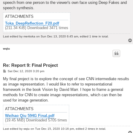
speech from one person to the viewer's own face using Deep Fakes and
speech synthesis.
ATTACHMENTS
Toka_DeepReflection_F20.pdf
(211.34 KiB) Downloaded 3471 times
Last edited by
merttoka
on Sun Dec 13, 2020 6:45 am, edited 1 time in total.
wqiu
Re: Report 9: Final Project
P
Sat Dec 12, 2020 3:20 pm
o
s
My final project is to explore the concept of see CNN intermediate results
t
as image representation. I would like to refer to representational
framework in the book Vision by David Marr. I hope to frame a general
methods for CNN to create image representations, which can then be
used for image generation.
ATTACHMENTS
Weihao Qiu 594G Final.pdf
(19.45 MiB) Downloaded 5705 times
Last edited by
wqiu
on Tue Dec 15, 2020 10:16 pm, edited 2 times in total.