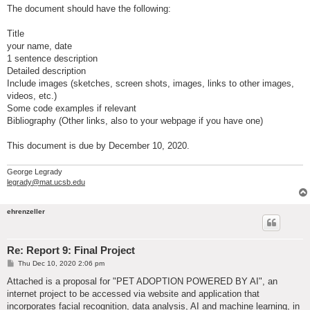
The document should have the following:
Title
your name, date
1 sentence description
Detailed description
Include images (sketches, screen shots, images, links to other images,
videos, etc.)
Some code examples if relevant
Bibliography (Other links, also to your webpage if you have one)
This document is due by December 10, 2020.
George Legrady
legrady@mat.ucsb.edu
ehrenzeller
Re: Report 9: Final Project
P
Thu Dec 10, 2020 2:06 pm
o
s
Attached is a proposal for "PET ADOPTION POWERED BY AI", an
t
internet project to be accessed via website and application that
incorporates facial recognition, data analysis, AI and machine learning, in