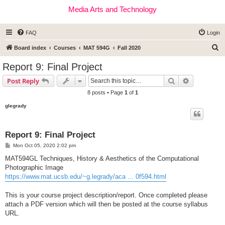
Media Arts and Technology
FAQ
Login
S
Board index
Courses
MAT 594G
Fall 2020
e
Report 9: Final Project
a
Search
Advanced s
Post Reply
r
8 posts • Page
1
of
1
c
glegrady
h
Report 9: Final Project
P
Mon Oct 05, 2020 2:02 pm
o
s
MAT594GL Techniques, History & Aesthetics of the Computational
t
Photographic Image
https://www.mat.ucsb.edu/~g.legrady/aca ... 0f594.html
This is your course project description/report. Once completed please
attach a PDF version which will then be posted at the course syllabus
URL.