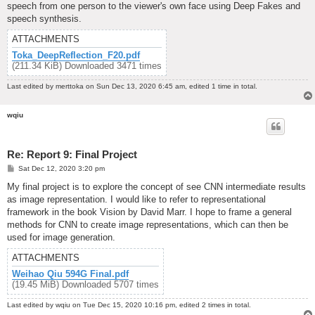
speech from one person to the viewer's own face using Deep Fakes and
speech synthesis.
ATTACHMENTS
Toka_DeepReflection_F20.pdf
(211.34 KiB) Downloaded 3471 times
Last edited by
merttoka
on Sun Dec 13, 2020 6:45 am, edited 1 time in total.
wqiu
Re: Report 9: Final Project
P
Sat Dec 12, 2020 3:20 pm
o
s
My final project is to explore the concept of see CNN intermediate results
t
as image representation. I would like to refer to representational
framework in the book Vision by David Marr. I hope to frame a general
methods for CNN to create image representations, which can then be
used for image generation.
ATTACHMENTS
Weihao Qiu 594G Final.pdf
(19.45 MiB) Downloaded 5707 times
Last edited by
wqiu
on Tue Dec 15, 2020 10:16 pm, edited 2 times in total.