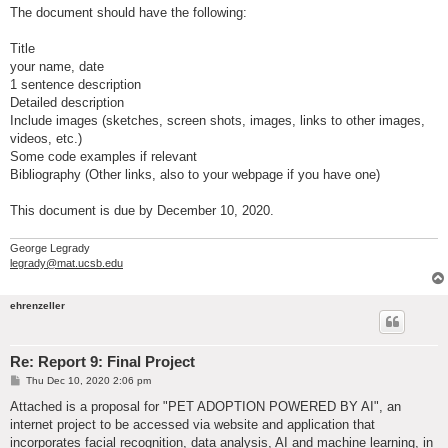
The document should have the following:
Title
your name, date
1 sentence description
Detailed description
Include images (sketches, screen shots, images, links to other images,
videos, etc.)
Some code examples if relevant
Bibliography (Other links, also to your webpage if you have one)
This document is due by December 10, 2020.
George Legrady
legrady@mat.ucsb.edu
ehrenzeller
Re: Report 9: Final Project
P
Thu Dec 10, 2020 2:06 pm
o
s
Attached is a proposal for "PET ADOPTION POWERED BY AI", an
t
internet project to be accessed via website and application that
incorporates facial recognition, data analysis, AI and machine learning, in