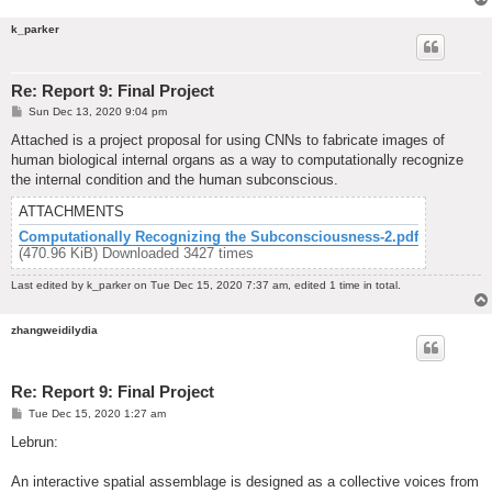
k_parker
Re: Report 9: Final Project
P
Sun Dec 13, 2020 9:04 pm
o
s
Attached is a project proposal for using CNNs to fabricate images of
t
human biological internal organs as a way to computationally recognize
the internal condition and the human subconscious.
ATTACHMENTS
Computationally Recognizing the Subconsciousness-2.pdf
(470.96 KiB) Downloaded 3427 times
Last edited by
k_parker
on Tue Dec 15, 2020 7:37 am, edited 1 time in total.
zhangweidilydia
Re: Report 9: Final Project
P
Tue Dec 15, 2020 1:27 am
o
s
Lebrun:
t
An interactive spatial assemblage is designed as a collective voices from