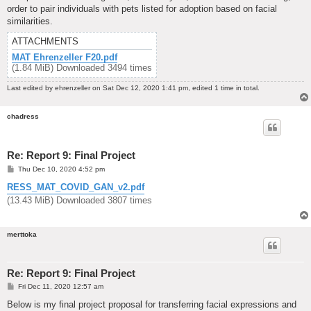
order to pair individuals with pets listed for adoption based on facial
similarities.
ATTACHMENTS
MAT Ehrenzeller F20.pdf
(1.84 MiB) Downloaded 3494 times
Last edited by
ehrenzeller
on Sat Dec 12, 2020 1:41 pm, edited 1 time in total.
chadress
Re: Report 9: Final Project
P
Thu Dec 10, 2020 4:52 pm
o
s
RESS_MAT_COVID_GAN_v2.pdf
t
(13.43 MiB) Downloaded 3807 times
merttoka
Re: Report 9: Final Project
P
Fri Dec 11, 2020 12:57 am
o
s
Below is my final project proposal for transferring facial expressions and
t