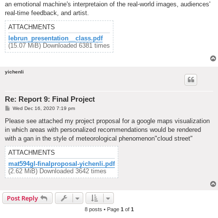
an emotional machine's interpretaion of the real-world images, audiences'
real-time feedback, and artist.
ATTACHMENTS
lebrun_presentation__class.pdf
(15.07 MiB) Downloaded 6381 times
yichenli
Re: Report 9: Final Project
P
Wed Dec 16, 2020 7:19 pm
o
s
Please see attached my project proposal for a google maps visualization
t
in which areas with personalized recommendations would be rendered
with a gan in the style of meteorological phenomenon"cloud street"
ATTACHMENTS
mat594gl-finalproposal-yichenli.pdf
(2.62 MiB) Downloaded 3642 times
Post Reply
8 posts • Page
1
of
1