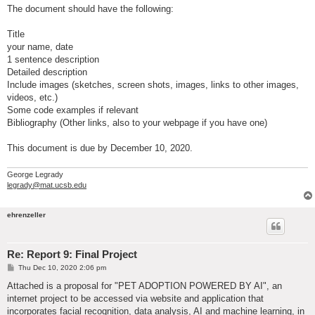
The document should have the following:
Title
your name, date
1 sentence description
Detailed description
Include images (sketches, screen shots, images, links to other images,
videos, etc.)
Some code examples if relevant
Bibliography (Other links, also to your webpage if you have one)
This document is due by December 10, 2020.
George Legrady
legrady@mat.ucsb.edu
ehrenzeller
Re: Report 9: Final Project
P
Thu Dec 10, 2020 2:06 pm
o
s
Attached is a proposal for "PET ADOPTION POWERED BY AI", an
t
internet project to be accessed via website and application that
incorporates facial recognition, data analysis, AI and machine learning, in