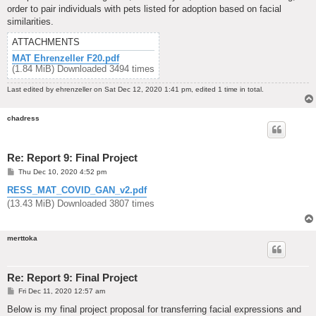
order to pair individuals with pets listed for adoption based on facial
similarities.
ATTACHMENTS
MAT Ehrenzeller F20.pdf
(1.84 MiB) Downloaded 3494 times
Last edited by
ehrenzeller
on Sat Dec 12, 2020 1:41 pm, edited 1 time in total.
chadress
Re: Report 9: Final Project
P
Thu Dec 10, 2020 4:52 pm
o
s
RESS_MAT_COVID_GAN_v2.pdf
t
(13.43 MiB) Downloaded 3807 times
merttoka
Re: Report 9: Final Project
P
Fri Dec 11, 2020 12:57 am
o
s
Below is my final project proposal for transferring facial expressions and
t