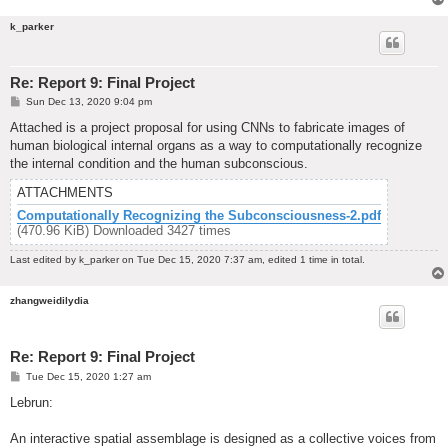
k_parker
Re: Report 9: Final Project
P
Sun Dec 13, 2020 9:04 pm
o
s
Attached is a project proposal for using CNNs to fabricate images of
t
human biological internal organs as a way to computationally recognize
the internal condition and the human subconscious.
ATTACHMENTS
Computationally Recognizing the Subconsciousness-2.pdf
(470.96 KiB) Downloaded 3427 times
Last edited by
k_parker
on Tue Dec 15, 2020 7:37 am, edited 1 time in total.
zhangweidilydia
Re: Report 9: Final Project
P
Tue Dec 15, 2020 1:27 am
o
s
Lebrun:
t
An interactive spatial assemblage is designed as a collective voices from