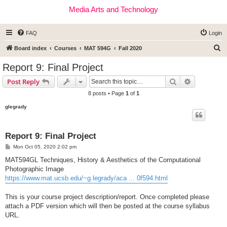
Media Arts and Technology
FAQ
Login
S
Board index
Courses
MAT 594G
Fall 2020
e
Report 9: Final Project
a
Search
Advanced s
Post Reply
r
8 posts • Page
1
of
1
c
glegrady
h
Report 9: Final Project
P
Mon Oct 05, 2020 2:02 pm
o
s
MAT594GL Techniques, History & Aesthetics of the Computational
t
Photographic Image
https://www.mat.ucsb.edu/~g.legrady/aca ... 0f594.html
This is your course project description/report. Once completed please
attach a PDF version which will then be posted at the course syllabus
URL.