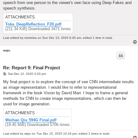
speech from one person to the viewer's own face using Deep Fakes and
speech synthesis.
ATTACHMENTS
Toka_DeepReflection_F20.pdf
(211.34 KiB) Downloaded 3471 times
Last edited by
merttoka
on Sun Dec 13, 2020 6:45 am, edited 1 time in total.
wqiu
Re: Report 9: Final Project
P
Sat Dec 12, 2020 3:20 pm
o
s
My final project is to explore the concept of see CNN intermediate results
t
as image representation. I would like to refer to representational
framework in the book Vision by David Marr. I hope to frame a general
methods for CNN to create image representations, which can then be
used for image generation.
ATTACHMENTS
Weihao Qiu 594G Final.pdf
(19.45 MiB) Downloaded 5706 times
Last edited by
wqiu
on Tue Dec 15, 2020 10:16 pm, edited 2 times in total.