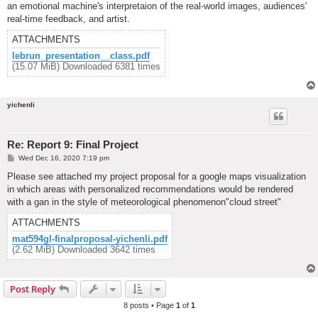
an emotional machine's interpretaion of the real-world images, audiences'
real-time feedback, and artist.
ATTACHMENTS
lebrun_presentation__class.pdf
(15.07 MiB) Downloaded 6381 times
yichenli
Re: Report 9: Final Project
P
Wed Dec 16, 2020 7:19 pm
o
s
Please see attached my project proposal for a google maps visualization
t
in which areas with personalized recommendations would be rendered
with a gan in the style of meteorological phenomenon"cloud street"
ATTACHMENTS
mat594gl-finalproposal-yichenli.pdf
(2.62 MiB) Downloaded 3642 times
Post Reply
8 posts • Page
1
of
1