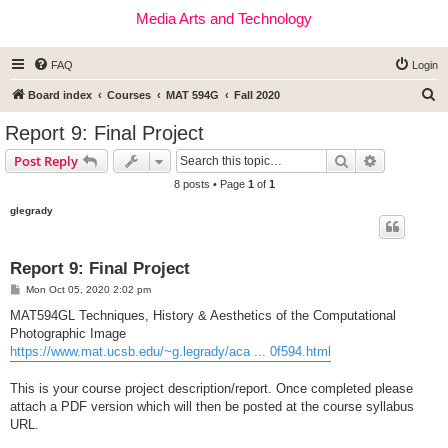
Media Arts and Technology
FAQ
Login
S
Board index
Courses
MAT 594G
Fall 2020
e
Report 9: Final Project
a
Search
Advanced s
Post Reply
r
8 posts • Page
1
of
1
c
glegrady
h
Report 9: Final Project
P
Mon Oct 05, 2020 2:02 pm
o
s
MAT594GL Techniques, History & Aesthetics of the Computational
t
Photographic Image
https://www.mat.ucsb.edu/~g.legrady/aca ... 0f594.html
This is your course project description/report. Once completed please
attach a PDF version which will then be posted at the course syllabus
URL.