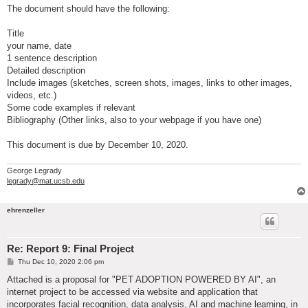
The document should have the following:
Title
your name, date
1 sentence description
Detailed description
Include images (sketches, screen shots, images, links to other images,
videos, etc.)
Some code examples if relevant
Bibliography (Other links, also to your webpage if you have one)
This document is due by December 10, 2020.
George Legrady
legrady@mat.ucsb.edu
ehrenzeller
Re: Report 9: Final Project
P
Thu Dec 10, 2020 2:06 pm
o
s
Attached is a proposal for "PET ADOPTION POWERED BY AI", an
t
internet project to be accessed via website and application that
incorporates facial recognition, data analysis, AI and machine learning, in