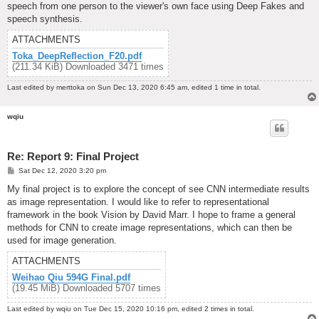
speech from one person to the viewer's own face using Deep Fakes and
speech synthesis.
ATTACHMENTS
Toka_DeepReflection_F20.pdf
(211.34 KiB) Downloaded 3471 times
Last edited by
merttoka
on Sun Dec 13, 2020 6:45 am, edited 1 time in total.
wqiu
Re: Report 9: Final Project
P
Sat Dec 12, 2020 3:20 pm
o
s
My final project is to explore the concept of see CNN intermediate results
t
as image representation. I would like to refer to representational
framework in the book Vision by David Marr. I hope to frame a general
methods for CNN to create image representations, which can then be
used for image generation.
ATTACHMENTS
Weihao Qiu 594G Final.pdf
(19.45 MiB) Downloaded 5707 times
Last edited by
wqiu
on Tue Dec 15, 2020 10:16 pm, edited 2 times in total.