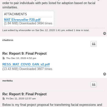
order to pair individuals with pets listed for adoption based on facial
similarities.
ATTACHMENTS
MAT Ehrenzeller F20.pdf
(1.84 MiB) Downloaded 3494 times
Last edited by
ehrenzeller
on Sat Dec 12, 2020 1:41 pm, edited 1 time in total.
chadress
Re: Report 9: Final Project
P
Thu Dec 10, 2020 4:52 pm
o
s
RESS_MAT_COVID_GAN_v2.pdf
t
(13.43 MiB) Downloaded 3807 times
merttoka
Re: Report 9: Final Project
P
Fri Dec 11, 2020 12:57 am
o
s
Below is my final project proposal for transferring facial expressions and
t