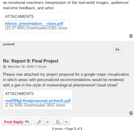
an emotional machine's interpretaion of the real-world images, audiences'
real-time feedback, and artist.
ATTACHMENTS
lebrun_presentation__class.pdf
(15.07 MiB) Downloaded 6381 times
yichenli
Re: Report 9: Final Project
P
Wed Dec 16, 2020 7:19 pm
o
s
Please see attached my project proposal for a google maps visualization
t
in which areas with personalized recommendations would be rendered
with a gan in the style of meteorological phenomenon"cloud street"
ATTACHMENTS
mat594gl-finalproposal-yichenli.pdf
(2.62 MiB) Downloaded 3642 times
Post Reply
8 posts • Page
1
of
1