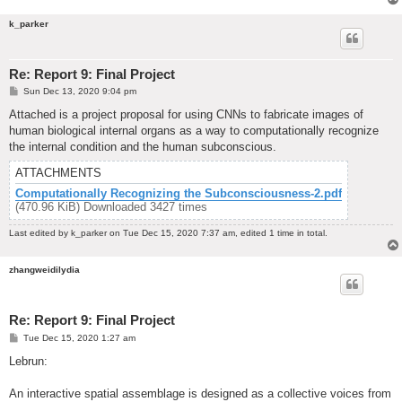
k_parker
Re: Report 9: Final Project
P
Sun Dec 13, 2020 9:04 pm
o
s
Attached is a project proposal for using CNNs to fabricate images of
t
human biological internal organs as a way to computationally recognize
the internal condition and the human subconscious.
ATTACHMENTS
Computationally Recognizing the Subconsciousness-2.pdf
(470.96 KiB) Downloaded 3427 times
Last edited by
k_parker
on Tue Dec 15, 2020 7:37 am, edited 1 time in total.
zhangweidilydia
Re: Report 9: Final Project
P
Tue Dec 15, 2020 1:27 am
o
s
Lebrun:
t
An interactive spatial assemblage is designed as a collective voices from