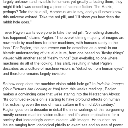
largely unknown and invisible to humans yet greatly affecting them, they
might think I was describing a piece of science fiction. The Matrix,
perhaps? Take the blue pill, Morpheus would say, and you’ll never know
this universe existed. Take the red pill, and “I’ll show you how deep the
rabbit hole goes.”
Tevor Paglen wants everyone to take the red pill. “Something dramatic
has happened,” claims Paglen. “The overwhelming majority of images are
now made by machines for other machines, with humans rarely in the
loop.” For Paglen, this occurrence can be described as a break in our
historic understanding of visual culture, from one based on “fleshy things”
viewed with another set of “fleshy things” (our eyeballs), to one where
machines do all of the looking. This shift, resulting in what Paglen
describes as a culture of machine vision, is “detached from human eyes”,
and therefore remains largely invisible.
So how deep does the machine vision rabbit hole go? In
Invisible Images
(Your Pictures Are Looking at You)
from this weeks readings, Paglen
makes a convincing case that we’re staring into the Nietzschen Abyss:
“Its continued expansion is starting to have profound effects on human
life, eclipsing even the rise of mass culture in the mid 20th century.”
Paglen goes on to describe in detail the inner-workings of this burgeoning
mostly unseen machine vision culture, and it’s wider implications for a
society that increasingly communicates with images. He touches on
issues ranging from ideological pitfalls to exercises and abuses of power