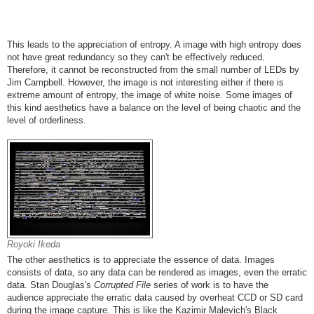
This leads to the appreciation of entropy. A image with high entropy does
not have great redundancy so they can't be effectively reduced.
Therefore, it cannot be reconstructed from the small number of LEDs by
Jim Campbell. However, the image is not interesting either if there is
extreme amount of entropy, the image of white noise. Some images of
this kind aesthetics have a balance on the level of being chaotic and the
level of orderliness.
Royoki Ikeda
The other aesthetics is to appreciate the essence of data. Images
consists of data, so any data can be rendered as images, even the erratic
data. Stan Douglas's
Corrupted File
series of work is to have the
audience appreciate the erratic data caused by overheat CCD or SD card
during the image capture. This is like the Kazimir Malevich's Black