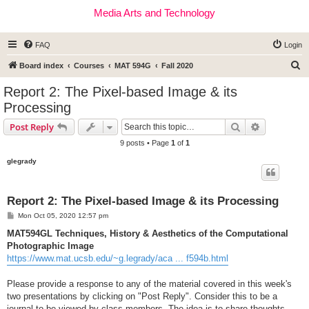
Media Arts and Technology
FAQ
Login
S
Board index
Courses
MAT 594G
Fall 2020
e
Report 2: The Pixel-based Image & its
a
Processing
r
Search
Advanced s
Post Reply
c
9 posts • Page
1
of
1
h
glegrady
Report 2: The Pixel-based Image & its Processing
P
Mon Oct 05, 2020 12:57 pm
o
s
MAT594GL Techniques, History & Aesthetics of the Computational
t
Photographic Image
https://www.mat.ucsb.edu/~g.legrady/aca ... f594b.html
Please provide a response to any of the material covered in this week's
two presentations by clicking on "Post Reply". Consider this to be a
journal to be viewed by class members. The idea is to share thoughts,