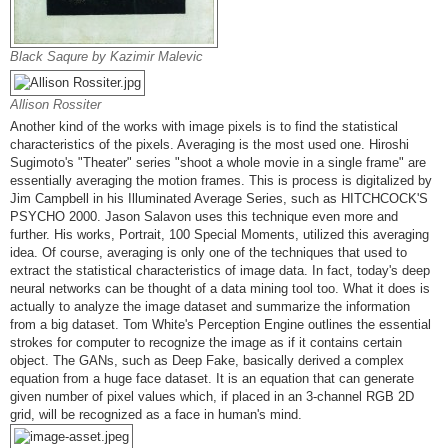
Black Saqure by Kazimir Malevic
Allison Rossiter
Another kind of the works with image pixels is to find the statistical
characteristics of the pixels. Averaging is the most used one. Hiroshi
Sugimoto's "Theater" series "shoot a whole movie in a single frame" are
essentially averaging the motion frames. This is process is digitalized by
Jim Campbell in his Illuminated Average Series, such as HITCHCOCK'S
PSYCHO 2000. Jason Salavon uses this technique even more and
further. His works, Portrait, 100 Special Moments, utilized this averaging
idea. Of course, averaging is only one of the techniques that used to
extract the statistical characteristics of image data. In fact, today's deep
neural networks can be thought of a data mining tool too. What it does is
actually to analyze the image dataset and summarize the information
from a big dataset. Tom White's Perception Engine outlines the essential
strokes for computer to recognize the image as if it contains certain
object. The GANs, such as Deep Fake, basically derived a complex
equation from a huge face dataset. It is an equation that can generate
given number of pixel values which, if placed in an 3-channel RGB 2D
grid, will be recognized as a face in human's mind.