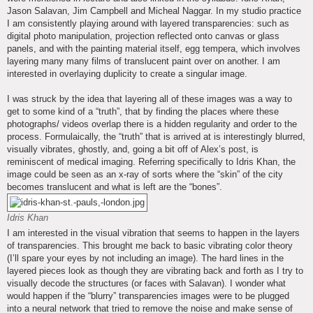
Jason Salavan, Jim Campbell and Micheal Naggar. In my studio practice
I am consistently playing around with layered transparencies: such as
digital photo manipulation, projection reflected onto canvas or glass
panels, and with the painting material itself, egg tempera, which involves
layering many many films of translucent paint over on another. I am
interested in overlaying duplicity to create a singular image.
I was struck by the idea that layering all of these images was a way to
get to some kind of a “truth”, that by finding the places where these
photographs/ videos overlap there is a hidden regularity and order to the
process. Formulaically, the “truth” that is arrived at is interestingly blurred,
visually vibrates, ghostly, and, going a bit off of Alex’s post, is
reminiscent of medical imaging. Referring specifically to Idris Khan, the
image could be seen as an x-ray of sorts where the “skin” of the city
becomes translucent and what is left are the “bones”.
Idris Khan
I am interested in the visual vibration that seems to happen in the layers
of transparencies. This brought me back to basic vibrating color theory
(I’ll spare your eyes by not including an image). The hard lines in the
layered pieces look as though they are vibrating back and forth as I try to
visually decode the structures (or faces with Salavan). I wonder what
would happen if the “blurry” transparencies images were to be plugged
into a neural network that tried to remove the noise and make sense of