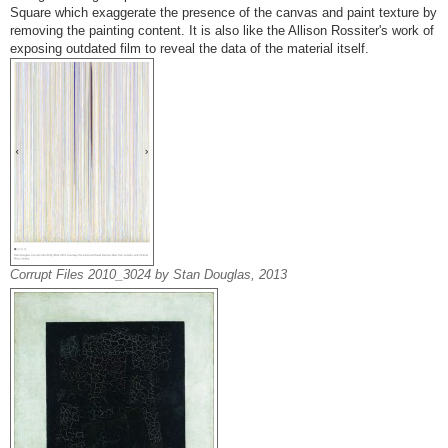
Square which exaggerate the presence of the canvas and paint texture by
removing the painting content. It is also like the Allison Rossiter's work of
exposing outdated film to reveal the data of the material itself.
Corrupt Files 2010_3024 by Stan Douglas, 2013