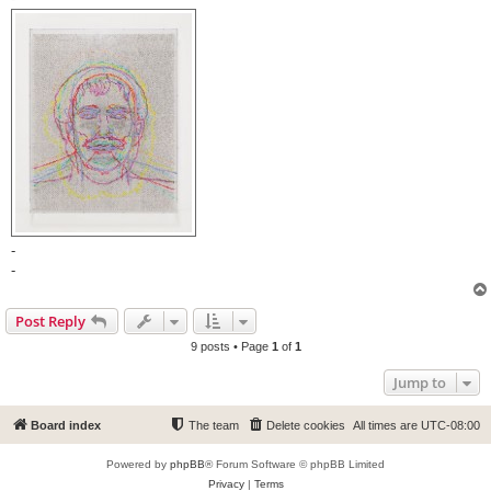
-
-
Post Reply
9 posts • Page
1
of
1
Jump to
Board index
The team
Delete cookies
All times are
UTC-08:00
Powered by
phpBB
® Forum Software © phpBB Limited
Privacy
|
Terms