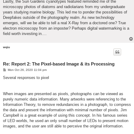
Lastly, the Sun Gardens cyanotypes featured reminded me of the
microscopy photos of diatoms and radiolarians from my undergraduate
years studying marine biology. This led me to ponder the possibilities of
Deepfakes outside of the photography realm. As new technology
emerges, will we be able to tell a real X-Ray from a doctored one? True
electron microscopy from an imposter? Perhaps digital watermarking is a
field worth investing in….
wqiu
Re: Report 2: The Pixel-based Image & its Processing
P
Mon Oct 26, 2020 11:04 pm
o
s
Several responses to pixel
t
When images are presented as pixels, photographs can be viewed as
purely numeric data information. Many artworks were referencing to the
Information Theory, to remove redundancies in a photograph, to compress
the data and present the information with minimal number of pixels. Jim
Campbell is a great example of using this concept. In his famous series
of LED worlds, he used an only small number of LEDs to present motion
images, and the user are still able to perceive the original information.