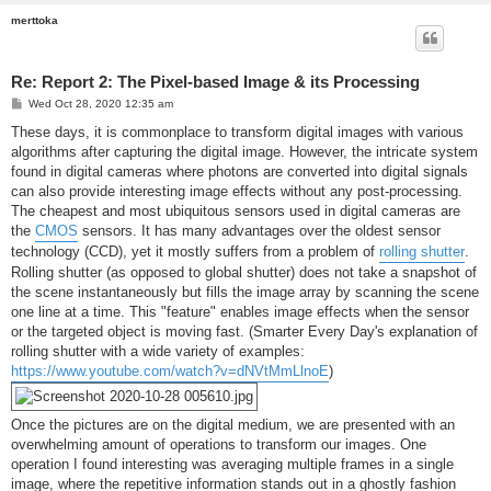
merttoka
Re: Report 2: The Pixel-based Image & its Processing
P
Wed Oct 28, 2020 12:35 am
o
s
These days, it is commonplace to transform digital images with various
t
algorithms after capturing the digital image. However, the intricate system
found in digital cameras where photons are converted into digital signals
can also provide interesting image effects without any post-processing.
The cheapest and most ubiquitous sensors used in digital cameras are
the
CMOS
sensors. It has many advantages over the oldest sensor
technology (CCD), yet it mostly suffers from a problem of
rolling shutter
.
Rolling shutter (as opposed to global shutter) does not take a snapshot of
the scene instantaneously but fills the image array by scanning the scene
one line at a time. This "feature" enables image effects when the sensor
or the targeted object is moving fast. (Smarter Every Day's explanation of
rolling shutter with a wide variety of examples:
https://www.youtube.com/watch?v=dNVtMmLlnoE
)
Once the pictures are on the digital medium, we are presented with an
overwhelming amount of operations to transform our images. One
operation I found interesting was averaging multiple frames in a single
image, where the repetitive information stands out in a ghostly fashion