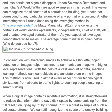
and less persistent signals disappear. Jason Salavon's Rembrandt and
Idris Khan's A World Within are good examples in this regard. The viewer
can recognize the silhouette of a portrait or a building, yet it does not
correspond to any particular example of any portrait or a building. Another
interesting work I found done using the averaging method is
"The average leader"
by Matty Mariansky (2012). She collects the
portraits of world leaders --presidents, vice-presidents, chief of staff, etc.,
and creates averaged portraits of them. As you expect, all averages
demonstrate white males. The average prime minister is given below
(Who do you see here?):
In conjunction with averaging images to achieve a silhouette, object
detection on images helps machines to summarize an image with higher-
level representations. With the help of a vast amount of data, machine
learning methods can learn objects and annotate them on the images.
This method is now used in almost every aspect of our technological
civilization, from airports to traffic lights to counting people entering a
smart building.
When a digital image contains repetitive information, it is straightforward
to reduce that information to save disk space by compromising from the
full resolution. "jpeg ny02" by Thomas Ruff is a great example of such a
deliberate attempt. We can still recognize the scene of a smoky building,