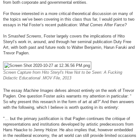
from both corporate and governmental entities.
For those interested in a more critical-theoretical discussion on many of
the topics we’ve been covering in this class thus far, I would point to two
essays in Hal Foster’s recent publication:
What Comes After Farce?
In
Smashed Screens
, Foster largely covers the implications of Hito
Steryl’s work in, around, and through her seminal publication Duty Free
Art, with both past and future nods to Walter Benjamin, Harun Faruki and
Trevor Paglen.
Screen Capture from Hito Steryl's How Not to be Seen: A Fucking
Didactic Educational .MOV File, 2013
The essay
Machine Images
delves almost entirely on the work of Trevor
Paglen. One question Foster asks warrants my attention in particular: “
So why present this research in the form of art at all?” And then answers
with the following, which I believe is worth quoting in its entirety:
"… but the primary justification is that Paglen continues the critique of
representations and institutions developed by artistic predecessors from
Hans Haacke to Jenny Holzer. He also implies that, however embedded
in the neoliberal economy, the art world can still provide limited occasions