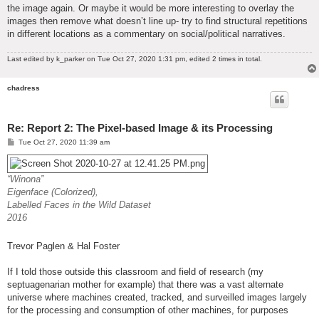
the image again. Or maybe it would be more interesting to overlay the
images then remove what doesn’t line up- try to find structural repetitions
in different locations as a commentary on social/political narratives.
Last edited by
k_parker
on Tue Oct 27, 2020 1:31 pm, edited 2 times in total.
chadress
Re: Report 2: The Pixel-based Image & its Processing
P
Tue Oct 27, 2020 11:39 am
o
s
t
“Winona”
Eigenface (Colorized),
Labelled Faces in the Wild Dataset
2016
Trevor Paglen & Hal Foster
If I told those outside this classroom and field of research (my
septuagenarian mother for example) that there was a vast alternate
universe where machines created, tracked, and surveilled images largely
for the processing and consumption of other machines, for purposes