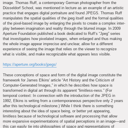
image. Thomas Ruff, a contemporary German photographer from the
Düsseldorf School, was mentioned in lecture as an example of an artistic
practice that engages digital portraiture and found JPEGS. Thomas Ruff
manipulates the spatial qualities of the jpeg itself and the formal qualities
of the pixel-based image by enlarging the pixels to create a complex inter-
play between imagination and reality through the blurred image. In 2009
Aperture Foundation published a book dedicated to Ruff’s “Jpeg” series
that investigates how pixelated images, when enlarged and thus making
the whole image appear imprecise and unclear, allow for a different
experience of seeing the image that relies on the viewer to recognize
what is visible, and make recognizable what appears less visible.
https://aperture.org/books/jpegs/
These conceptions of space and form of the digital image constitute the
framework for James Elkins' article “Art History and the Criticism of
Computer-Generated Images,” in which he describes how space is
transformed in digital art through its apparent “limitless-ness.” (For
temporal context: In connection with the introduction of the JPEG in
1992, Elkins is writing from a contemporaneous perspective only 2 years
after this technological milestone.) While I think there is something
interesting about the idea of space being, or better yet appearing,
limitless because of technological software and processing that allow
more expansive experimentations of spatial perceptions in an image—and
this can easily tie into philosophies of space and representations of