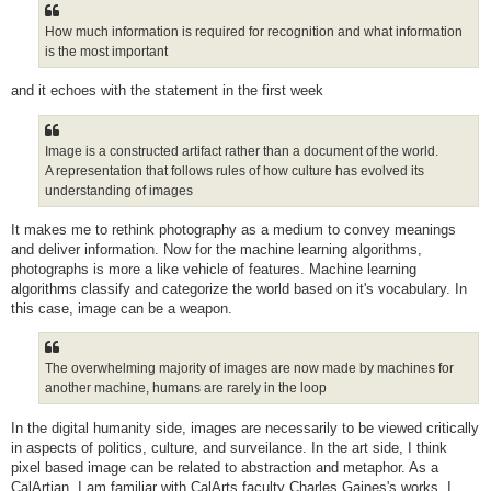
How much information is required for recognition and what information
is the most important
and it echoes with the statement in the first week
Image is a constructed artifact rather than a document of the world.
A representation that follows rules of how culture has evolved its
understanding of images
It makes me to rethink photography as a medium to convey meanings
and deliver information. Now for the machine learning algorithms,
photographs is more a like vehicle of features. Machine learning
algorithms classify and categorize the world based on it's vocabulary. In
this case, image can be a weapon.
The overwhelming majority of images are now made by machines for
another machine, humans are rarely in the loop
In the digital humanity side, images are necessarily to be viewed critically
in aspects of politics, culture, and surveilance. In the art side, I think
pixel based image can be related to abstraction and metaphor. As a
CalArtian, I am familiar with CalArts faculty Charles Gaines's works. I