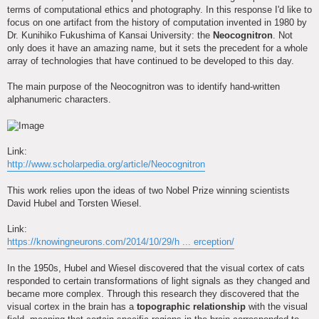
terms of computational ethics and photography. In this response I'd like to
focus on one artifact from the history of computation invented in 1980 by
Dr. Kunihiko Fukushima of Kansai University: the
Neocognitron
. Not
only does it have an amazing name, but it sets the precedent for a whole
array of technologies that have continued to be developed to this day.
The main purpose of the Neocognitron was to identify hand-written
alphanumeric characters.
Link:
http://www.scholarpedia.org/article/Neocognitron
This work relies upon the ideas of two Nobel Prize winning scientists
David Hubel and Torsten Wiesel.
Link:
https://knowingneurons.com/2014/10/29/h ... erception/
In the 1950s, Hubel and Wiesel discovered that the visual cortex of cats
responded to certain transformations of light signals as they changed and
became more complex. Through this research they discovered that the
visual cortex in the brain has a
topographic relationship
with the visual