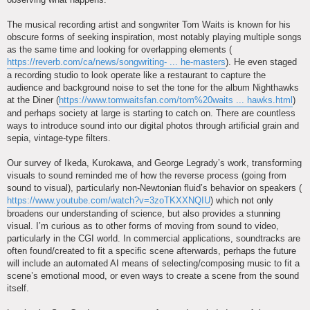
The musical recording artist and songwriter Tom Waits is known for his
obscure forms of seeking inspiration, most notably playing multiple songs
as the same time and looking for overlapping elements (
https://reverb.com/ca/news/songwriting- ... he-masters
). He even staged
a recording studio to look operate like a restaurant to capture the
audience and background noise to set the tone for the album Nighthawks
at the Diner (
https://www.tomwaitsfan.com/tom%20waits ... hawks.html
)
and perhaps society at large is starting to catch on. There are countless
ways to introduce sound into our digital photos through artificial grain and
sepia, vintage-type filters.
Our survey of Ikeda, Kurokawa, and George Legrady’s work, transforming
visuals to sound reminded me of how the reverse process (going from
sound to visual), particularly non-Newtonian fluid’s behavior on speakers (
https://www.youtube.com/watch?v=3zoTKXXNQIU
) which not only
broadens our understanding of science, but also provides a stunning
visual. I’m curious as to other forms of moving from sound to video,
particularly in the CGI world. In commercial applications, soundtracks are
often found/created to fit a specific scene afterwards, perhaps the future
will include an automated AI means of selecting/composing music to fit a
scene’s emotional mood, or even ways to create a scene from the sound
itself.