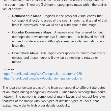
field, meaning that certain specific regions in the brain corresponded to
the seen image. There are 3 different topographic maps within the brain's
visual cortex:
Retinoscopic Maps:
Regions in the physical visual cortex that
correspond directly to areas of the seen image, i.e. if a part of that
brain is destroyed, one would see a blind spot in the image.
Occular Dominance Maps:
Unknown what this is used for, but it
corresponds to whichever eye is dominant. It is believed that this
is used for stereovision, although some binocular animals do not
have this.
Orientation Maps:
This region corresponds to transformations of
objects and these neurons fire when something is rotated or
turned.
Sources:
https://en.wikipedia.org/wiki/Topograph ... anatomy%29
https://en.wikipedia.org/wiki/Ocular_dominance_column
The idea that certain areas of the brain correspond to different attributes
of an image during recognition inspired Fukushima's Neocognitron neural
network. The network is comprised of many layers that extract low level
features of the image with two types of distinct types of "cells" that
extract low order to high order details gradually.