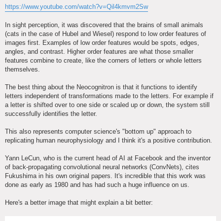
https://www.youtube.com/watch?v=Qil4kmvm2Sw
In sight perception, it was discovered that the brains of small animals
(cats in the case of Hubel and Wiesel) respond to low order features of
images first. Examples of low order features would be spots, edges,
angles, and contrast. Higher order features are what those smaller
features combine to create, like the corners of letters or whole letters
themselves.
The best thing about the Neocognitron is that it functions to identify
letters independent of transformations made to the letters. For example if
a letter is shifted over to one side or scaled up or down, the system still
successfully identifies the letter.
This also represents computer science's "bottom up" approach to
replicating human neurophysiology and I think it's a positive contribution.
Yann LeCun, who is the current head of AI at Facebook and the inventor
of back-propagating convolutional neural networks (ConvNets), cites
Fukushima in his own original papers. It's incredible that this work was
done as early as 1980 and has had such a huge influence on us.
Here's a better image that might explain a bit better: