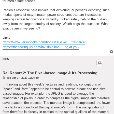
for media safe houses."
Paglen’s response here implies that exploring, or perhaps
exposing
such
modus operandi may threaten power structures that are invested in
keeping certain technological wizardry tucked safely behind the curtain,
away from the larger scrutiny of society. Which begs the question: What
exactly aren’t we seeing?
Links:
https://www.versobooks.com/books/3170-w ... fter-farce
https://thenewinquiry.com/invisible-ima ... ng-at-you/
isalty
Re: Report 2: The Pixel-based Image & its Processing
P
Tue Oct 27, 2020 11:06 pm
o
s
In thinking about this week’s lectures and readings, conceptions of
t
“space” and “form” appear to be central to how we create and use pixel-
based images. For example, the JPEG is used to average the
relationship of pixels in order to compress the digital image and therefore
save space in the process. The more an image is compressed, the lower
the clarity and quality of the digital image’s form. The manipulation of
form therefore is directly in relation to the spatial qualities of the material