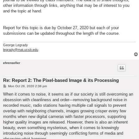
other information through links, anything that may be of interest to you
and the topic at hand.
Report for this topic is due by October 27, 2020 but each of your
submissions can be updated throughout the length of the course.
George Legrady
legrady@mat.ucsb.edu
ehrenzeller
Re: Report 2: The Pixel-based Image & its Processing
P
Mon Oct 26, 2020 2:38 pm
o
s
When it comes to noise, it seems as if our society is still overcoming an
t
obsession with cleanliness and order—removing background noise in
recorded music, radio stations having multiple call signals to prevent
overlap with neighboring channels, images growing crisper every few
months when new digital cameras with faster processors, supporting
higher quality images are released. However, there is also an inherent
beauty, even something mysterious, when it comes to knowingly
introducing noise through seemingly conflicting forms of media and
observing what happens.