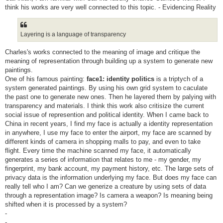
think his works are very well connected to this topic. - Evidencing Reality
Layering is a language of transparency
Charles's works connected to the meaning of image and critique the
meaning of representation through building up a system to generate new
paintings.
One of his famous painting:
face1: identity politics
is a triptych of a
system generated paintings. By using his own grid system to caculate
the past one to generate new ones. Then he layered them by palying with
transparency and materials. I think this work also critisize the current
social issue of represention and political identity. When I came back to
China in recent years, I find my face is actually a identity representation
in anywhere, I use my face to enter the airport, my face are scanned by
different kinds of camera in shopping malls to pay, and even to take
flight. Every time the machine scanned my face, it automatically
generates a series of information that relates to me - my gender, my
fingerprint, my bank account, my payment history, etc. The large sets of
privacy data is the information underlying my face. But does my face can
really tell who I am? Can we generize a creature by using sets of data
through a representation image? Is camera a weapon? Is meaning being
shifted when it is processed by a system?
-
-