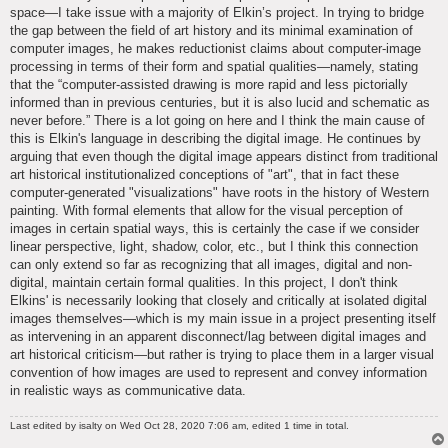
space—I take issue with a majority of Elkin’s project. In trying to bridge
the gap between the field of art history and its minimal examination of
computer images, he makes reductionist claims about computer-image
processing in terms of their form and spatial qualities—namely, stating
that the “computer-assisted drawing is more rapid and less pictorially
informed than in previous centuries, but it is also lucid and schematic as
never before.” There is a lot going on here and I think the main cause of
this is Elkin's language in describing the digital image. He continues by
arguing that even though the digital image appears distinct from traditional
art historical institutionalized conceptions of "art", that in fact these
computer-generated "visualizations" have roots in the history of Western
painting. With formal elements that allow for the visual perception of
images in certain spatial ways, this is certainly the case if we consider
linear perspective, light, shadow, color, etc., but I think this connection
can only extend so far as recognizing that all images, digital and non-
digital, maintain certain formal qualities. In this project, I don't think
Elkins' is necessarily looking that closely and critically at isolated digital
images themselves—which is my main issue in a project presenting itself
as intervening in an apparent disconnect/lag between digital images and
art historical criticism—but rather is trying to place them in a larger visual
convention of how images are used to represent and convey information
in realistic ways as communicative data.
Last edited by
isalty
on Wed Oct 28, 2020 7:06 am, edited 1 time in total.