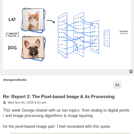
zhangweidilydia
Re: Report 2: The Pixel-based Image & its Processing
P
Wed Nov 04, 2020 8:21 pm
o
s
This week George shared with us two topics: from analog to digital pixels
t
/ and image processing algorithms & image layering
for the pixel-based image part: I feel resonated with this quote