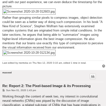
and with our past experience, we can even deduce the timestamp for the
picture.
Rather than grouping similar pixels to compress images, object detection
could be seen as a better way of doing such compression. In his book "A
New Kind of Science", Stephen Wolfram has extensively examined
complex systems that are originated from simple initial conditions. In the
later sections, he argues that being able to "summarize" images using
higher-level information gives the best image compression. He also
mentions that our brains use exactly this type of compression to perceive
the visual information received from our environment.
Last edited by
merttoka
on Thu Nov 12, 2020 3:10 am, edited 1 time in total.
masood
Re: Report 2: The Pixel-based Image & its Processing
P
Sun Nov 01, 2020 1:43 pm
o
s
Working through the content of week two, my interest in convolutional
t
neural networks (CNNs) was piqued by the discussion of image
classification, a related sub-topic of CNNs that has huge implications in