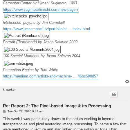
Carpenter Center by Hiroshi Sugimoto, 1993
https://www.sugimotohiroshi.com/new-page-7
hitchcocks_psycho by Jim Campbell
https://www.jimcampbell.tv/portfolio/st ... index.html
Portrait (Rembrandt) by Jason Salavon 2009
100 Special Moments by Jason Salavon 2004
Perception Engine by Tom White
https://medium.com/artists-and-machine- ... 46bc598d57
k_parker
Re: Report 2: The Pixel-based Image & its Processing
P
Tue Oct 27, 2020 9:44 am
o
s
This week I was particularly drawn to the artists working in layered
t
transparencies and pixel averaging image processing. To name a few that
were mentioned in lecture and also linked in the syllabus: Idris Khan,