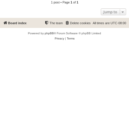
1 post • Page
1
of
1
Jump to
Board index
The team
Delete cookies
All times are
UTC-08:00
Powered by
phpBB
® Forum Software © phpBB Limited
Privacy
|
Terms