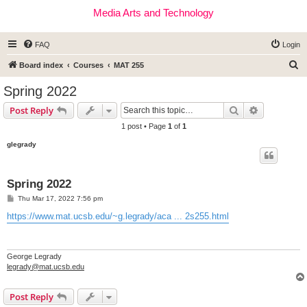
Media Arts and Technology
FAQ
Login
S
Board index
Courses
MAT 255
e
Spring 2022
a
Search
Advanced s
Post Reply
r
1 post • Page
1
of
1
c
glegrady
h
Spring 2022
P
Thu Mar 17, 2022 7:56 pm
o
s
https://www.mat.ucsb.edu/~g.legrady/aca ... 2s255.html
t
George Legrady
legrady@mat.ucsb.edu
Post Reply