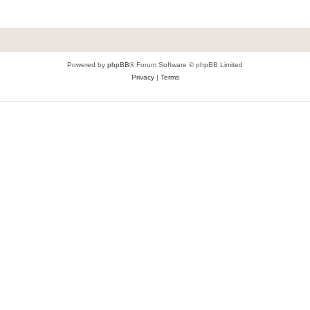
Powered by
phpBB
® Forum Software © phpBB Limited
Privacy
|
Terms