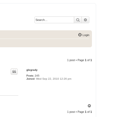
Search
Advanced search
Login
1 post • Page
1
of
1
glegrady
Posts:
245
Joined:
Wed Sep 22, 2010 12:26 pm
T
o
1 post • Page
1
of
1
p