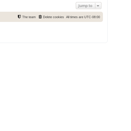
Jump to
The team
Delete cookies
All times are
UTC-08:00