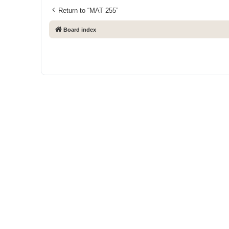
Return to “MAT 255”
Board index