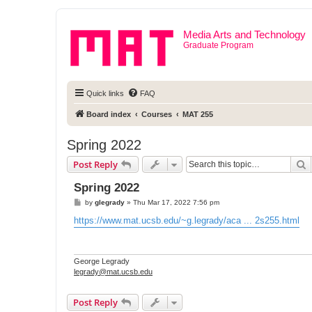
Media Arts and Technology
Graduate Program
Quick links
FAQ
Board index
Courses
MAT 255
Spring 2022
S
Post Reply
Spring 2022
P
by
glegrady
»
Thu Mar 17, 2022 7:56 pm
o
s
https://www.mat.ucsb.edu/~g.legrady/aca ... 2s255.html
t
George Legrady
legrady@mat.ucsb.edu
Post Reply