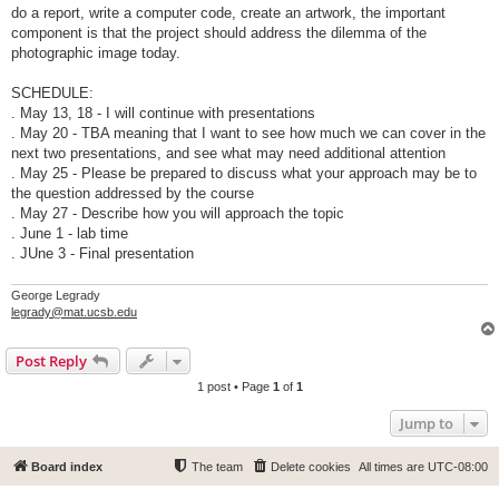
do a report, write a computer code, create an artwork, the important
component is that the project should address the dilemma of the
photographic image today.
SCHEDULE:
. May 13, 18 - I will continue with presentations
. May 20 - TBA meaning that I want to see how much we can cover in the
next two presentations, and see what may need additional attention
. May 25 - Please be prepared to discuss what your approach may be to
the question addressed by the course
. May 27 - Describe how you will approach the topic
. June 1 - lab time
. JUne 3 - Final presentation
George Legrady
legrady@mat.ucsb.edu
Post Reply
1 post • Page
1
of
1
Jump to
Board index
The team
Delete cookies
All times are
UTC-08:00