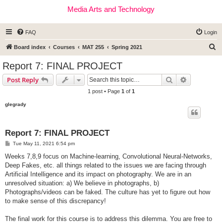
Media Arts and Technology
FAQ
Login
S
Board index
Courses
MAT 255
Spring 2021
e
Report 7: FINAL PROJECT
a
Search
Advanced s
Post Reply
r
1 post • Page
1
of
1
c
glegrady
h
Report 7: FINAL PROJECT
P
Tue May 11, 2021 6:54 pm
o
s
Weeks 7,8,9 focus on Machine-learning, Convolutional Neural-Networks,
t
Deep Fakes, etc. all things related to the issues we are facing through
Artificial Intelligence and its impact on photography. We are in an
unresolved situation: a) We believe in photographs, b)
Photographs/videos can be faked. The culture has yet to figure out how
to make sense of this discrepancy!
The final work for this course is to address this dilemma. You are free to