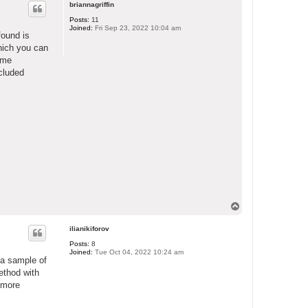
p
briannagriffin
Posts:
11
Joined:
Fri Sep 23, 2022 10:04 am
found is
hich you can
some
ncluded
T
o
p
ilianikiforov
Posts:
8
Joined:
Tue Oct 04, 2022 10:24 am
 a sample of
ethod with
, more