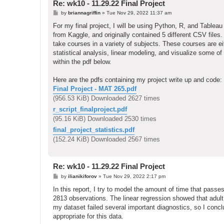
Re: wk10 - 11.29.22 Final Project
P
by
briannagriffin
»
Tue Nov 29, 2022 11:37 am
o
s
For my final project, I will be using Python, R, and Tableau
t
from Kaggle, and originally contained 5 different CSV file
take courses in a variety of subjects. These courses are eith
statistical analysis, linear modeling, and visualize some of
within the pdf below.
Here are the pdfs containing my project write up and code:
Final Project - MAT 265.pdf
(956.53 KiB) Downloaded 2627 times
r_script_finalproject.pdf
(95.16 KiB) Downloaded 2530 times
final_project_statistics.pdf
(152.24 KiB) Downloaded 2567 times
Re: wk10 - 11.29.22 Final Project
P
by
ilianikiforov
»
Tue Nov 29, 2022 2:17 pm
o
s
In this report, I try to model the amount of time that pass
t
2813 observations. The linear regression showed that adul
my dataset failed several important diagnostics, so I concl
appropriate for this data.