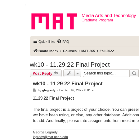
Media Arts and Technology
Graduate Program
Quick links
FAQ
Board index
Courses
MAT 265
Fall 2022
wk10 - 11.29.22 Final Project
S
Post Reply
wk10 - 11.29.22 Final Project
P
by
glegrady
»
Fri Sep 16, 2022 8:01 am
o
s
11.29.22 Final Project
t
The final project is a project of your choice. You can prese
we have been using, or else, any other database. Additional
to add. And finally, please rate assignments from most impo
George Legrady
legrady@mat.ucsb.edu