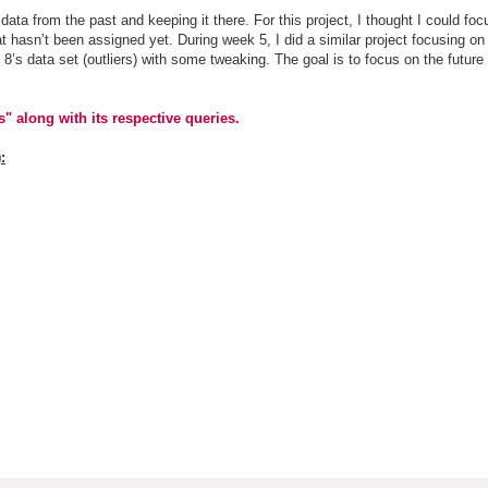
data from the past and keeping it there. For this project, I thought I could fo
t hasn’t been assigned yet. During week 5, I did a similar project focusing on
 8’s data set (outliers) with some tweaking. The goal is to focus on the future
" along with its respective queries.
: