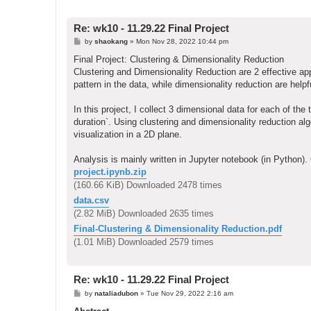
Re: wk10 - 11.29.22 Final Project
P
by
shaokang
»
Mon Nov 28, 2022 10:44 pm
o
s
Final Project: Clustering & Dimensionality Reduction
t
Clustering and Dimensionality Reduction are 2 effective app
pattern in the data, while dimensionality reduction are helpf
In this project, I collect 3 dimensional data for each of th
duration`. Using clustering and dimensionality reduction al
visualization in a 2D plane.
Analysis is mainly written in Jupyter notebook (in Python). 
project.ipynb.zip
(160.66 KiB) Downloaded 2478 times
data.csv
(2.82 MiB) Downloaded 2635 times
Final-Clustering & Dimensionality Reduction.pdf
(1.01 MiB) Downloaded 2579 times
Re: wk10 - 11.29.22 Final Project
P
by
nataliadubon
»
Tue Nov 29, 2022 2:16 am
o
s