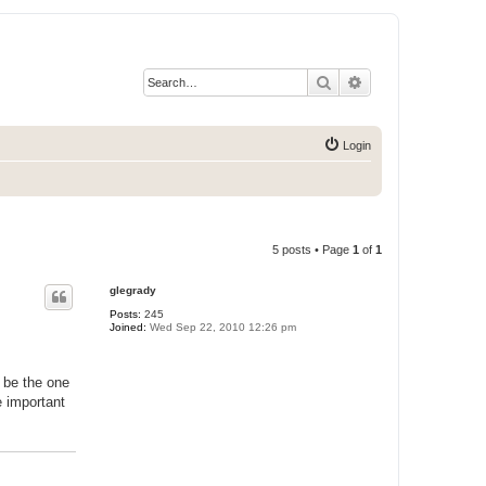
Search
Advanced search
Login
5 posts • Page
1
of
1
glegrady
Posts:
245
Joined:
Wed Sep 22, 2010 12:26 pm
n be the one
e important