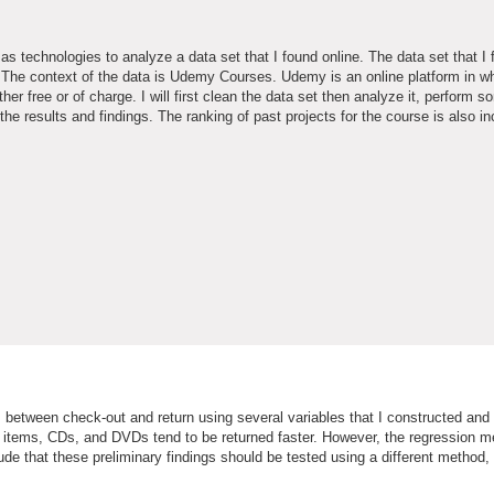
 as technologies to analyze a data set that I found online. The data set that I 
s. The context of the data is Udemy Courses. Udemy is an online platform in w
er free or of charge. I will first clean the data set then analyze it, perform 
 the results and findings. The ranking of past projects for the course is also i
es between check-out and return using several variables that I constructed and
t items, CDs, and DVDs tend to be returned faster. However, the regression m
ude that these preliminary findings should be tested using a different method