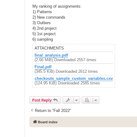
My ranking of assignments:
1) Patterns
2) New commands
3) Outliers
4) 2nd project
5) 1st project
6) sampling
ATTACHMENTS
final_analysis.pdf
(2.66 MiB) Downloaded 2557 times
Final.pdf
(345.5 KiB) Downloaded 2612 times
checkouts_sample_custom_variables.csv
(124.95 KiB) Downloaded 2585 times
Post Reply
Return to “Fall 2022”
Board index