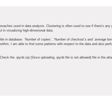
roaches used in data analysis. Clustering is often used to see if there’s any 
ul in visualizing high-dimesional data.
e title in database. `Number of copies`, `Number of checkout`s and `average bo
gorithm, I am able to find some patterns with respect to the data and also per
Check the .ipynb.zip (Since uploading .ipynb file is not allowed) file in the at