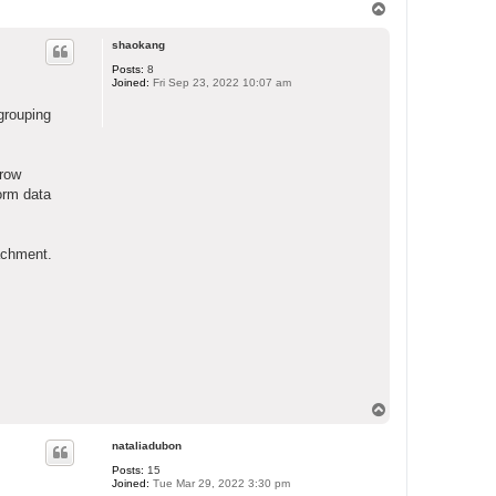
T
o
p
shaokang
Posts:
8
Joined:
Fri Sep 23, 2022 10:07 am
grouping
rrow
form data
tachment.
T
o
p
nataliadubon
Posts:
15
Joined:
Tue Mar 29, 2022 3:30 pm