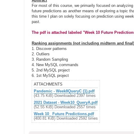
Abstract
t
For most of this course, we primarily focused on analyzing 
future predictions as another means of exploring a topic tha
this time I plan on solely focusing on prediction using week
past.
The pdf is attached labeled "Week 10 Future Predictions
Ranking assignments (not including midterm and final)
1. Discover patterns
2. Outliers
3. Random Sampling
4. New MySQL commands
5. 2nd MySQL project
6. 1st MySQL project
ATTACHMENTS
Pandemic - Week8QueryC (1).pdf
(43.75 KiB) Downloaded 2397 times
2021 Dataset - Week10_QueryA.pdf
(52.55 KiB) Downloaded 2557 times
Week 10_ Future Predictions.pdf
(400.81 KiB) Downloaded 2592 times