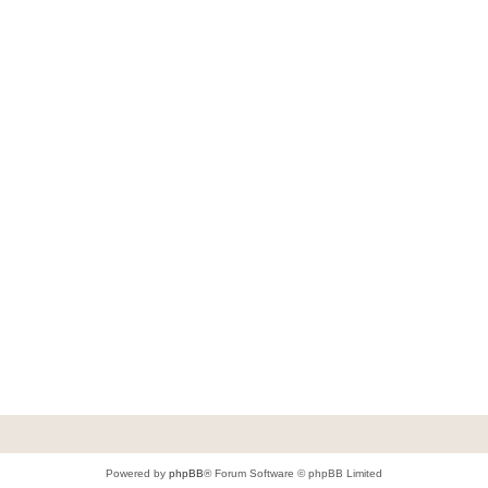
Powered by
phpBB
® Forum Software © phpBB Limited