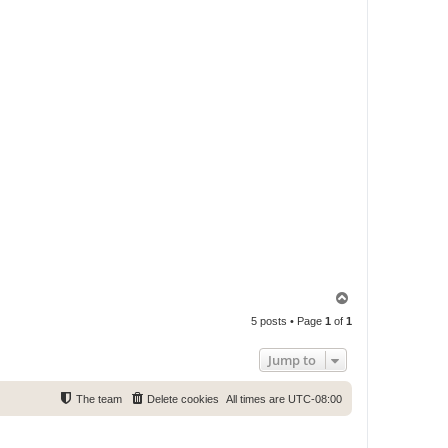
T
o
5 posts • Page
1
of
1
p
Jump to
The team
Delete cookies
All times are
UTC-08:00