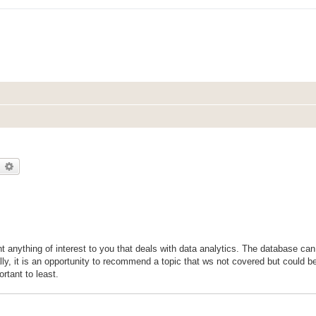
earch
Advanced search
nt anything of interest to you that deals with data analytics. The database ca
ly, it is an opportunity to recommend a topic that ws not covered but could b
rtant to least.