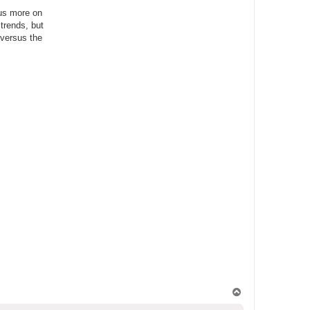
cus more on
 trends, but
 versus the
T
o