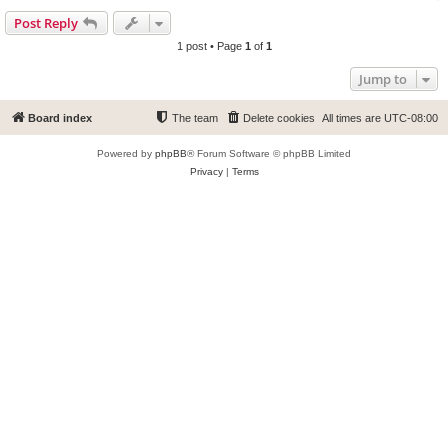
Post Reply
1 post • Page
1
of
1
Jump to
Board index
The team
Delete cookies
All times are
UTC-08:00
Powered by
phpBB
® Forum Software © phpBB Limited
Privacy
|
Terms