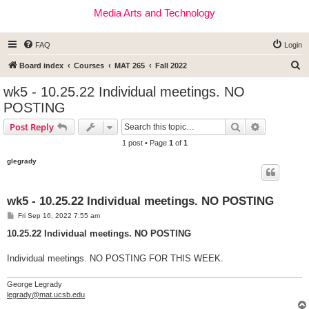
Media Arts and Technology
FAQ
Login
S
Board index
Courses
MAT 265
Fall 2022
e
wk5 - 10.25.22 Individual meetings. NO
a
POSTING
r
Search
Advanced s
Post Reply
c
1 post • Page
1
of
1
h
glegrady
wk5 - 10.25.22 Individual meetings. NO POSTING
P
Fri Sep 16, 2022 7:55 am
o
s
10.25.22 Individual meetings. NO POSTING
t
Individual meetings. NO POSTING FOR THIS WEEK.
George Legrady
legrady@mat.ucsb.edu