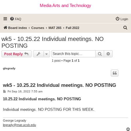
Media Arts and Technology
FAQ
Login
S
Board index
Courses
MAT 265
Fall 2022
e
wk5 - 10.25.22 Individual meetings. NO
a
POSTING
r
Search
Advanced s
Post Reply
c
1 post • Page
1
of
1
h
glegrady
wk5 - 10.25.22 Individual meetings. NO POSTING
P
Fri Sep 16, 2022 7:55 am
o
s
10.25.22 Individual meetings. NO POSTING
t
Individual meetings. NO POSTING FOR THIS WEEK.
George Legrady
legrady@mat.ucsb.edu