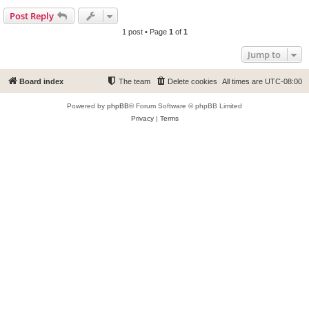
Post Reply
1 post • Page
1
of
1
Jump to
Board index
The team
Delete cookies
All times are
UTC-08:00
Powered by
phpBB
® Forum Software © phpBB Limited
Privacy
|
Terms