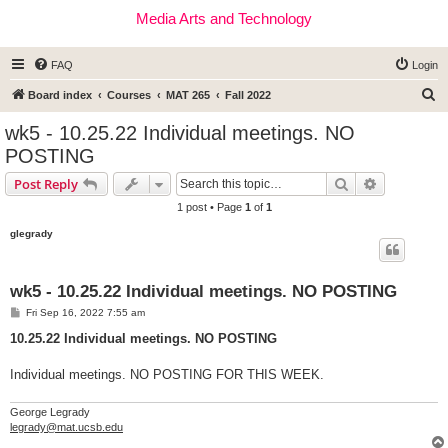
Media Arts and Technology
FAQ
Login
S
Board index
Courses
MAT 265
Fall 2022
e
wk5 - 10.25.22 Individual meetings. NO
a
POSTING
r
Search
Advanced s
Post Reply
c
1 post • Page
1
of
1
h
glegrady
wk5 - 10.25.22 Individual meetings. NO POSTING
P
Fri Sep 16, 2022 7:55 am
o
s
10.25.22 Individual meetings. NO POSTING
t
Individual meetings. NO POSTING FOR THIS WEEK.
George Legrady
legrady@mat.ucsb.edu