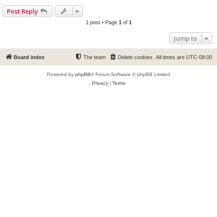
Post Reply
1 post • Page
1
of
1
Jump to
Board index
The team
Delete cookies
All times are
UTC-08:00
Powered by
phpBB
® Forum Software © phpBB Limited
Privacy
|
Terms