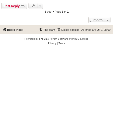
Post Reply
1 post • Page
1
of
1
Jump to
Board index
The team
Delete cookies
All times are
UTC-08:00
Powered by
phpBB
® Forum Software © phpBB Limited
Privacy
|
Terms