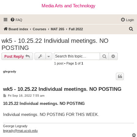
Media Arts and Technology
FAQ
Login
S
Board index
Courses
MAT 265
Fall 2022
e
wk5 - 10.25.22 Individual meetings. NO
a
POSTING
r
Search
Advanced s
Post Reply
c
1 post • Page
1
of
1
h
glegrady
wk5 - 10.25.22 Individual meetings. NO POSTING
P
Fri Sep 16, 2022 7:55 am
o
s
10.25.22 Individual meetings. NO POSTING
t
Individual meetings. NO POSTING FOR THIS WEEK.
George Legrady
legrady@mat.ucsb.edu