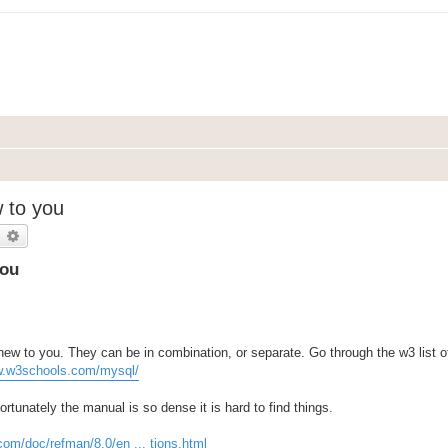
 to you
earch
Advanced search
you
 to you. They can be in combination, or separate. Go through the w3 list o
w.w3schools.com/mysql/
tunately the manual is so dense it is hard to find things.
com/doc/refman/8.0/en ... tions.html