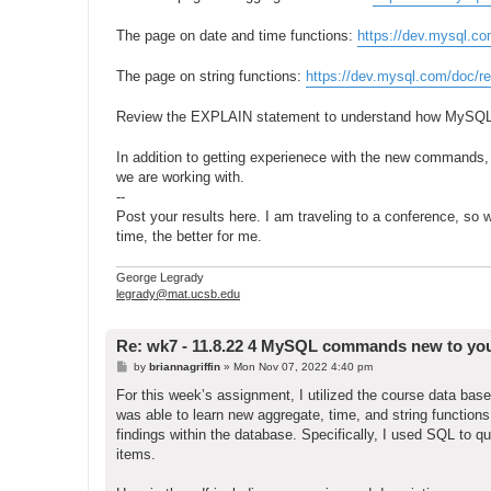
The page on date and time functions:
https://dev.mysql.co
The page on string functions:
https://dev.mysql.com/doc/re
Review the EXPLAIN statement to understand how MySQL
In addition to getting experienece with the new commands,
we are working with.
--
Post your results here. I am traveling to a conference, so w
time, the better for me.
George Legrady
legrady@mat.ucsb.edu
Re: wk7 - 11.8.22 4 MySQL commands new to yo
P
by
briannagriffin
»
Mon Nov 07, 2022 4:40 pm
o
s
For this week’s assignment, I utilized the course data 
t
was able to learn new aggregate, time, and string functio
findings within the database. Specifically, I used SQL to que
items.