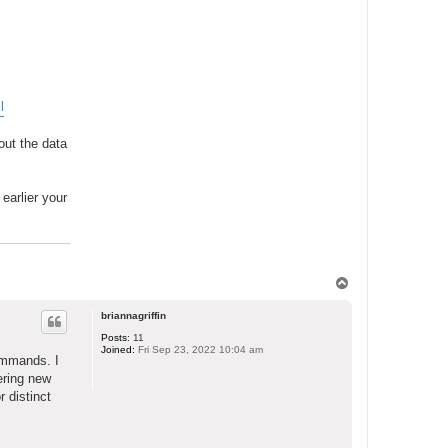
l
out the data
earlier your
T
o
p
briannagriffin
Posts:
11
Joined:
Fri Sep 23, 2022 10:04 am
ommands. I
ering new
r distinct