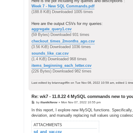
Here is the pdf including my queries and descriptions :
Week 7 - New SQL Commands.pdf
(188.8 KiB) Downloaded 1005 times
Here are the output CSVs for my queries:
aggregate_query1.csv
(59 Bytes) Downloaded 931 times
checkout_times_2months_ago.csv
(3.56 KiB) Downloaded 1036 times
sounds_like_car.csv
(1.4 KiB) Downloaded 968 times
items_beginning_each_letter.csv
(226 Bytes) Downloaded 982 times
Last edited by
briannagriffin
on Tue Nov 08, 2022 10:59 am, edited 1 time 
Re: wk7 - 11.8.22 4 MySQL commands new to yo
P
by
ilianikiforov
»
Mon Nov 07, 2022 10:55 pm
o
s
In this report, I explore new MySQL functions. Specifically,
t
deviation, and manually replacing null values using coalesc
ATTACHMENTS
sd_and_var.csv