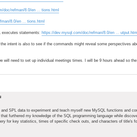
m/doc/refman/8.0/en ... tions.html
fman/8.0/en ... tions.html
 executes statements:
https://dev.mysql.com/doc/refman/8.0/en ... utput.htm
 the intent is also to see if the commands might reveal some perspectives ab
e will need to set up individual meetings times. I will be 9 hours ahead so the 
u
base and SPL data to experiment and teach myself new MySQL functions and c
ns that furthered my knowledge of the SQL programming language while discov
ry for key statistics, times of specific check outs, and characters of title's fo