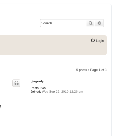
Search
Advanced search
Login
5 posts • Page
1
of
1
glegrady
Posts:
245
Joined:
Wed Sep 22, 2010 12:26 pm
f