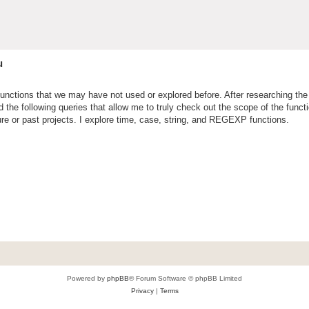
u
functions that we may have not used or explored before. After researching the 
the following queries that allow me to truly check out the scope of the funct
ure or past projects. I explore time, case, string, and REGEXP functions.
Powered by
phpBB
® Forum Software © phpBB Limited
Privacy
|
Terms