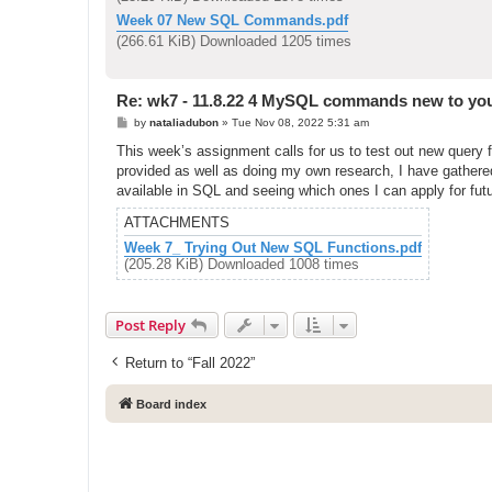
Week 07 New SQL Commands.pdf
(266.61 KiB) Downloaded 1205 times
Re: wk7 - 11.8.22 4 MySQL commands new to yo
P
by
nataliadubon
»
Tue Nov 08, 2022 5:31 am
o
s
This week’s assignment calls for us to test out new query 
t
provided as well as doing my own research, I have gathered 
available in SQL and seeing which ones I can apply for fut
ATTACHMENTS
Week 7_ Trying Out New SQL Functions.pdf
(205.28 KiB) Downloaded 1008 times
Post Reply
Return to “Fall 2022”
Board index