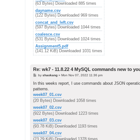
(63 Bytes) Downloaded 885 times
dayname.csv
(122 Bytes) Downloaded 969 times
concat_and_left.csv
(597 Bytes) Downloaded 1044 times
coalesce.csv
(531 Bytes) Downloaded 1024 times
Assignment5.pdf
(141.12 KiB) Downloaded 1031 times
Re: wk7 - 11.8.22 4 MySQL commands new to yo
P
by
shaokang
»
Mon Nov 07, 2022 11:36 pm
o
s
In this weeks report, I use commands about JSON operations
t
patterns.
week07_01.csv
(20 Bytes) Downloaded 1058 times
week07_02.csv
(922 Bytes) Downloaded 1223 times
week07_03.csv
(93.78 KiB) Downloaded 1193 times
week07_04.csv
(23.29 KiB) Downloaded 1378 times