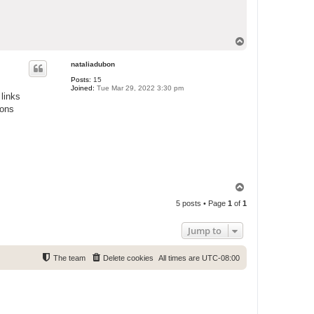
T
o
p
nataliadubon
Posts:
15
Joined:
Tue Mar 29, 2022 3:30 pm
links
ions
T
o
5 posts • Page
1
of
1
p
Jump to
The team
Delete cookies
All times are
UTC-08:00