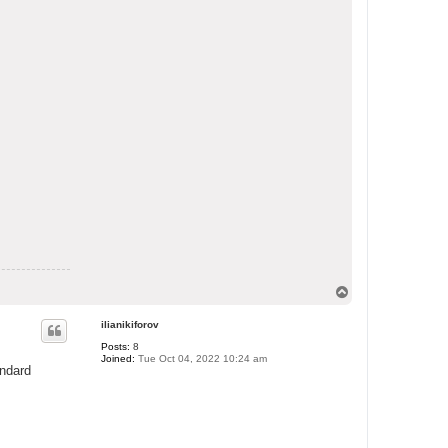
T
o
p
ilianikiforov
Posts:
8
Joined:
Tue Oct 04, 2022 10:24 am
andard