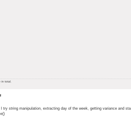
in total.
u
 I try string manipulation, extracting day of the week, getting variance and st
e()