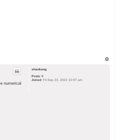
T
o
p
shaokang
Posts:
8
Joined:
Fri Sep 23, 2022 10:07 am
me numerical