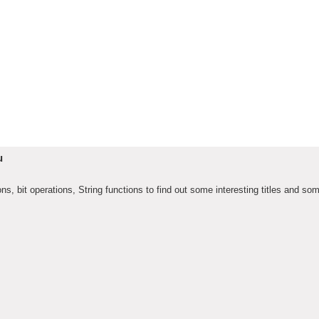
u
, bit operations, String functions to find out some interesting titles and so