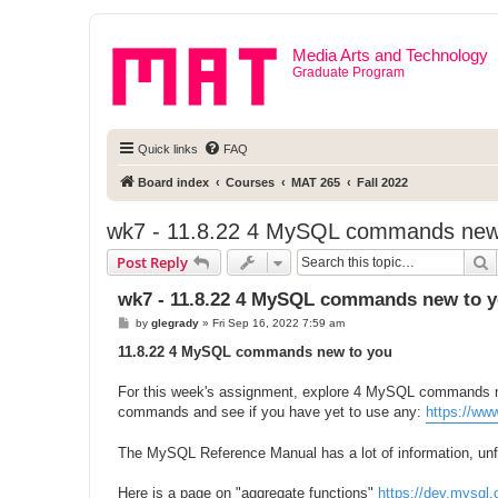
Media Arts and Technology
Graduate Program
Quick links
FAQ
Board index
Courses
MAT 265
Fall 2022
wk7 - 11.8.22 4 MySQL commands new
S
Post Reply
wk7 - 11.8.22 4 MySQL commands new to 
P
by
glegrady
»
Fri Sep 16, 2022 7:59 am
o
s
11.8.22 4 MySQL commands new to you
t
For this week's assignment, explore 4 MySQL commands new
commands and see if you have yet to use any:
https://ww
The MySQL Reference Manual has a lot of information, unfor
Here is a page on "aggregate functions"
https://dev.mysql.