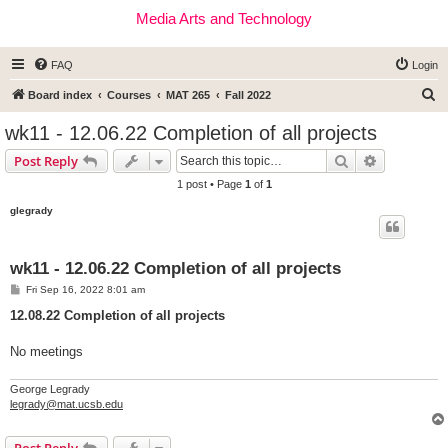
Media Arts and Technology
FAQ
Login
S
Board index
Courses
MAT 265
Fall 2022
e
wk11 - 12.06.22 Completion of all projects
a
Search
Advanced s
Post Reply
r
1 post • Page
1
of
1
c
glegrady
h
wk11 - 12.06.22 Completion of all projects
P
Fri Sep 16, 2022 8:01 am
o
s
12.08.22 Completion of all projects
t
No meetings
George Legrady
legrady@mat.ucsb.edu
Post Reply