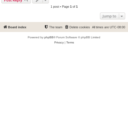
1 post • Page
1
of
1
Jump to
Board index
The team
Delete cookies
All times are
UTC-08:00
Powered by
phpBB
® Forum Software © phpBB Limited
Privacy
|
Terms