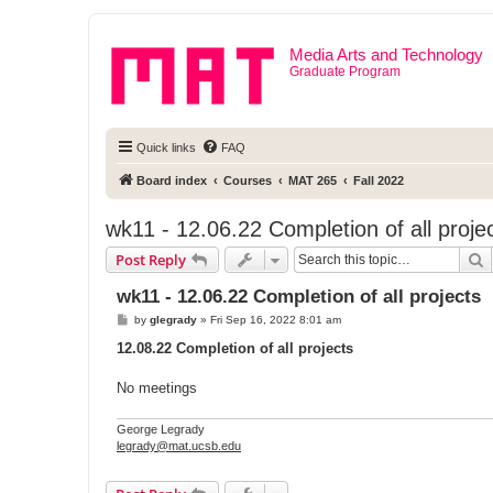
Media Arts and Technology
Graduate Program
Quick links
FAQ
Board index
Courses
MAT 265
Fall 2022
wk11 - 12.06.22 Completion of all proje
S
Post Reply
wk11 - 12.06.22 Completion of all projects
P
by
glegrady
»
Fri Sep 16, 2022 8:01 am
o
s
12.08.22 Completion of all projects
t
No meetings
George Legrady
legrady@mat.ucsb.edu