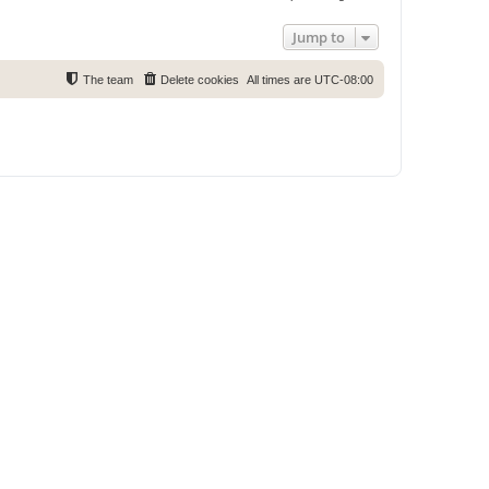
Jump to
The team
Delete cookies
All times are
UTC-08:00