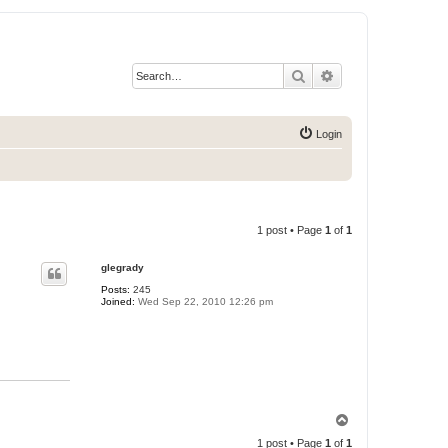
Search
Advanced search
Login
1 post • Page
1
of
1
glegrady
Posts:
245
Joined:
Wed Sep 22, 2010 12:26 pm
T
o
1 post • Page
1
of
1
p