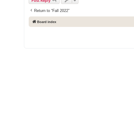
Post Reply
Return to “Fall 2022”
Board index