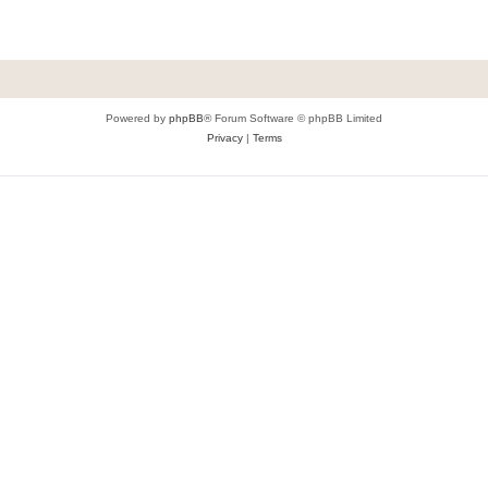
Powered by
phpBB
® Forum Software © phpBB Limited
Privacy
|
Terms